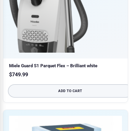
Miele Guard S1 Parquet Flex – Brilliant white
$
749.99
ADD TO CART