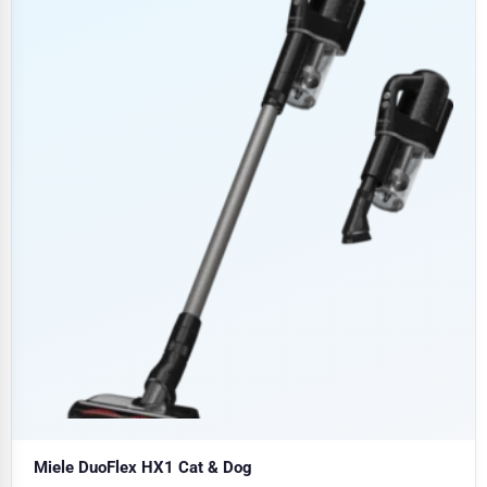
Miele DuoFlex HX1 Cat & Dog