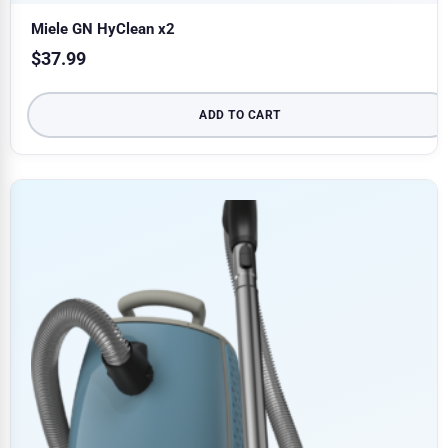
Miele GN HyClean x2
$
37.99
ADD TO CART