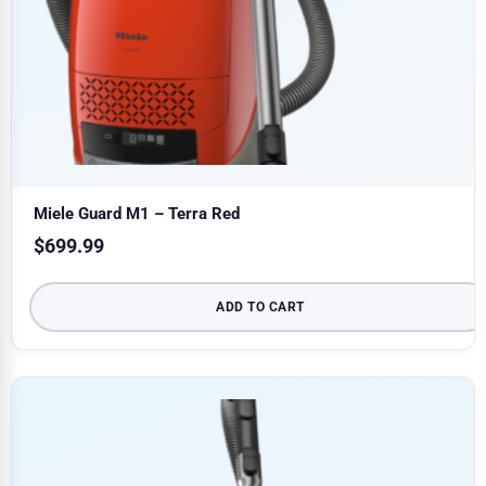
Miele Guard M1 – Terra Red
$
699.99
ADD TO CART