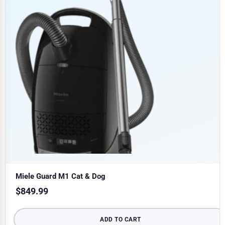
Miele Guard M1 Cat & Dog
$
849.99
ADD TO CART