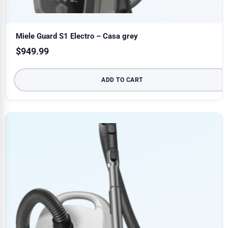
Miele Guard S1 Electro – Casa grey
$
949.99
ADD TO CART