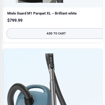
Miele Guard M1 Parquet XL – Brilliant white
$
799.99
ADD TO CART