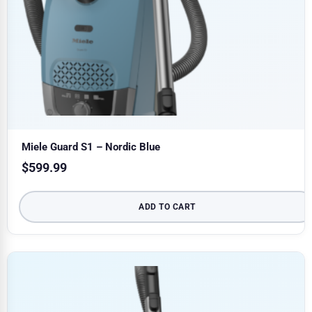
Miele Guard S1 – Nordic Blue
$
599.99
ADD TO CART