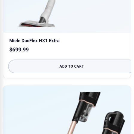
Miele DuoFlex HX1 Extra
$
699.99
ADD TO CART