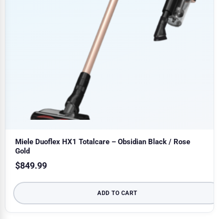
Miele Duoflex HX1 Totalcare – Obsidian Black / Rose
Gold
$
849.99
ADD TO CART