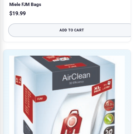
Miele FJM Bags
$
19.99
ADD TO CART