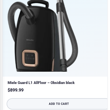
Miele Guard L1 AllFloor – Obsidian black
$
899.99
ADD TO CART