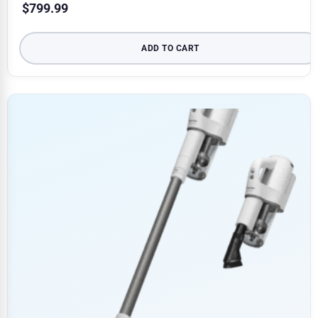
$
799.99
ADD TO CART