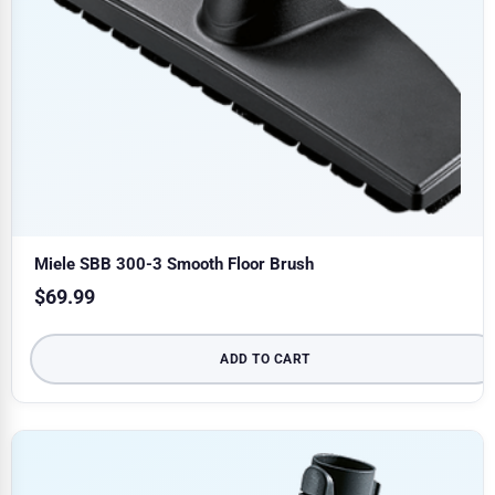
Miele SBB 300-3 Smooth Floor Brush
$
69.99
ADD TO CART