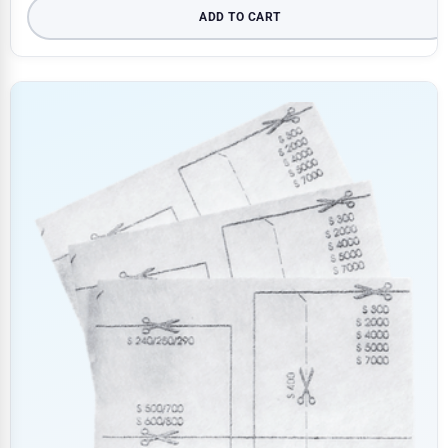
ADD TO CART