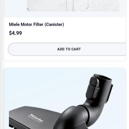
Miele Motor Filter (Canister)
$
4.99
ADD TO CART