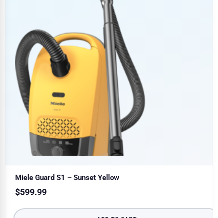
Miele Guard S1 – Sunset Yellow
$
599.99