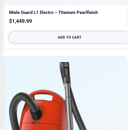
Miele Guard L1 Electro – Titanium Pearlfinish
$
1,449.99
ADD TO CART