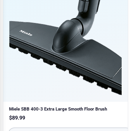
Miele SBB 400-3 Extra Large Smooth Floor Brush
$
89.99