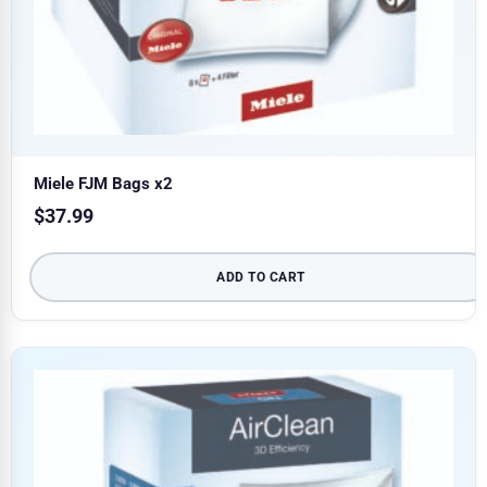
Miele FJM Bags x2
$
37.99
ADD TO CART