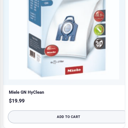
Miele GN HyClean
$
19.99
ADD TO CART