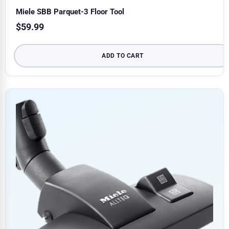
Miele SBB Parquet-3 Floor Tool
$
59.99
ADD TO CART