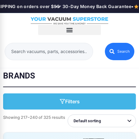
PING on orders over $99
•
✓ 30-Day Money Back Guarantee
•
Se
Search
BRANDS
Filters
Showing 217–240 of 325 results