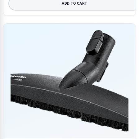
ADD TO CART