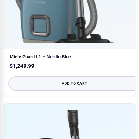
Miele Guard L1 – Nordic Blue
$
1,249.99
ADD TO CART