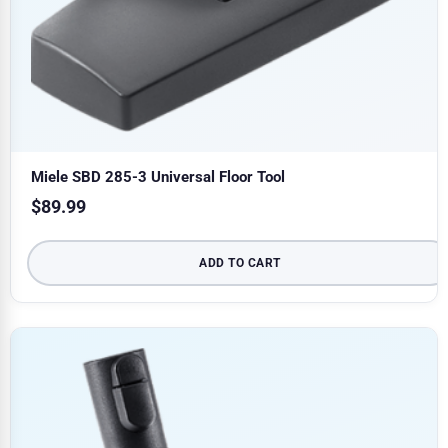
Miele SBD 285-3 Universal Floor Tool
$
89.99
ADD TO CART