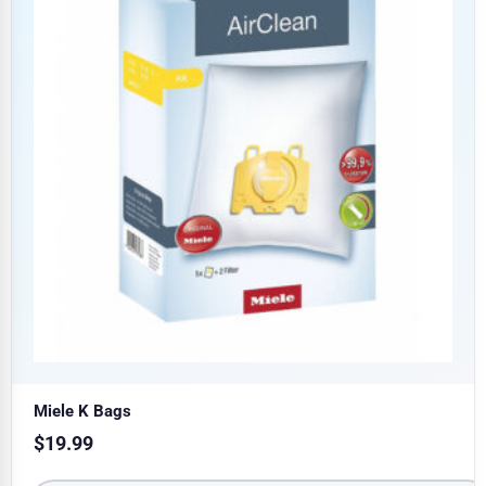
Miele K Bags
$
19.99