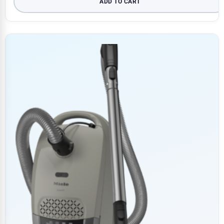
ADD TO CART