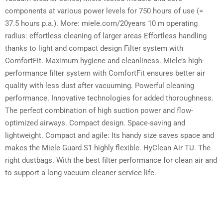
components at various power levels for 750 hours of use (=
37.5 hours p.a.). More: miele.com/20years 10 m operating
radius: effortless cleaning of larger areas Effortless handling
thanks to light and compact design Filter system with
ComfortFit. Maximum hygiene and cleanliness. Miele’s high-
performance filter system with ComfortFit ensures better air
quality with less dust after vacuuming. Powerful cleaning
performance. Innovative technologies for added thoroughness.
The perfect combination of high suction power and flow-
optimized airways. Compact design. Space-saving and
lightweight. Compact and agile: Its handy size saves space and
makes the Miele Guard S1 highly flexible. HyClean Air TU. The
right dustbags. With the best filter performance for clean air and
to support a long vacuum cleaner service life.