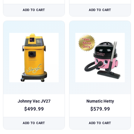
ADD TO CART
ADD TO CART
Johnny Vac JV27
Numatic Hetty
$
499.99
$
579.99
ADD TO CART
ADD TO CART