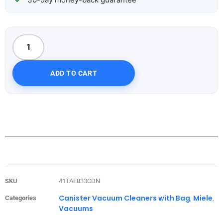
ADD TO CART
SKU
41TAE033CDN
Canister Vacuum Cleaners with Bag
Miele
Categories
,
,
Vacuums