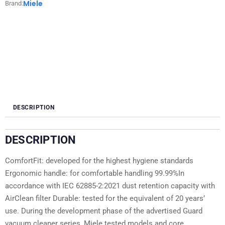
Miele
Brand:
DESCRIPTION
DESCRIPTION
ComfortFit: developed for the highest hygiene standards
Ergonomic handle: for comfortable handling 99.99%In
accordance with IEC 62885-2:2021 dust retention capacity with
AirClean filter Durable: tested for the equivalent of 20 years’
use. During the development phase of the advertised Guard
vacuum cleaner series, Miele tested models and core