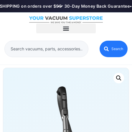
SHIPPING on orders over $99
•
✓ 30-Day Money Back Guarantee
•
Search