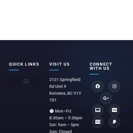
QUICK LINKS
VISIT US
CONNECT
WITH US
2121 Springfield
Rd Unit 9
Kelowna, BC V1Y
7X1
Mon–Fri:
8:30am – 5:30pm
Sat: 9am – 5pm
Sun: Closed