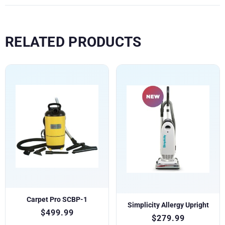
RELATED PRODUCTS
Carpet Pro SCBP-1
Simplicity Allergy Upright
$
499.99
$
279.99