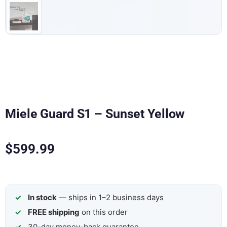
Miele Guard S1 – Sunset Yellow
$
599.99
In stock
— ships in 1–2 business days
FREE shipping
on this order
30-day money-back guarantee