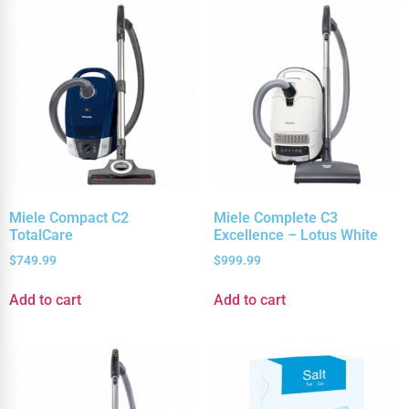
Miele Compact C2
Miele Complete C3
TotalCare
Excellence – Lotus White
$
749.99
$
999.99
Add to cart
Add to cart