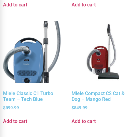
Add to cart
Add to cart
Miele Classic C1 Turbo
Miele Compact C2 Cat &
Team – Tech Blue
Dog – Mango Red
$
599.99
$
849.99
Add to cart
Add to cart