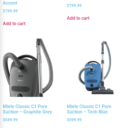
Accent
$
799.99
$
799.99
Add to cart
Add to cart
Miele Classic C1 Pure
Miele Classic C1 Pure
Suction – Graphite Grey
Suction – Tech Blue
$
549.99
$
599.99