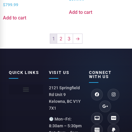
$
799.99
Add to cart
Add to cart
1
2
3
→
QUICK LINKS
VISIT US
CONNECT
WITH US
2121 Springfield
Rd Unit 9
Kelowna, BC V1Y
7X1
Mon–Fri:
8:30am – 5:30pm