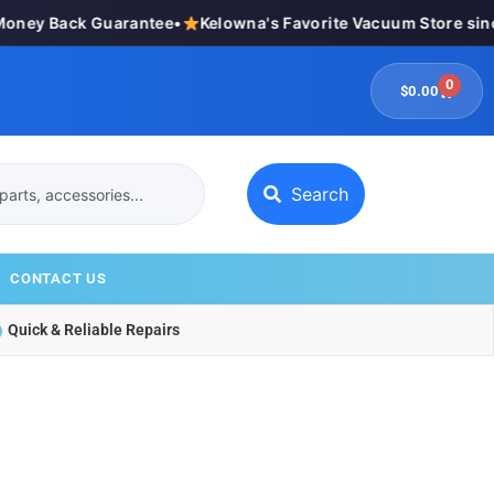
ey Back Guarantee
•
Kelowna's Favorite Vacuum Store since
0
$
0.00
Search
CONTACT US
Quick & Reliable Repairs