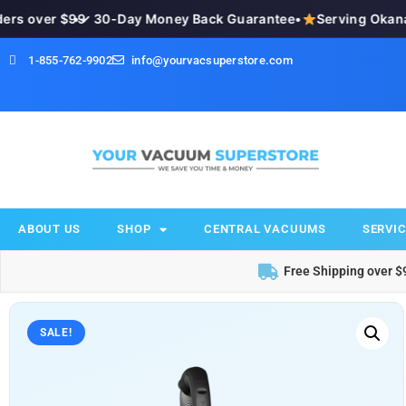
s over $99
•
✓ 30-Day Money Back Guarantee
•
Serving Okanaga
1-855-762-9902
info@yourvacsuperstore.com
ABOUT US
SHOP
CENTRAL VACUUMS
SERVIC
Free Shipping over $
SALE!