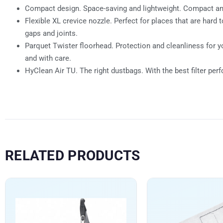
Compact design. Space-saving and lightweight. Compact and 
Flexible XL crevice nozzle. Perfect for places that are har
gaps and joints.
Parquet Twister floorhead. Protection and cleanliness for y
and with care.
HyClean Air TU. The right dustbags. With the best filter per
RELATED PRODUCTS