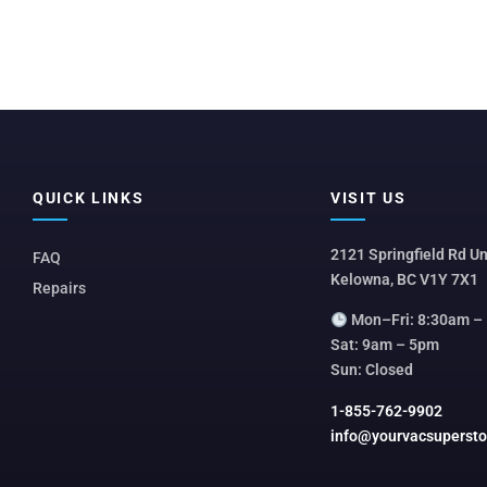
QUICK LINKS
VISIT US
2121 Springfield Rd Un
FAQ
Kelowna, BC V1Y 7X1
Repairs
Mon–Fri: 8:30am –
Sat: 9am – 5pm
Sun: Closed
1-855-762-9902
info@yourvacsuperst