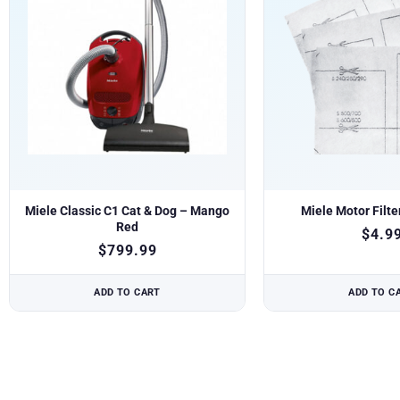
Miele Classic C1 Cat & Dog – Mango
Miele Motor Filte
Red
$
4.9
$
799.99
ADD TO CART
ADD TO C