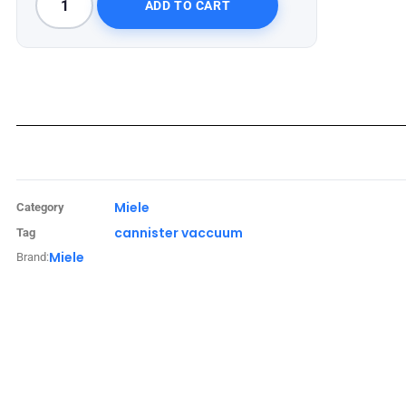
ADD TO CART
Miele
Category
cannister vaccuum
Tag
Miele
Brand: