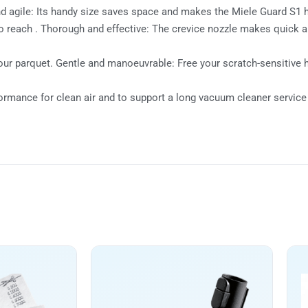
agile: Its handy size saves space and makes the Miele Guard S1 hi
d to reach . Thorough and effective: The crevice nozzle makes quick
our parquet. Gentle and manoeuvrable: Free your scratch-sensitive 
formance for clean air and to support a long vacuum cleaner service 