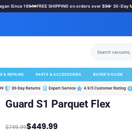
n Since 1994
•
FREE SHIPPING on orders over $99
•
✓ 30-Day Mon
E & REPAIRS
PARTS & ACCESSORIES
BUYER’S GUIDE
99
30-Day Returns
Expert Service
4.9/5 Customer Rating
Guard S1 Parquet Flex
$
449.99
$
749.99