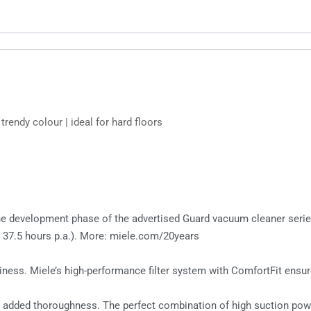
rendy colour | ideal for hard floors
g the development phase of the advertised Guard vacuum cleaner seri
 37.5 hours p.a.). More: miele.com/20years
ess. Miele’s high-performance filter system with ComfortFit ensures
r added thoroughness. The perfect combination of high suction pow