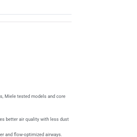
es, Miele tested models and core
 better air quality with less dust
er and flow-optimized airways.