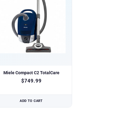
Miele Compact C2 TotalCare
$
749.99
ADD TO CART