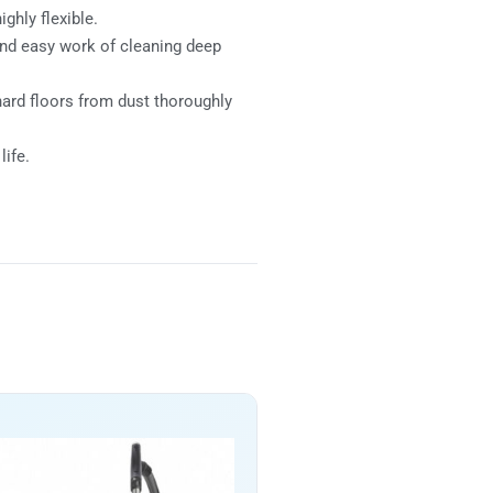
ghly flexible.
 and easy work of cleaning deep
hard floors from dust thoroughly
life.