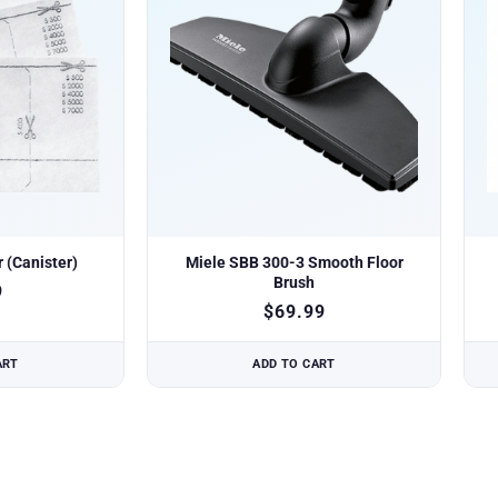
r (Canister)
Miele SBB 300-3 Smooth Floor
Brush
9
$
69.99
ART
ADD TO CART