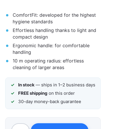
ComfortFit: developed for the highest
hygiene standards
Effortless handling thanks to light and
compact design
Ergonomic handle: for comfortable
handling
10 m operating radius: effortless
cleaning of larger areas
In stock
— ships in 1–2 business days
FREE shipping
on this order
30-day money-back guarantee