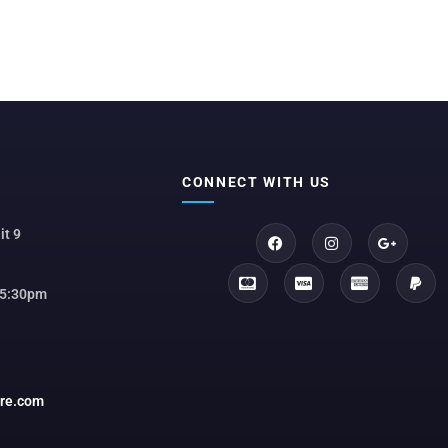
CONNECT WITH US
it 9
 5:30pm
ore.com