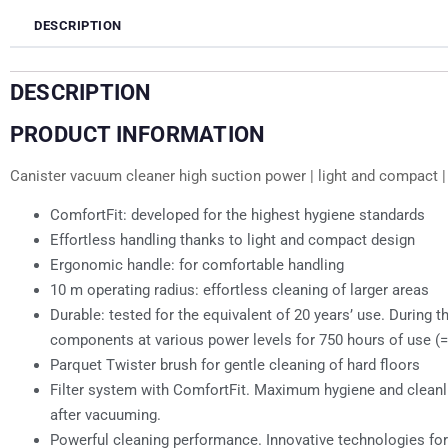
DESCRIPTION
DESCRIPTION
PRODUCT INFORMATION
Canister vacuum cleaner high suction power | light and compact | t
ComfortFit: developed for the highest hygiene standards
Effortless handling thanks to light and compact design
Ergonomic handle: for comfortable handling
10 m operating radius: effortless cleaning of larger areas
Durable: tested for the equivalent of 20 years’ use. Durin
components at various power levels for 750 hours of use (=
Parquet Twister brush for gentle cleaning of hard floors
Filter system with ComfortFit. Maximum hygiene and cleanlin
after vacuuming.
Powerful cleaning performance. Innovative technologies fo