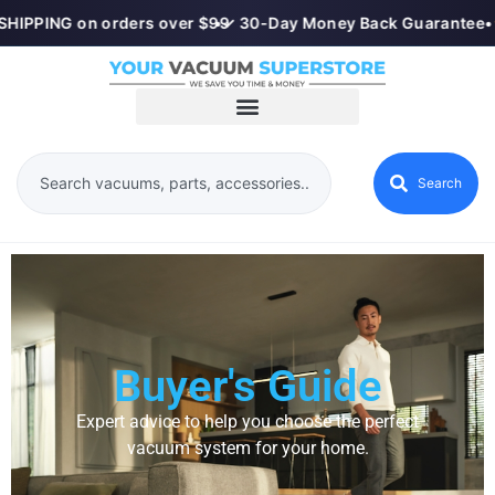
HIPPING on orders over $99
•
✓ 30-Day Money Back Guarantee
•
Search
Buyer's Guide
Expert advice to help you choose the perfect
vacuum system for your home.