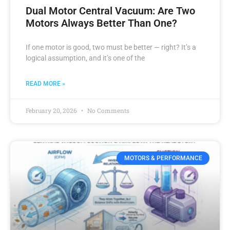
Dual Motor Central Vacuum: Are Two
Motors Always Better Than One?
If one motor is good, two must be better — right? It’s a
logical assumption, and it’s one of the
READ MORE »
February 20, 2026
No Comments
MOTORS & PERFORMANCE