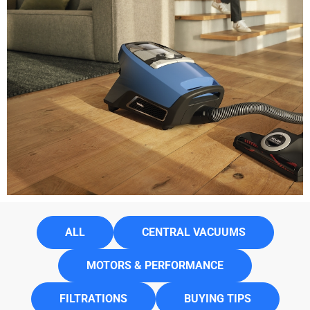
ALL
CENTRAL VACUUMS
MOTORS & PERFORMANCE
FILTRATIONS
BUYING TIPS