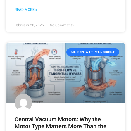
READ MORE »
February 20, 2026
No Comments
MOTORS & PERFORMANCE
Central Vacuum Motors: Why the
Motor Type Matters More Than the