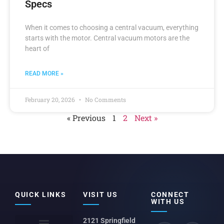
Specs
When it comes to choosing a central vacuum, everything
starts with the motor. Central vacuum motors are the
heart of
READ MORE »
February 20, 2026
No Comments
« Previous
1
2
Next »
QUICK LINKS
VISIT US
CONNECT
WITH US
2121 Springfield