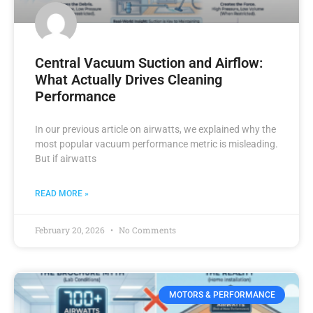
Central Vacuum Suction and Airflow:
What Actually Drives Cleaning
Performance
In our previous article on airwatts, we explained why the
most popular vacuum performance metric is misleading.
But if airwatts
READ MORE »
February 20, 2026
No Comments
MOTORS & PERFORMANCE