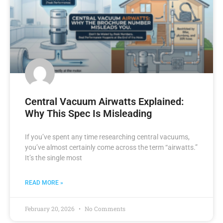
Central Vacuum Airwatts Explained:
Why This Spec Is Misleading
If you’ve spent any time researching central vacuums,
you’ve almost certainly come across the term “airwatts.”
It’s the single most
READ MORE »
February 20, 2026
No Comments