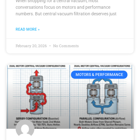
When shopping for a central vacuum, most
conversations focus on motors and performance
numbers. But central vacuum filtration deserves just
READ MORE »
February 20, 2026
No Comments
MOTORS & PERFORMANCE