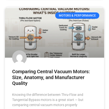
MOTORS & PERFORMANCE
Comparing Central Vacuum Motors:
Size, Anatomy, and Manufacturer
Quality
Knowing the difference between Thru-Flow and
Tangential Bypass motors is a great start — but
comparing central vacuum motors properly