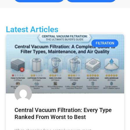
Latest Articles
FILTRATION
Central Vacuum Filtration: Every Type
Ranked From Worst to Best