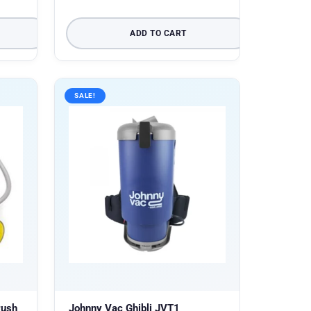
ADD TO CART
SALE!
rush
Johnny Vac Ghibli JVT1