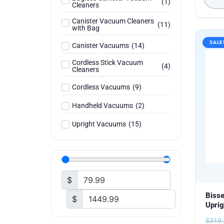
(
1
)
Cleaners
Canister Vacuum Cleaners
(
11
)
with Bag
SALE
Canister Vacuums
(
14
)
Cordless Stick Vacuum
(
4
)
Cleaners
Cordless Vacuums
(
9
)
Handheld Vacuums
(
2
)
Upright Vacuums
(
15
)
$
Bisse
$
Uprig
$
319