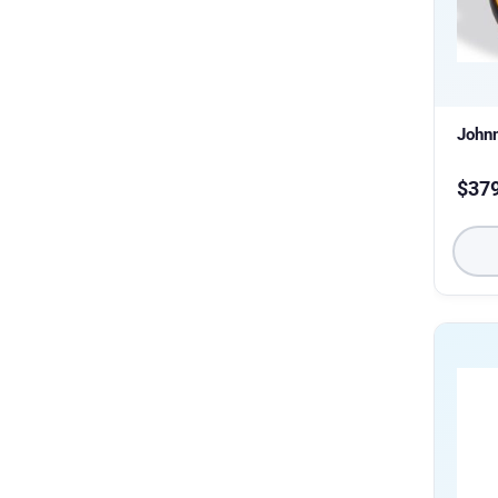
Johnn
$
37