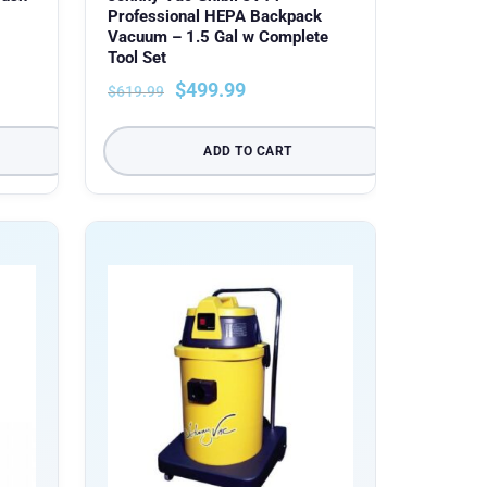
Professional HEPA Backpack
Vacuum – 1.5 Gal w Complete
Tool Set
$
499.99
$
619.99
ADD TO CART