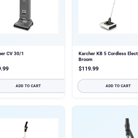
her CV 30/1
Karcher KB 5 Cordless Elect
Broom
9.99
$
119.99
ADD TO CART
ADD TO CART