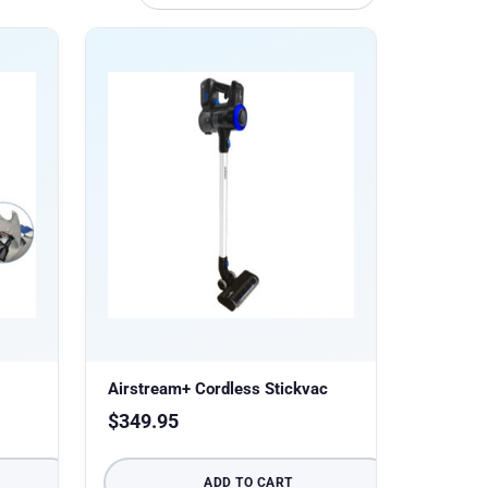
Airstream+ Cordless Stickvac
$
349.95
ADD TO CART