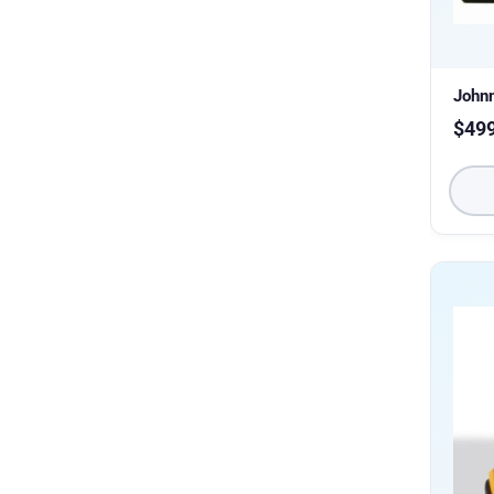
John
$
49