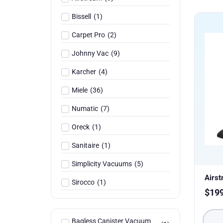
Bissell
(
1
)
Carpet Pro
(
2
)
Johnny Vac
(
9
)
Karcher
(
4
)
Miele
(
36
)
Numatic
(
7
)
Oreck
(
1
)
Sanitaire
(
1
)
Simplicity Vacuums
(
5
)
Airs
Sirocco
(
1
)
$
19
Bagless Canister Vacuum