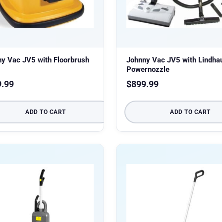
y Vac JV5 with Floorbrush
Johnny Vac JV5 with Lindha
Powernozzle
9.99
$
899.99
ADD TO CART
ADD TO CART