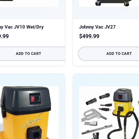
ny Vac JV10 Wet/Dry
Johnny Vac JV27
9.99
$
499.99
ADD TO CART
ADD TO CART