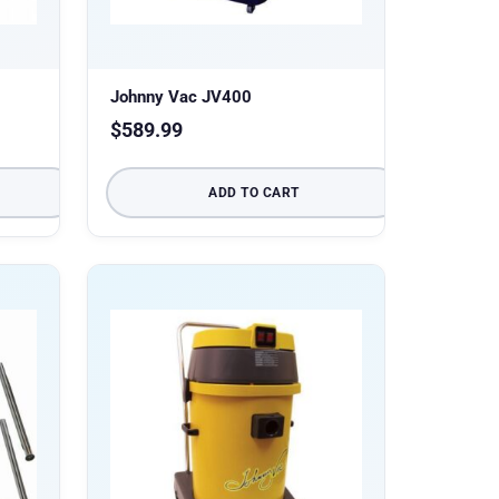
Johnny Vac JV400
$
589.99
ADD TO CART