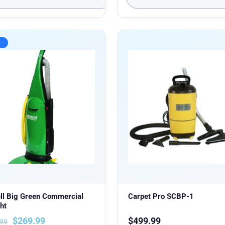
!
ll Big Green Commercial
Carpet Pro SCBP-1
ht
$
269.99
$
499.99
.99