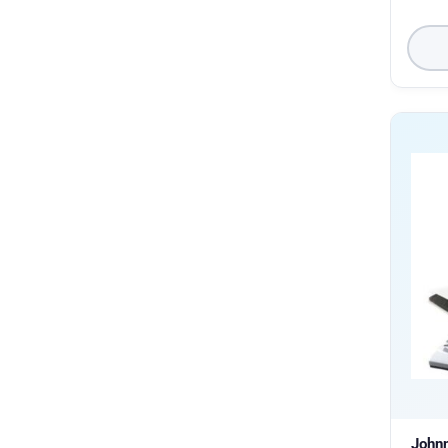
Johnn