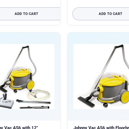
ADD TO CART
ADD TO CART
y Vac AS6 with 12″
Johnny Vac AS6 with Floorb