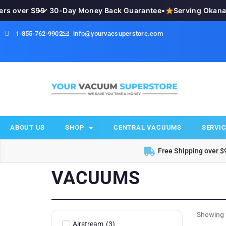
over $99
•
✓ 30-Day Money Back Guarantee
•
Serving Okanagan
1-855-762-9902
info@yourvacsuperstore.com
ABOUT US
SHOP
CENTRAL VACUUMS
SERVIC
Free Shipping over $
VACUUMS
Showing 
Airstream
(
3
)