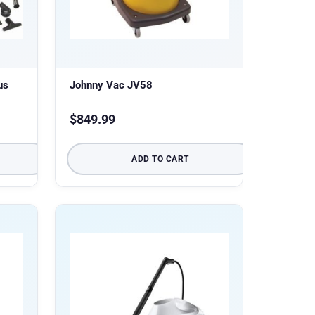
us
Johnny Vac JV58
$
849.99
ADD TO CART