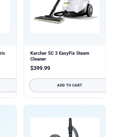
ric
Karcher SC 3 EasyFix Steam
Cleaner
$
399.99
ADD TO CART