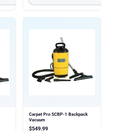
Carpet Pro SCBP-1 Backpack
Vacuum
$
549.99