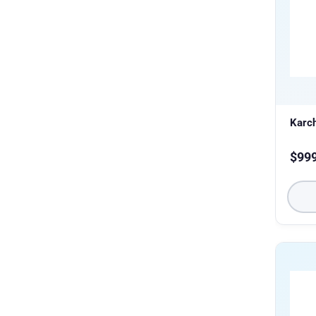
Karc
$
99