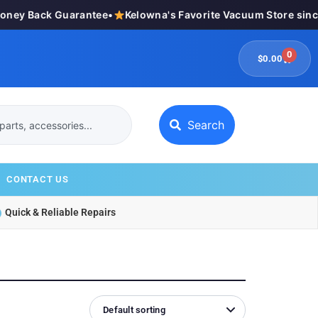
y Back Guarantee
•
Kelowna's Favorite Vacuum Store since 1
0
$
0.00
Search
CONTACT US
Quick & Reliable Repairs