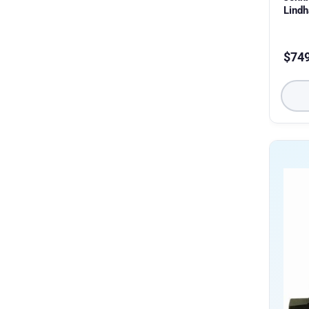
Lind
$
74