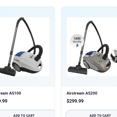
tream AS100
Airstream AS200
9.99
$
299.99
ADD TO CART
ADD TO CART