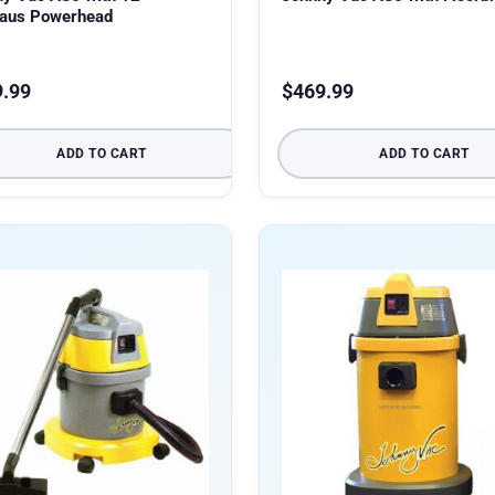
haus Powerhead
9.99
$
469.99
ADD TO CART
ADD TO CART