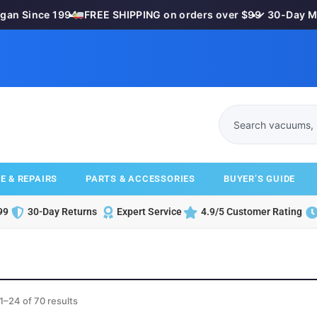
 Since 1994
•
FREE SHIPPING on orders over $99
•
✓ 30-Day Mone
E & REPAIRS
PARTS & ACCESSORIES
BUYER’S GUIDE
99
30-Day Returns
Expert Service
4.9/5 Customer Rating
1–24 of 70 results