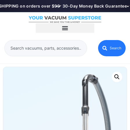
HIPPING on orders over $99
•
✓ 30-Day Money Back Guarantee
•
Search