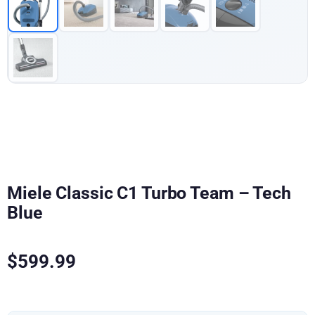
Miele Classic C1 Turbo Team – Tech
Blue
$
599.99