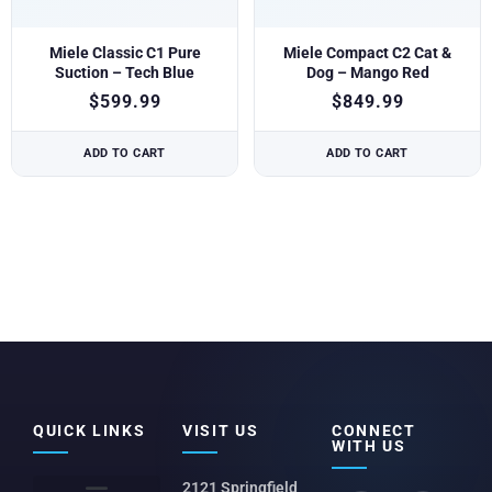
Miele Classic C1 Pure
Miele Compact C2 Cat &
Suction – Tech Blue
Dog – Mango Red
$
599.99
$
849.99
ADD TO CART
ADD TO CART
QUICK LINKS
VISIT US
CONNECT
WITH US
2121 Springfield