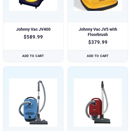
Johnny Vac JV400
Johnny Vac JV5 with
Floorbrush
$
589.99
$
379.99
ADD TO CART
ADD TO CART