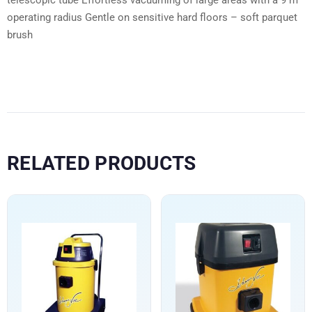
operating radius Gentle on sensitive hard floors – soft parquet
brush
RELATED PRODUCTS