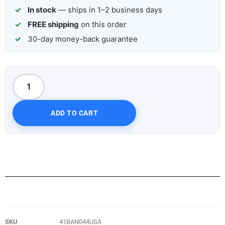
In stock
— ships in 1–2 business days
FREE shipping
on this order
30-day money-back guarantee
ADD TO CART
SKU
41BAN044USA