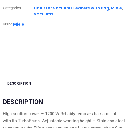
Canister Vacuum Cleaners with Bag
Miele
Categories
,
,
Vacuums
Miele
Brand:
DESCRIPTION
DESCRIPTION
High suction power – 1200 W Reliably removes hair and lint
with its TurboBrush. Adjustable working height – Stainless steel
telescopic tube Effortless vacuuming of large areas with a 9 m