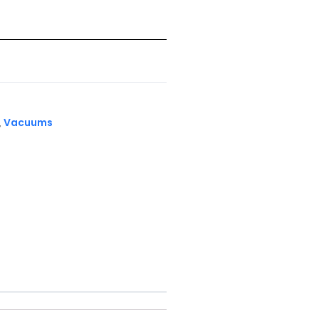
Vacuums
,