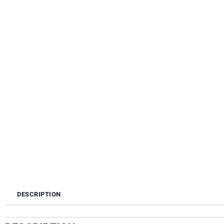
DESCRIPTION