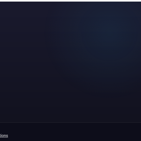
tions