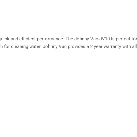
th quick and efficient performance. The Johnny Vac JV10 is perfect f
 for cleaning water. Johnny Vac provides a 2 year warranty with a