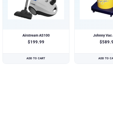
Airstream AS100
Johnny Vac
$
199.99
$
589.
ADD TO CART
ADD TO C