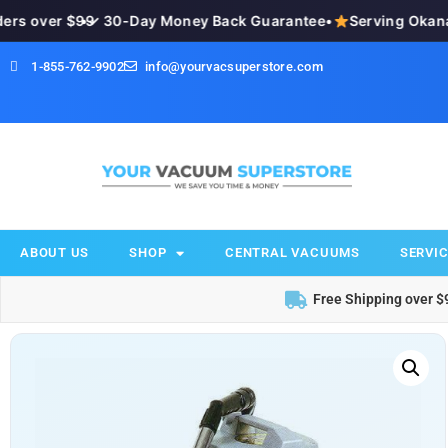
s over $99
•
✓ 30-Day Money Back Guarantee
•
Serving Okanaga
1-855-762-9902
info@yourvacsuperstore.com
ABOUT US
SHOP
CENTRAL VACUUMS
SERVIC
Free Shipping over $