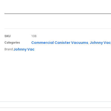
SKU
108
Commercial Canister Vacuums
Johnny Vac
Categories
,
Johnny Vac
Brand: