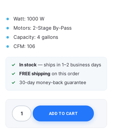
Watt: 1000 W
Motors: 2-Stage By-Pass
Capacity: 4 gallons
CFM: 106
In stock
— ships in 1–2 business days
FREE shipping
on this order
30-day money-back guarantee
ADD TO CART