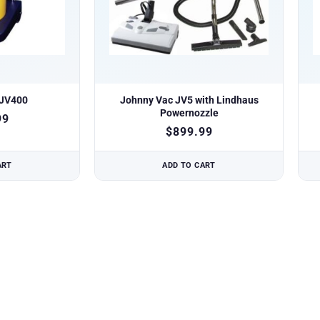
 JV400
Johnny Vac JV5 with Lindhaus
Powernozzle
99
$
899.99
ART
ADD TO CART