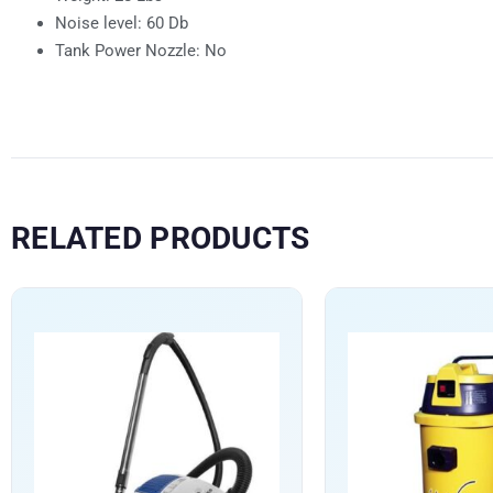
Noise level: 60 Db
Tank Power Nozzle: No
RELATED PRODUCTS