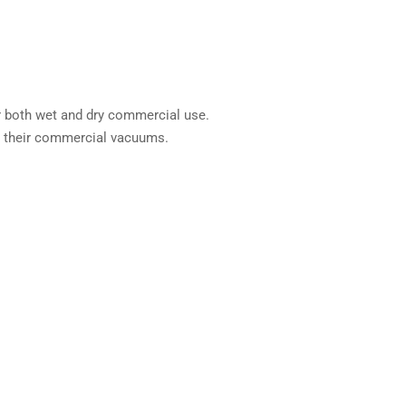
or both wet and dry commercial use.
ll their commercial vacuums.