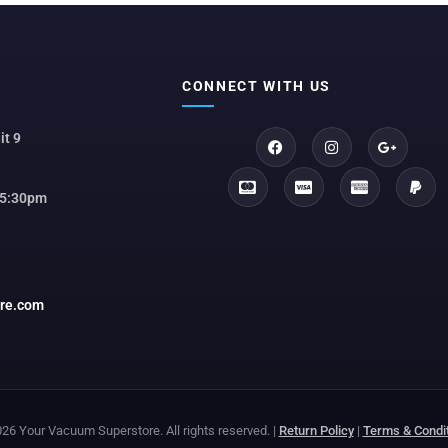
CONNECT WITH US
it 9
 5:30pm
ore.com
26 Your Vacuum Superstore. All rights reserved. |
Return Policy
|
Terms & Condi