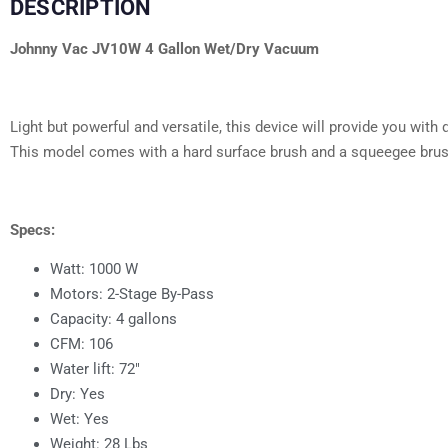
DESCRIPTION
Johnny Vac JV10W 4 Gallon Wet/Dry Vacuum
Light but powerful and versatile, this device will provide you wi
This model comes with a hard surface brush and a squeegee brush
Specs:
Watt: 1000 W
Motors: 2-Stage By-Pass
Capacity: 4 gallons
CFM: 106
Water lift: 72″
Dry: Yes
Wet: Yes
Weight: 28 Lbs