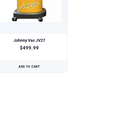
Johnny Vac JV27
$
499.99
ADD TO CART