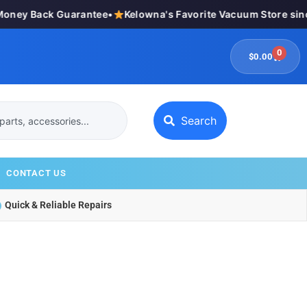
ey Back Guarantee
•
Kelowna's Favorite Vacuum Store since 
0
$
0.00
Search
CONTACT US
Quick & Reliable Repairs