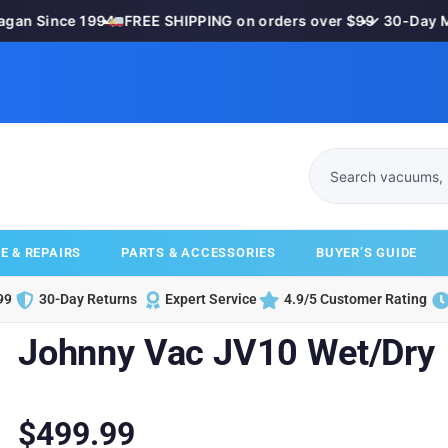
n Since 1994
•
FREE SHIPPING on orders over $99
•
✓ 30-Day Mon
E & REPAIRS
PARTS & ACCESSORIES
BUYER’S GUIDE
99
30-Day Returns
Expert Service
4.9/5 Customer Rating
Johnny Vac JV10 Wet/Dry
$
499.99