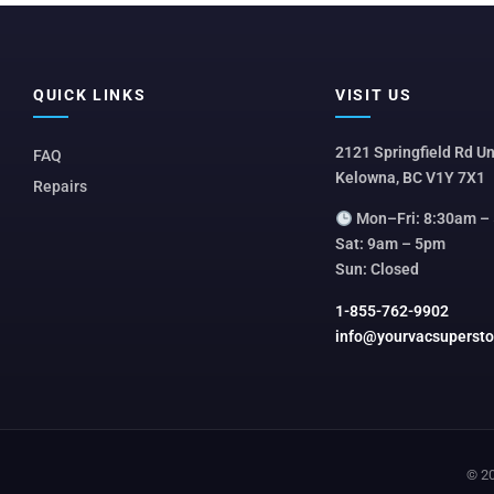
QUICK LINKS
VISIT US
2121 Springfield Rd Un
FAQ
Kelowna, BC V1Y 7X1
Repairs
Mon–Fri: 8:30am –
Sat: 9am – 5pm
Sun: Closed
1-855-762-9902
info@yourvacsuperst
© 20