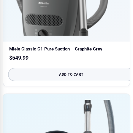
Miele Classic C1 Pure Suction – Graphite Grey
$
549.99
ADD TO CART