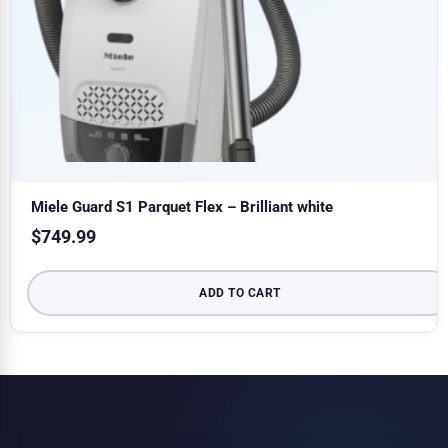
Miele Guard S1 Parquet Flex – Brilliant white
$
749.99
ADD TO CART