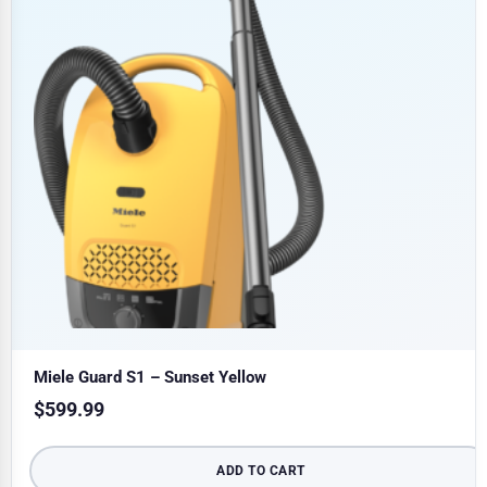
Miele Guard S1 – Sunset Yellow
$
599.99
ADD TO CART