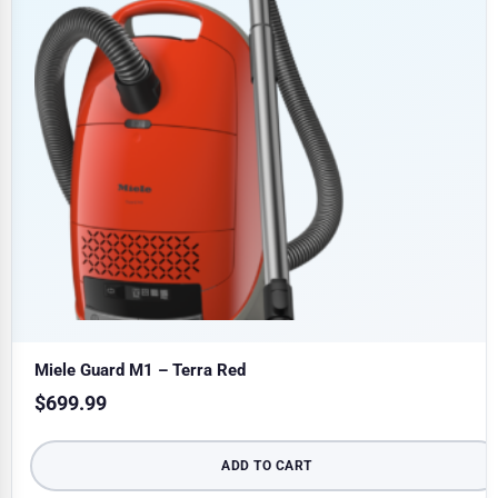
Miele Guard M1 – Terra Red
$
699.99
ADD TO CART