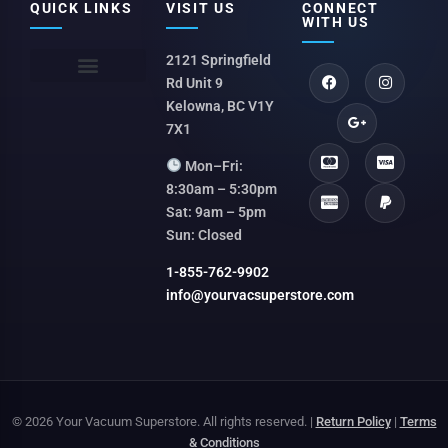
QUICK LINKS
VISIT US
CONNECT
WITH US
2121 Springfield
Rd Unit 9
Kelowna, BC V1Y
7X1
Mon–Fri:
8:30am – 5:30pm
Sat: 9am – 5pm
Sun: Closed
1-855-762-9902
info@yourvacsuperstore.com
© 2026 Your Vacuum Superstore. All rights reserved. |
Return Policy
|
Terms
& Conditions