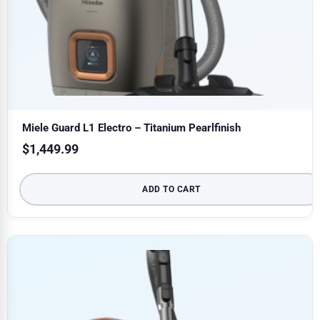
Miele Guard L1 Electro – Titanium Pearlfinish
$
1,449.99
ADD TO CART