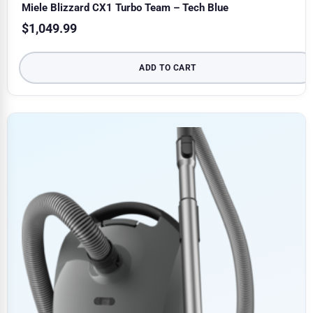
Miele Blizzard CX1 Turbo Team – Tech Blue
$
1,049.99
ADD TO CART