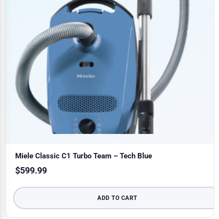
Miele Classic C1 Turbo Team – Tech Blue
$
599.99
ADD TO CART