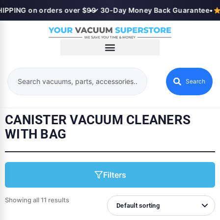
IPPING on orders over $99
•
✓ 30-Day Money Back Guarantee
•
Search
CANISTER VACUUM CLEANERS
WITH BAG
Filters
Showing all 11 results