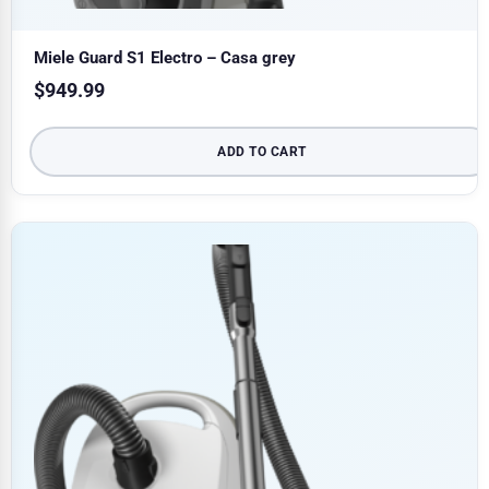
Miele Guard S1 Electro – Casa grey
$
949.99
ADD TO CART