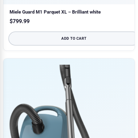
Miele Guard M1 Parquet XL – Brilliant white
$
799.99
ADD TO CART