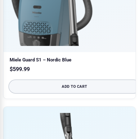
Miele Guard S1 – Nordic Blue
$
599.99
ADD TO CART