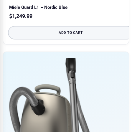
Miele Guard L1 – Nordic Blue
$
1,249.99
ADD TO CART