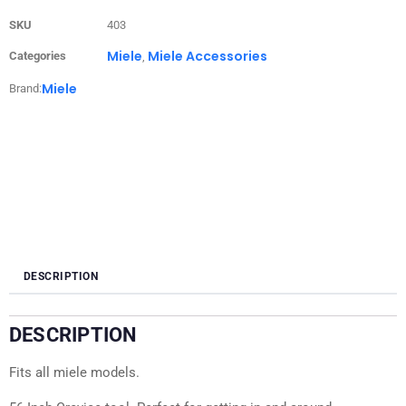
SKU
403
Miele
Miele Accessories
Categories
,
Miele
Brand:
DESCRIPTION
DESCRIPTION
Fits all miele models.