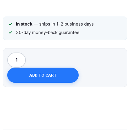
In stock
— ships in 1–2 business days
30-day money-back guarantee
ADD TO CART