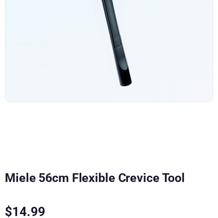
Miele 56cm Flexible Crevice Tool
$
14.99