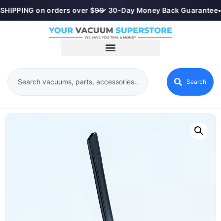
SHIPPING on orders over $99
•
✓ 30-Day Money Back Guarantee
•
Search