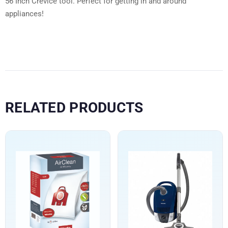
56 Inch Crevice tool. Perfect for getting in and around
appliances!
RELATED PRODUCTS