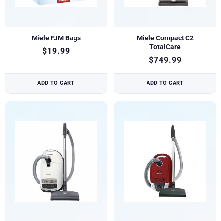
Miele FJM Bags
Miele Compact C2
TotalCare
$
19.99
$
749.99
ADD TO CART
ADD TO CART