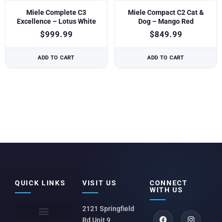
Miele Complete C3
Miele Compact C2 Cat &
Excellence – Lotus White
Dog – Mango Red
$
999.99
$
849.99
ADD TO CART
ADD TO CART
QUICK LINKS
VISIT US
CONNECT
WITH US
2121 Springfield
Rd Unit 9