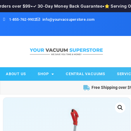
s over $99
•
✓ 30-Day Money Back Guarantee
•
⭐ Serving Okan
1-855-762-9902
info@yourvacsuperstore.com
ABOUT US
SHOP
CENTRAL VACUUMS
SERVIC
Free Shipping over $