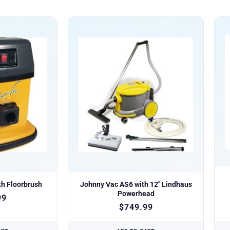
h Floorbrush
Johnny Vac AS6 with 12″ Lindhaus
Powerhead
99
$
749.99