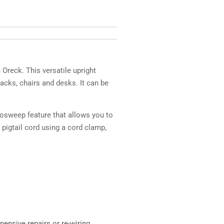
reck. This versatile upright
acks, chairs and desks. It can be
rosweep feature that allows you to
 pigtail cord using a cord clamp,
pensive repairs or re-wiring