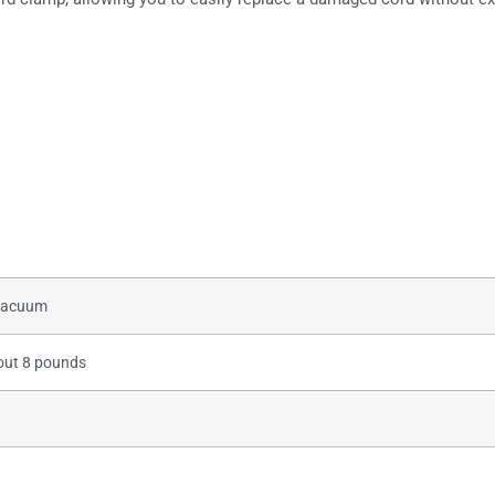
s
 vacuum
out 8 pounds