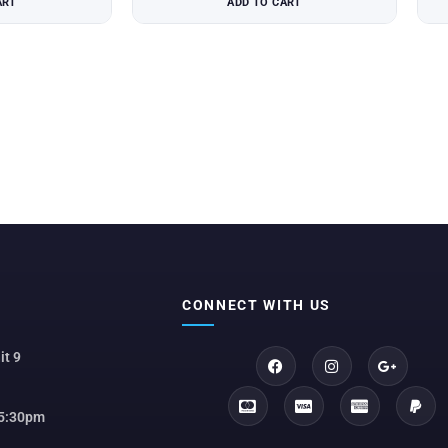
ART
ADD TO CART
CONNECT WITH US
it 9
 5:30pm