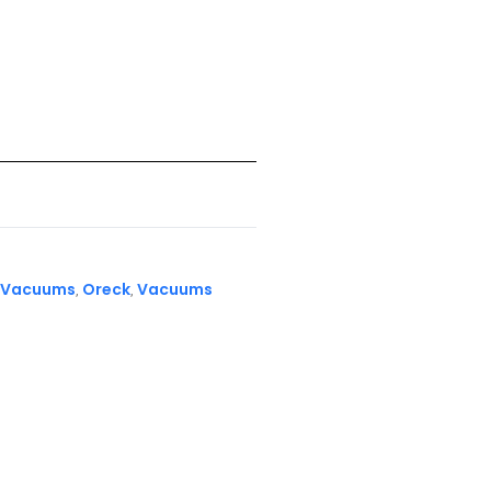
 Vacuums
Oreck
Vacuums
,
,