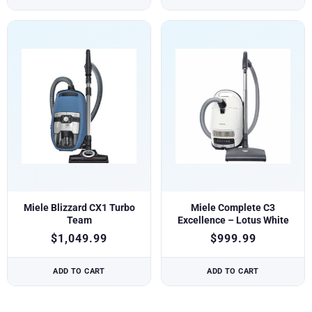
Miele Blizzard CX1 Turbo
Miele Complete C3
Team
Excellence – Lotus White
$
1,049.99
$
999.99
ADD TO CART
ADD TO CART