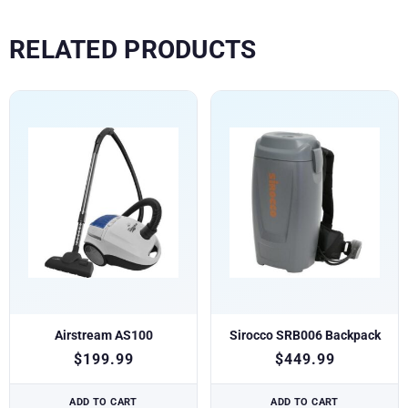
RELATED PRODUCTS
Airstream AS100
Sirocco SRB006 Backpack
$
199.99
$
449.99
ADD TO CART
ADD TO CART