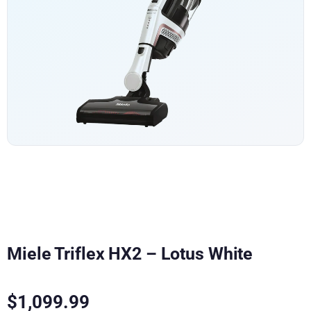
Miele Triflex HX2 – Lotus White
$
1,099.99