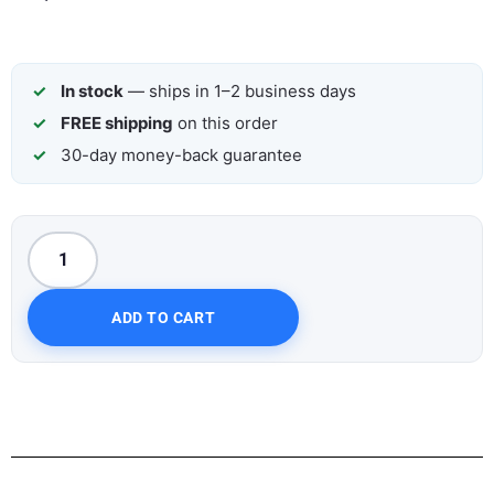
In stock
— ships in 1–2 business days
FREE shipping
on this order
30-day money-back guarantee
ADD TO CART