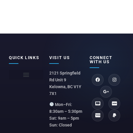
QUICK LINKS
VISIT US
CONNECT
WITH US
2121 Springfield
Rd Unit 9
Kelowna, BC V1Y
7X1
Mon–Fri:
8:30am – 5:30pm
Sat: 9am – 5pm
Sun: Closed