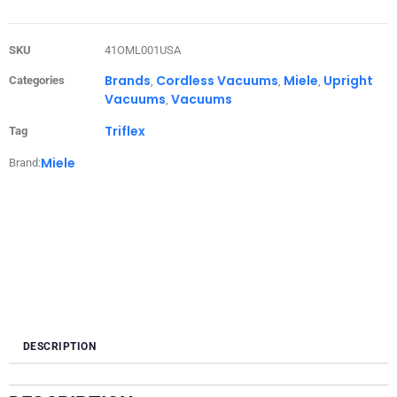
SKU
41OML001USA
Brands
Cordless Vacuums
Miele
Upright
Categories
,
,
,
Vacuums
Vacuums
,
Triflex
Tag
Miele
Brand:
DESCRIPTION