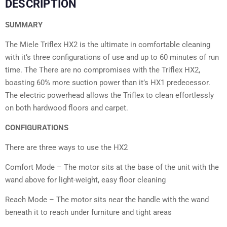
DESCRIPTION
SUMMARY
The Miele Triflex HX2 is the ultimate in comfortable cleaning
with it’s three configurations of use and up to 60 minutes of run
time. The There are no compromises with the Triflex HX2,
boasting 60% more suction power than it’s HX1 predecessor.
The electric powerhead allows the Triflex to clean effortlessly
on both hardwood floors and carpet.
CONFIGURATIONS
There are three ways to use the HX2
Comfort Mode – The motor sits at the base of the unit with the
wand above for light-weight, easy floor cleaning
Reach Mode – The motor sits near the handle with the wand
beneath it to reach under furniture and tight areas