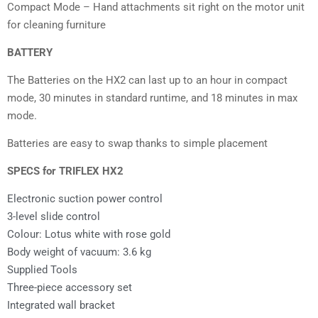
Compact Mode – Hand attachments sit right on the motor unit
for cleaning furniture
BATTERY
The Batteries on the HX2 can last up to an hour in compact
mode, 30 minutes in standard runtime, and 18 minutes in max
mode.
Batteries are easy to swap thanks to simple placement
SPECS for TRIFLEX HX2
Electronic suction power control
3-level slide control
Colour: Lotus white with rose gold
Body weight of vacuum: 3.6 kg
Supplied Tools
Three-piece accessory set
Integrated wall bracket