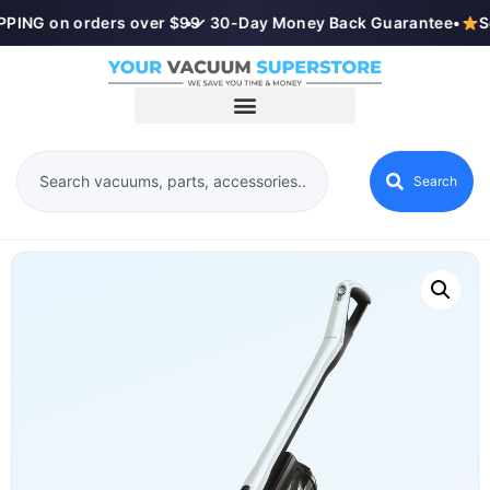
PING on orders over $99
•
✓ 30-Day Money Back Guarantee
•
S
Search