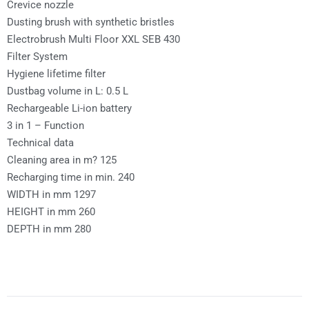
Crevice nozzle
Dusting brush with synthetic bristles
Electrobrush Multi Floor XXL SEB 430
Filter System
Hygiene lifetime filter
Dustbag volume in L: 0.5 L
Rechargeable Li-ion battery
3 in 1 – Function
Technical data
Cleaning area in m? 125
Recharging time in min. 240
WIDTH in mm 1297
HEIGHT in mm 260
DEPTH in mm 280