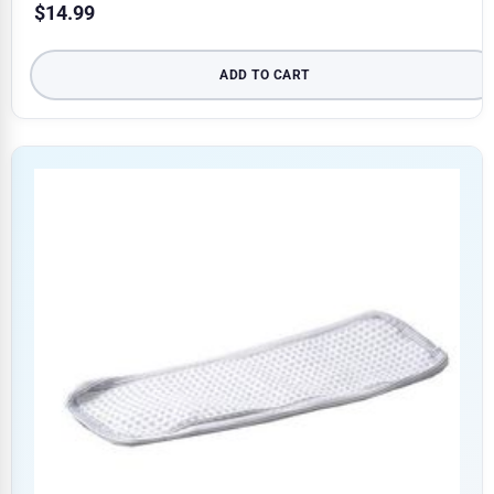
$
14.99
ADD TO CART