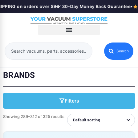
PPING on orders over $99
•
✓ 30-Day Money Back Guarantee
•
S
Search
BRANDS
Filters
Showing 289–312 of 325 results