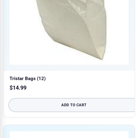
Tristar Bags (12)
$
14.99
ADD TO CART