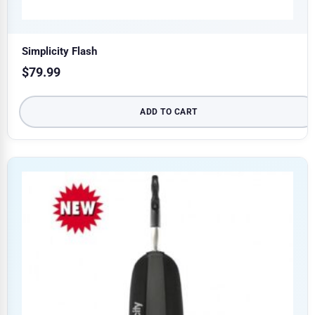
Simplicity Flash
$
79.99
ADD TO CART