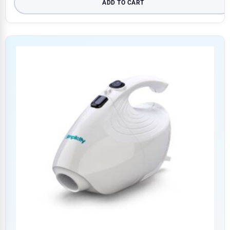
ADD TO CART