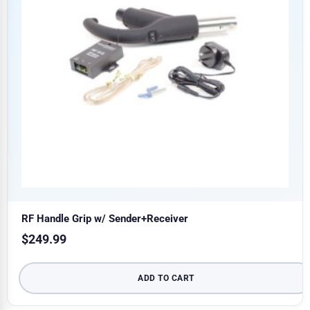
RF Handle Grip w/ Sender+Receiver
$
249.99
ADD TO CART