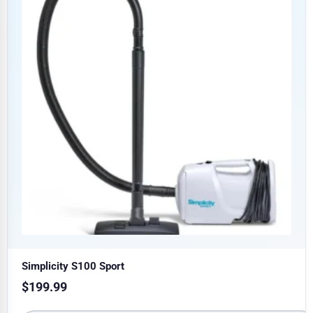
Simplicity S100 Sport
$
199.99