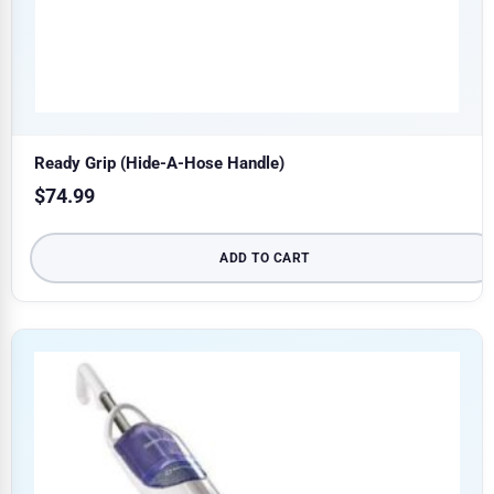
Ready Grip (Hide-A-Hose Handle)
$
74.99
ADD TO CART