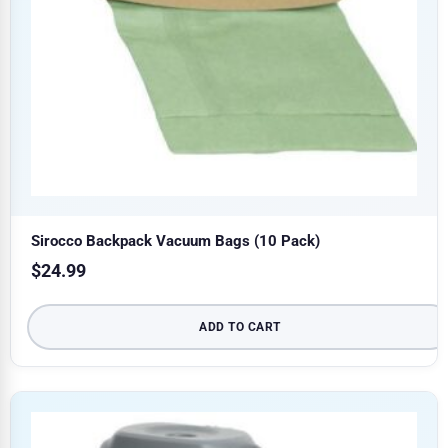
Sirocco Backpack Vacuum Bags (10 Pack)
$
24.99
ADD TO CART