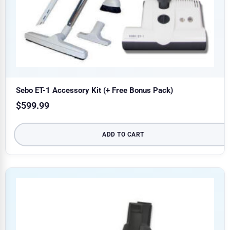
Sebo ET-1 Accessory Kit (+ Free Bonus Pack)
$
599.99
ADD TO CART