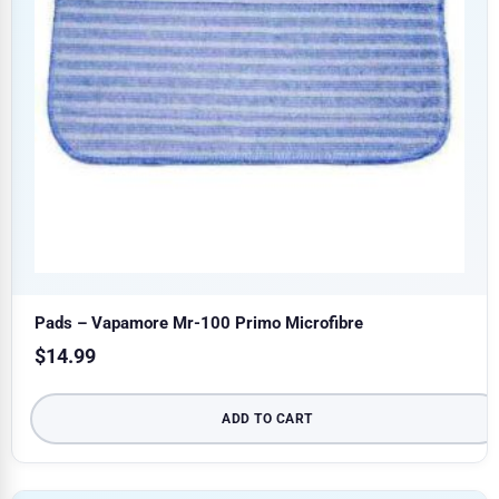
Pads – Vapamore Mr-100 Primo Microfibre
$
14.99
ADD TO CART