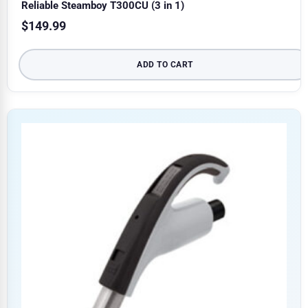
Reliable Steamboy T300CU (3 in 1)
$
149.99
ADD TO CART