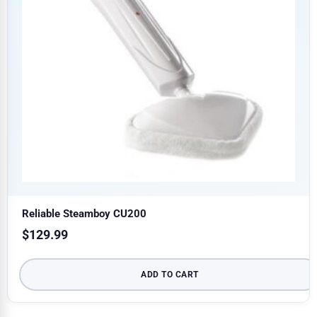
Reliable Steamboy CU200
$
129.99
ADD TO CART