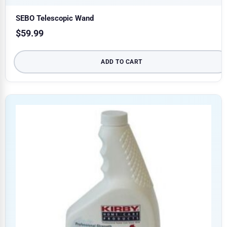
SEBO Telescopic Wand
$
59.99
ADD TO CART