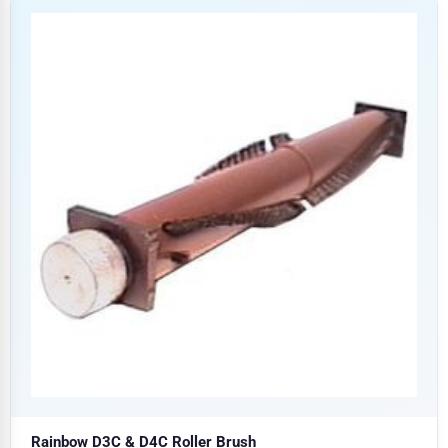
Rainbow D3C & D4C Roller Brush