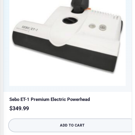
Sebo ET-1 Premium Electric Powerhead
$
349.99
ADD TO CART