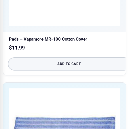
Pads – Vapamore MR-100 Cotton Cover
$
11.99
ADD TO CART