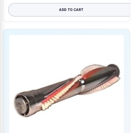
ADD TO CART