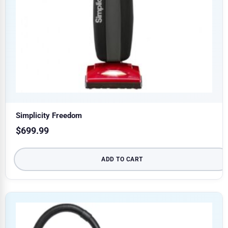
Simplicity Freedom
$
699.99
ADD TO CART