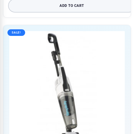
ADD TO CART
SALE!