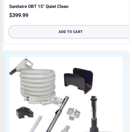
Sanitaire OBT 15″ Quiet Clean
$
399.99
ADD TO CART