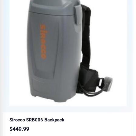
Sirocco SRB006 Backpack
$
449.99