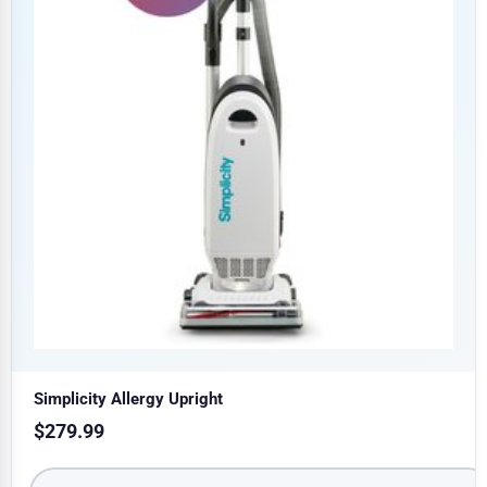
Simplicity Allergy Upright
$
279.99