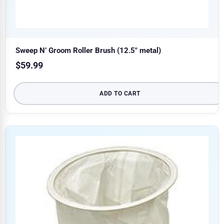
Sweep N’ Groom Roller Brush (12.5″ metal)
$
59.99
ADD TO CART