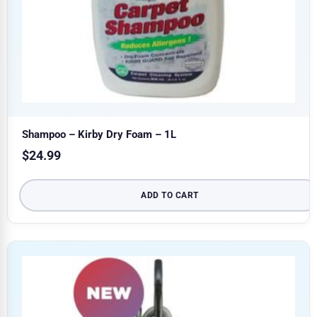
Shampoo – Kirby Dry Foam – 1L
$
24.99
ADD TO CART