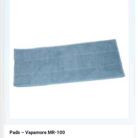
Pads – Vapamore MR-100