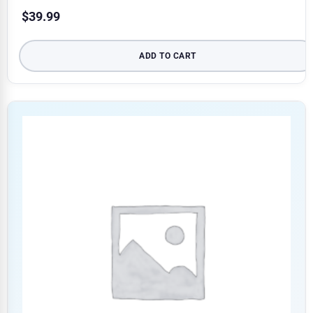
$
39.99
ADD TO CART