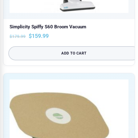
Simplicity Spiffy S60 Broom Vacuum
$
159.99
$
179.99
ADD TO CART