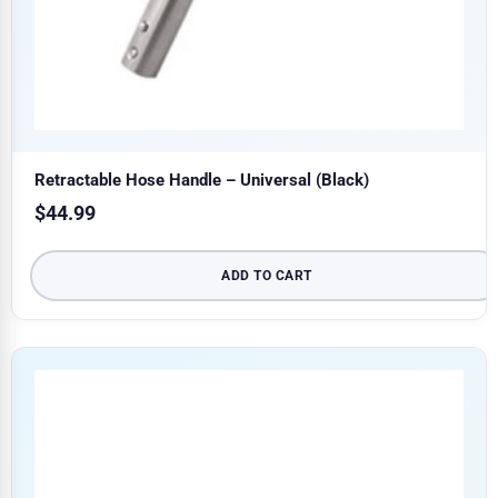
Retractable Hose Handle – Universal (Black)
$
44.99
ADD TO CART