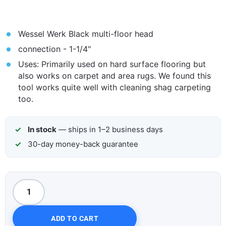
Wessel Werk Black multi-floor head
connection - 1-1/4"
Uses: Primarily used on hard surface flooring but
also works on carpet and area rugs. We found this
tool works quite well with cleaning shag carpeting
too.
In stock
— ships in 1–2 business days
30-day money-back guarantee
ADD TO CART