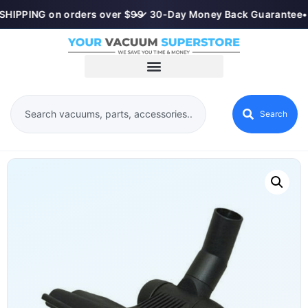
SHIPPING on orders over $99
•
✓ 30-Day Money Back Guarantee
•
Search