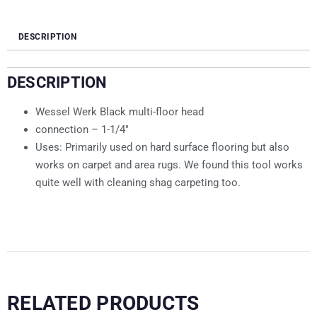
DESCRIPTION
DESCRIPTION
Wessel Werk Black multi-floor head
connection – 1-1/4″
Uses: Primarily used on hard surface flooring but also
works on carpet and area rugs. We found this tool works
quite well with cleaning shag carpeting too.
RELATED PRODUCTS