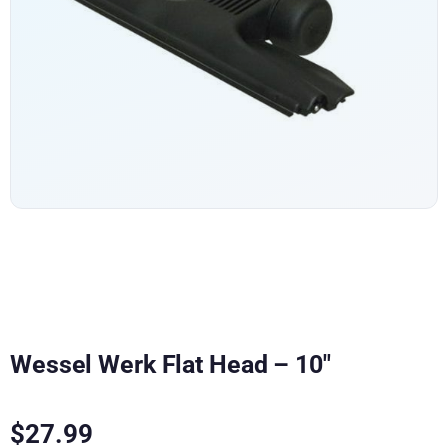
Wessel Werk Flat Head – 10″
$
27.99