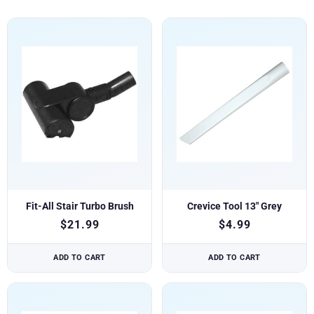
Fit-All Stair Turbo Brush
Crevice Tool 13″ Grey
$
21.99
$
4.99
ADD TO CART
ADD TO CART