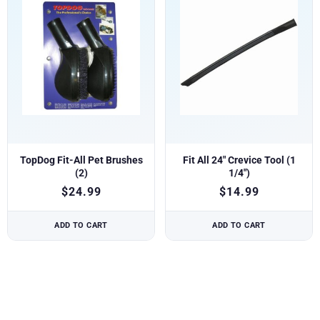
TopDog Fit-All Pet Brushes
Fit All 24″ Crevice Tool (1
(2)
1/4″)
$
24.99
$
14.99
ADD TO CART
ADD TO CART