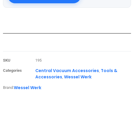
SKU
195
Central Vacuum Accessories
Tools &
Categories
,
Accessories
Wessel Werk
,
Wessel Werk
Brand: