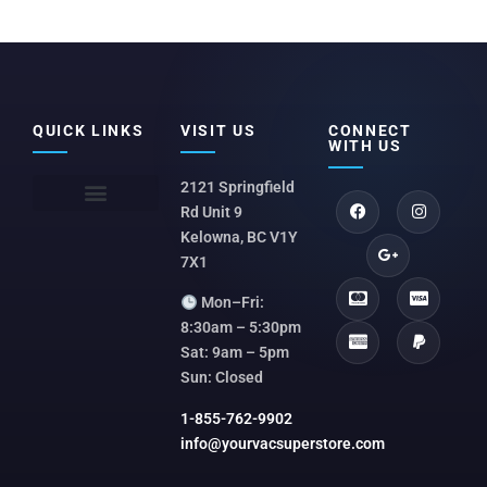
QUICK LINKS
VISIT US
CONNECT
WITH US
2121 Springfield
Rd Unit 9
Kelowna, BC V1Y
7X1
Mon–Fri:
8:30am – 5:30pm
Sat: 9am – 5pm
Sun: Closed
1-855-762-9902
info@yourvacsuperstore.com