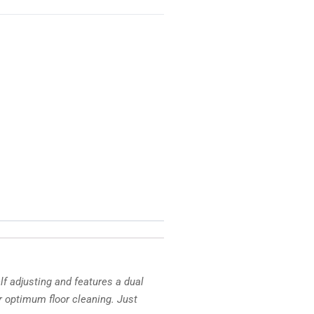
f adjusting and features a dual
 optimum floor cleaning. Just