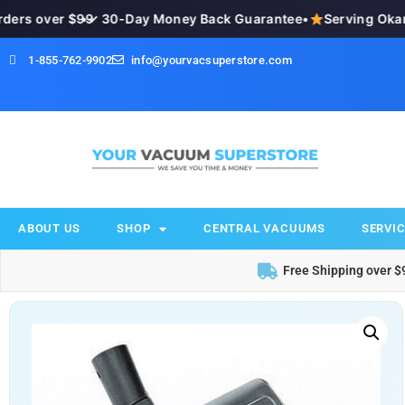
ers over $99
•
✓ 30-Day Money Back Guarantee
•
Serving Okana
1-855-762-9902
info@yourvacsuperstore.com
ABOUT US
SHOP
CENTRAL VACUUMS
SERVIC
Free Shipping over $