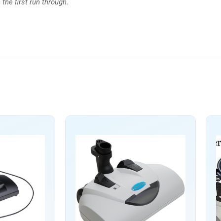
the first run through.