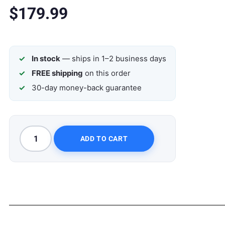
$
179.99
In stock
— ships in 1–2 business days
FREE shipping
on this order
30-day money-back guarantee
ADD TO CART