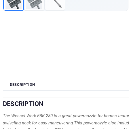
DESCRIPTION
DESCRIPTION
The Wessel Werk EBK 280 is a great powernozzle for homes featurin
swiveling neck for easy maneuvering.This powernozzle also includ