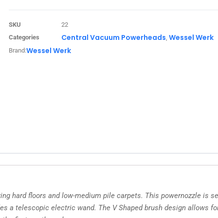
SKU
22
Central Vacuum Powerheads
Wessel Werk
Categories
,
Wessel Werk
Brand:
g hard floors and low-medium pile carpets. This powernozzle is sel
es a telescopic electric wand. The V Shaped brush design allows for