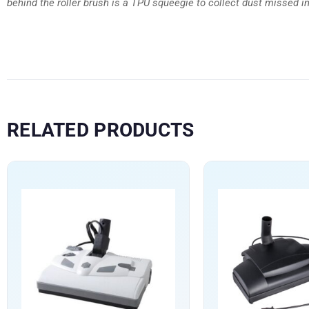
behind the roller brush is a TPU squeegie to collect dust missed in 
RELATED PRODUCTS