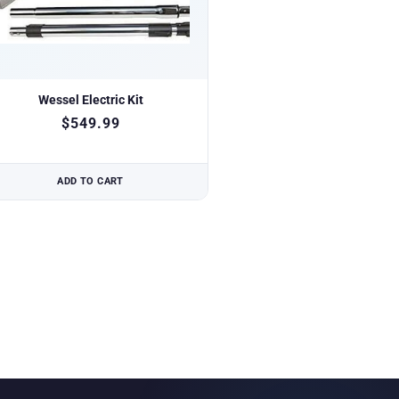
Wessel Electric Kit
$
549.99
ADD TO CART