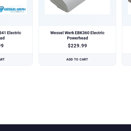
41 Electric
Wessel Werk EBK360 Electric
ad
Powerhead
99
$
229.99
ART
ADD TO CART