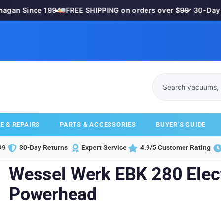
gan Since 1994
•
FREE SHIPPING on orders over $99
•
✓ 30-Day M
E & REPAIRS
PARTS & ACCESSORIES
BUYER’S GUIDE
99
30-Day Returns
Expert Service
4.9/5 Customer Rating
Wessel Werk EBK 280 Elect
Powerhead