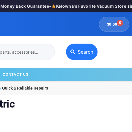
oney Back Guarantee
•
Kelowna's Favorite Vacuum Store sin
0
$
0.00
Search
CONTACT US
Quick & Reliable Repairs
ric