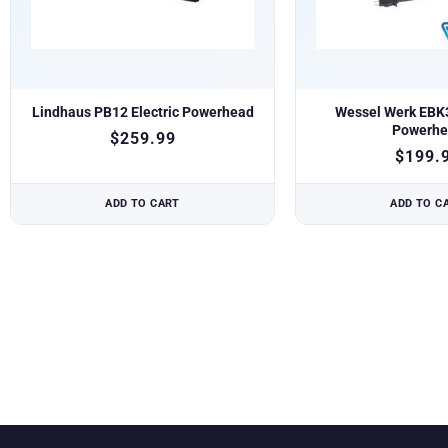
Lindhaus PB12 Electric Powerhead
Wessel Werk EBK3
Powerhe
$
259.99
$
199.
ADD TO CART
ADD TO C