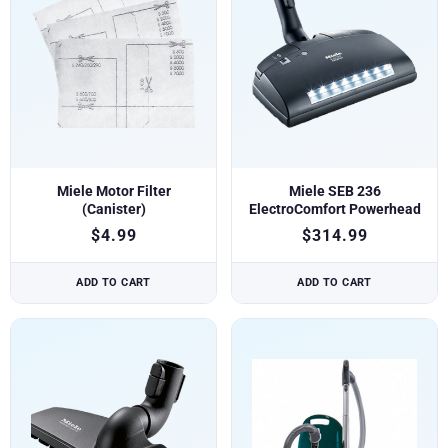
Miele Motor Filter
Miele SEB 236
(Canister)
ElectroComfort Powerhead
$
4.99
$
314.99
ADD TO CART
ADD TO CART