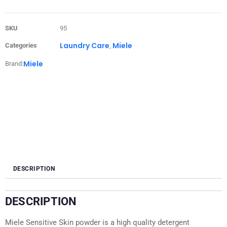
SKU
95
Laundry Care
Miele
Categories
,
Miele
Brand:
DESCRIPTION
DESCRIPTION
Miele Sensitive Skin powder is a high quality detergent