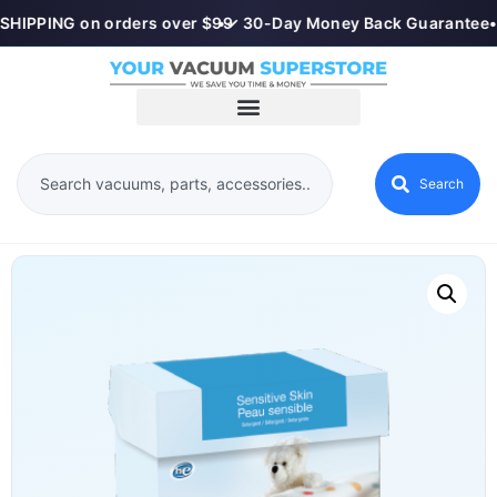
SHIPPING on orders over $99
•
✓ 30-Day Money Back Guarantee
•
Search