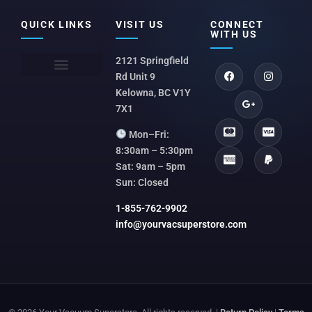
QUICK LINKS
VISIT US
CONNECT
WITH US
2121 Springfield
Rd Unit 9
Kelowna, BC V1Y
7X1
Mon–Fri:
8:30am – 5:30pm
Sat: 9am – 5pm
Sun: Closed
1-855-762-9902
info@yourvacsuperstore.com