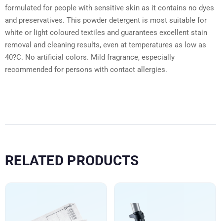
formulated for people with sensitive skin as it contains no dyes
and preservatives. This powder detergent is most suitable for
white or light coloured textiles and guarantees excellent stain
removal and cleaning results, even at temperatures as low as
40?C. No artificial colors. Mild fragrance, especially
recommended for persons with contact allergies.
RELATED PRODUCTS