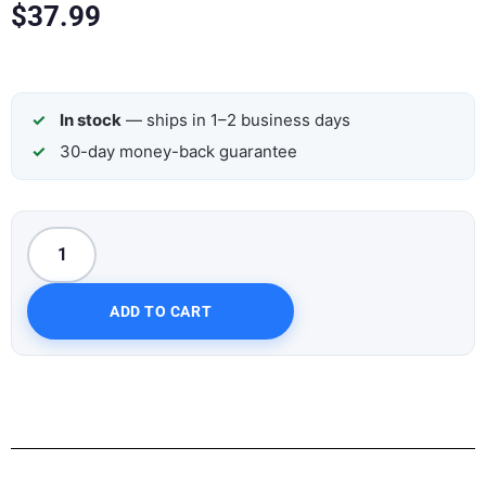
$
37.99
In stock
— ships in 1–2 business days
30-day money-back guarantee
ADD TO CART