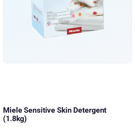
Miele Sensitive Skin Detergent
(1.8kg)