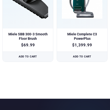
Miele SBB 300-3 Smooth
Miele Complete C3
Floor Brush
PowerPlus
$
69.99
$
1,399.99
ADD TO CART
ADD TO CART