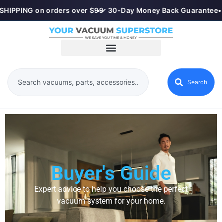
HIPPING on orders over $99
•
✓ 30-Day Money Back Guarantee
•
Search
Buyer's Guide
Expert advice to help you choose the perfect
vacuum system for your home.