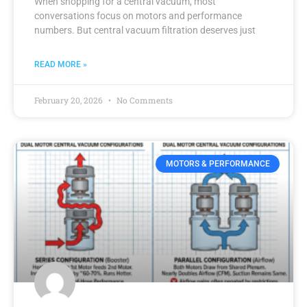
When shopping for a central vacuum, most
conversations focus on motors and performance
numbers. But central vacuum filtration deserves just
READ MORE »
February 20, 2026
No Comments
MOTORS & PERFORMANCE