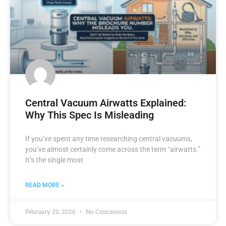
Central Vacuum Airwatts Explained:
Why This Spec Is Misleading
If you’ve spent any time researching central vacuums,
you’ve almost certainly come across the term “airwatts.”
It’s the single most
READ MORE »
February 20, 2026
No Comments