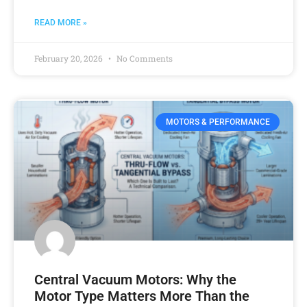
READ MORE »
February 20, 2026
No Comments
MOTORS & PERFORMANCE
Central Vacuum Motors: Why the
Motor Type Matters More Than the