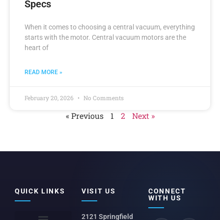
Specs
When it comes to choosing a central vacuum, everything
starts with the motor. Central vacuum motors are the
heart of
READ MORE »
February 20, 2026
No Comments
« Previous
1
2
Next »
QUICK LINKS
VISIT US
CONNECT
WITH US
2121 Springfield