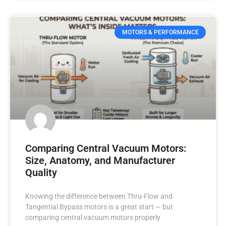
MOTORS & PERFORMANCE
Comparing Central Vacuum Motors:
Size, Anatomy, and Manufacturer
Quality
Knowing the difference between Thru-Flow and
Tangential Bypass motors is a great start — but
comparing central vacuum motors properly