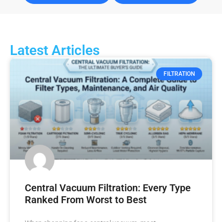
Latest Articles
FILTRATION
Central Vacuum Filtration: Every Type
Ranked From Worst to Best