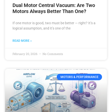
Dual Motor Central Vacuum: Are Two
Motors Always Better Than One?
If one motor is good, two must be better — right? It’s a
logical assumption, and it’s one of the
READ MORE »
February 20, 2026
No Comments
MOTORS & PERFORMANCE