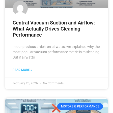
Central Vacuum Suction and Airflow:
What Actually Drives Cleaning
Performance
In our previous article on airwatts, we explained why the
most popular vacuum performance metric is misleading.
But if airwatts
READ MORE »
February 20, 2026
No Comments
MOTORS & PERFORMANCE