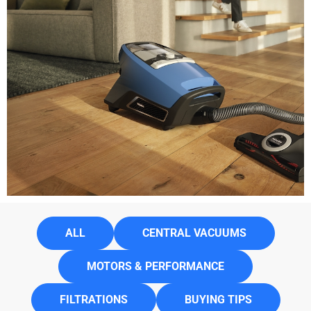
ALL
CENTRAL VACUUMS
MOTORS & PERFORMANCE
FILTRATIONS
BUYING TIPS