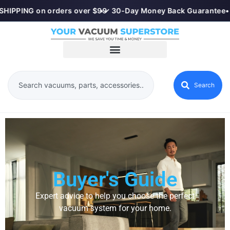
HIPPING on orders over $99
•
✓ 30-Day Money Back Guarantee
•
Search
Buyer's Guide
Expert advice to help you choose the perfect
vacuum system for your home.