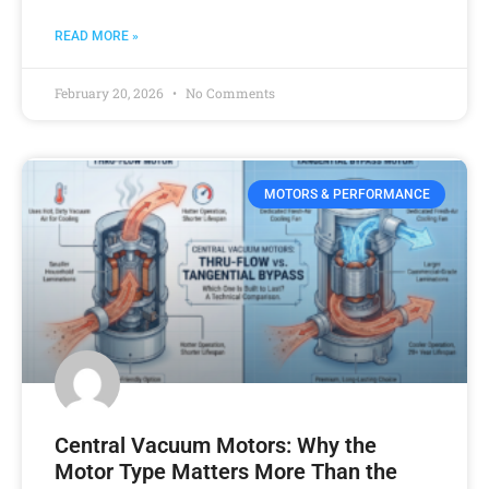
READ MORE »
February 20, 2026
No Comments
MOTORS & PERFORMANCE
Central Vacuum Motors: Why the
Motor Type Matters More Than the