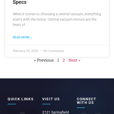
Specs
When it comes to choosing a central vacuum, everything
starts with the motor. Central vacuum motors are the
heart of
READ MORE »
February 20, 2026
No Comments
« Previous
1
2
Next »
QUICK LINKS
VISIT US
CONNECT
WITH US
2121 Springfield