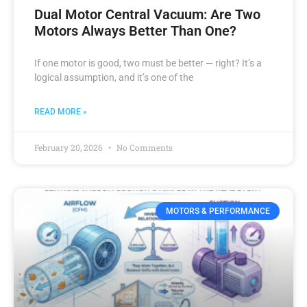
Dual Motor Central Vacuum: Are Two
Motors Always Better Than One?
If one motor is good, two must be better — right? It’s a
logical assumption, and it’s one of the
READ MORE »
February 20, 2026
No Comments
MOTORS & PERFORMANCE