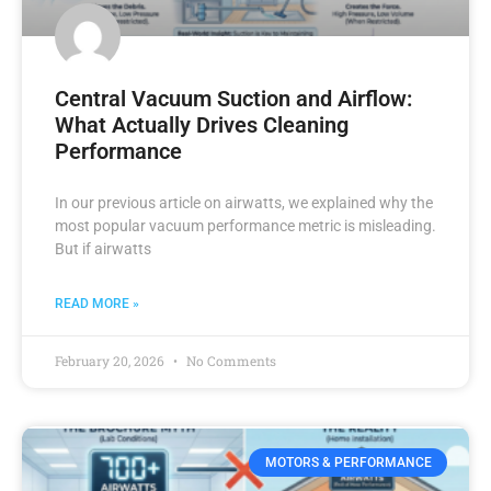
Central Vacuum Suction and Airflow:
What Actually Drives Cleaning
Performance
In our previous article on airwatts, we explained why the
most popular vacuum performance metric is misleading.
But if airwatts
READ MORE »
February 20, 2026
No Comments
MOTORS & PERFORMANCE