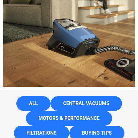
ALL
CENTRAL VACUUMS
MOTORS & PERFORMANCE
FILTRATIONS
BUYING TIPS