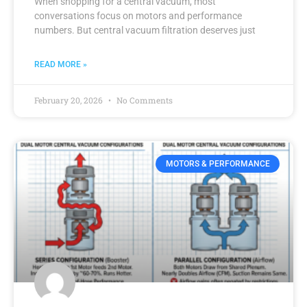
When shopping for a central vacuum, most
conversations focus on motors and performance
numbers. But central vacuum filtration deserves just
READ MORE »
February 20, 2026
No Comments
MOTORS & PERFORMANCE