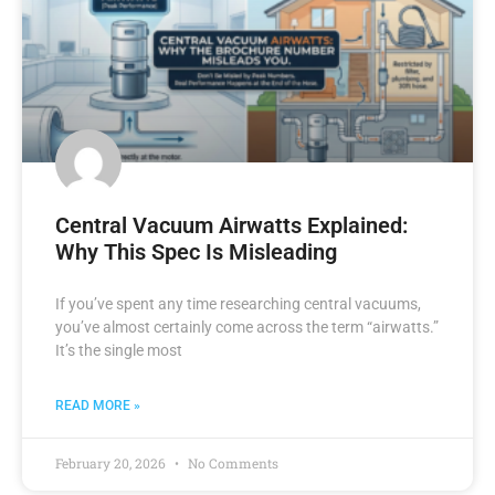
Central Vacuum Airwatts Explained:
Why This Spec Is Misleading
If you’ve spent any time researching central vacuums,
you’ve almost certainly come across the term “airwatts.”
It’s the single most
READ MORE »
February 20, 2026
No Comments