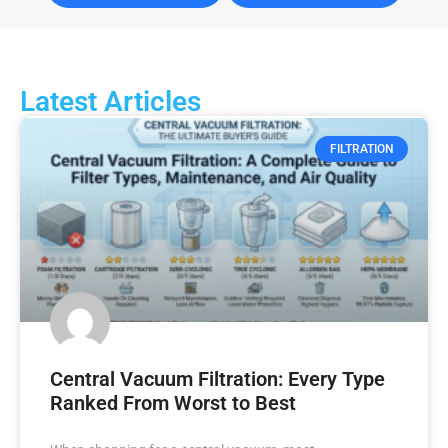
Latest Articles
FILTRATION
Central Vacuum Filtration: Every Type
Ranked From Worst to Best