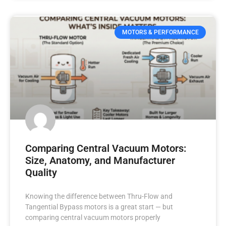
MOTORS & PERFORMANCE
Comparing Central Vacuum Motors:
Size, Anatomy, and Manufacturer
Quality
Knowing the difference between Thru-Flow and
Tangential Bypass motors is a great start — but
comparing central vacuum motors properly