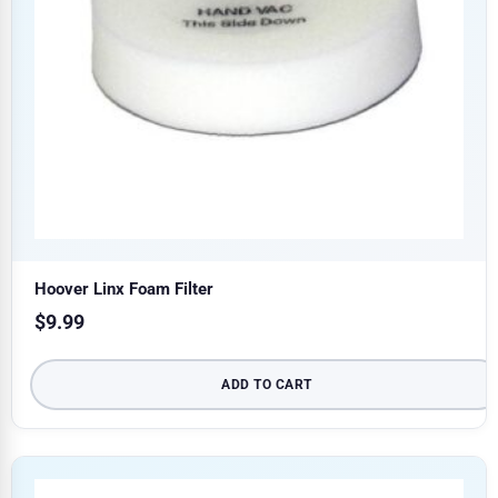
Hoover Linx Foam Filter
$
9.99
ADD TO CART