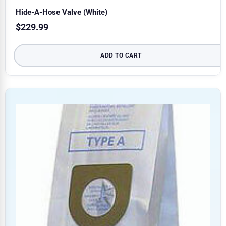
Hide-A-Hose Valve (White)
$
229.99
ADD TO CART