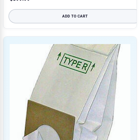
ADD TO CART