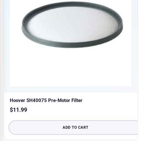
Hoover SH40075 Pre-Motor Filter
$
11.99
ADD TO CART