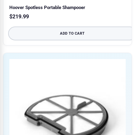
Hoover Spotless Portable Shampooer
$
219.99
ADD TO CART