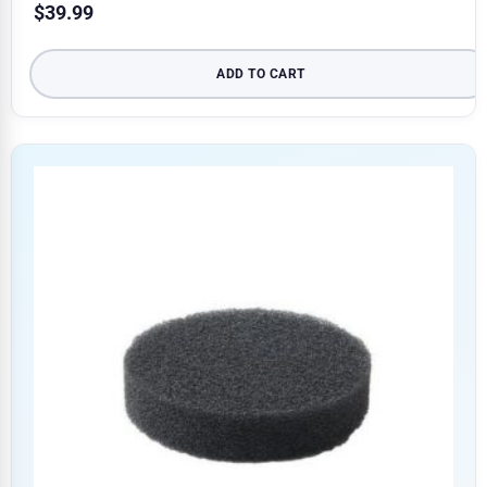
$
39.99
ADD TO CART