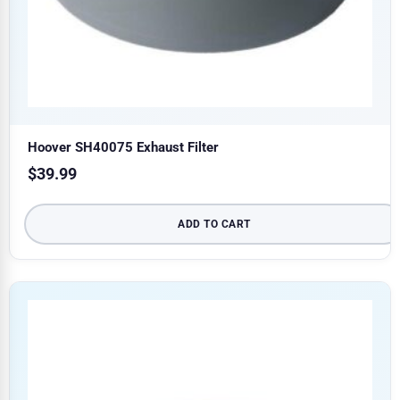
Hoover SH40075 Exhaust Filter
$
39.99
ADD TO CART