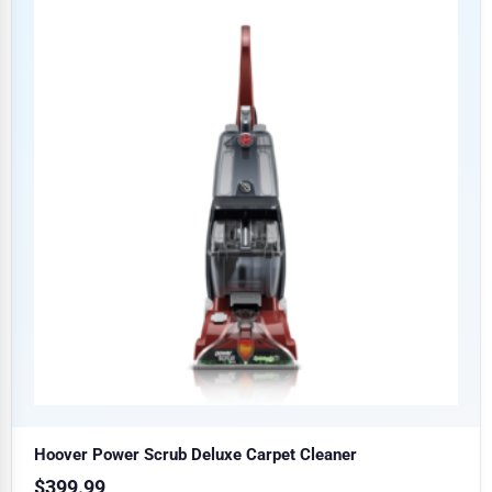
Hoover Power Scrub Deluxe Carpet Cleaner
$
399.99