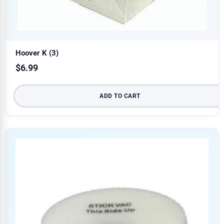
Hoover K (3)
$
6.99
ADD TO CART