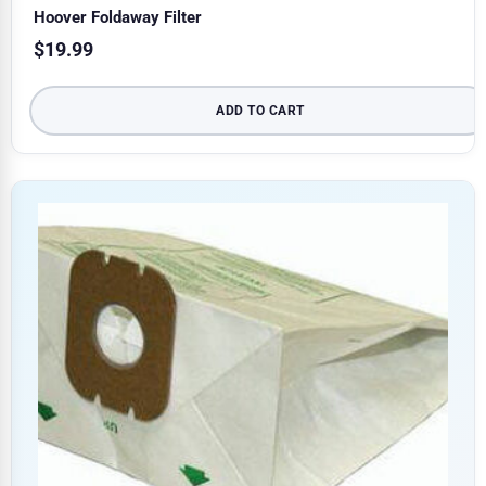
Hoover Foldaway Filter
$
19.99
ADD TO CART