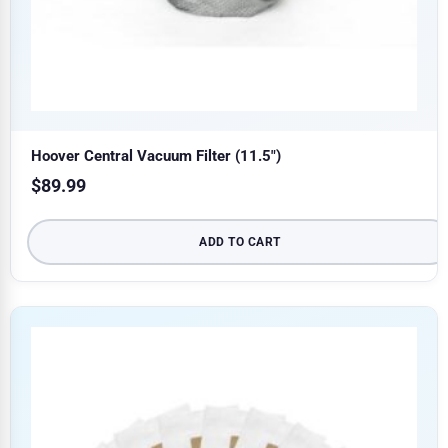
Hoover Central Vacuum Filter (11.5″)
$
89.99
ADD TO CART