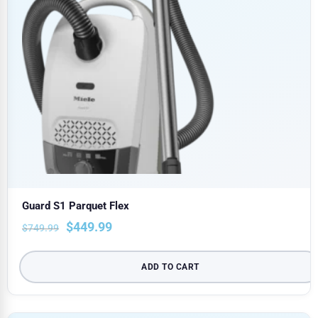
Guard S1 Parquet Flex
$
449.99
$
749.99
ADD TO CART