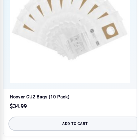
Hoover CU2 Bags (10 Pack)
$
34.99
ADD TO CART