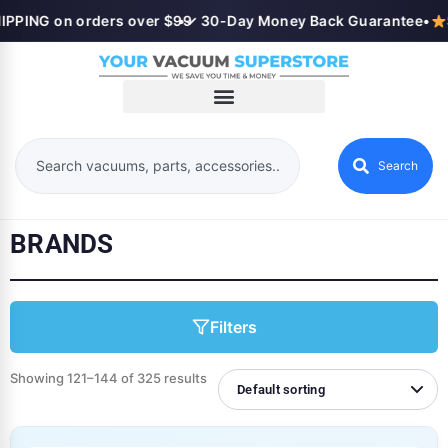
PING on orders over $99
•
✓ 30-Day Money Back Guarantee
•
Se
Search
BRANDS
Filters
Showing 121–144 of 325 results