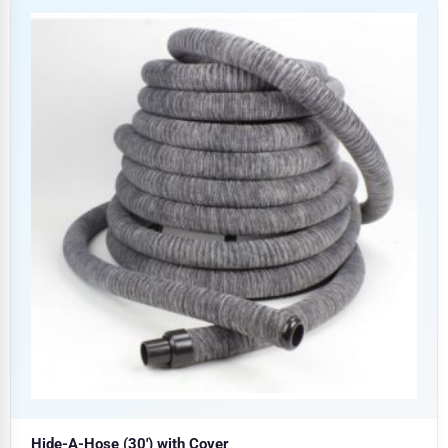
Hide-A-Hose (30′) with Cover