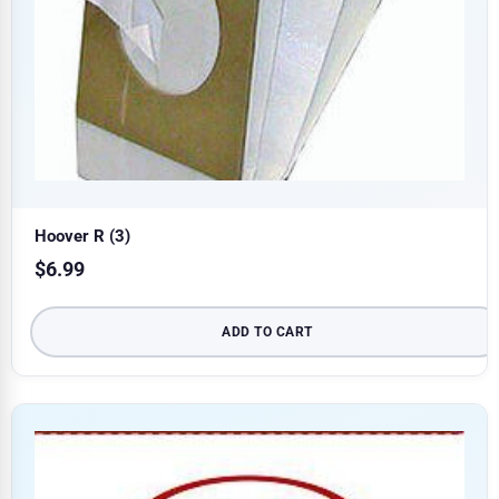
Hoover R (3)
$
6.99
ADD TO CART