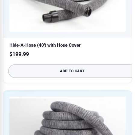
Hide-A-Hose (40′) with Hose Cover
$
199.99
ADD TO CART