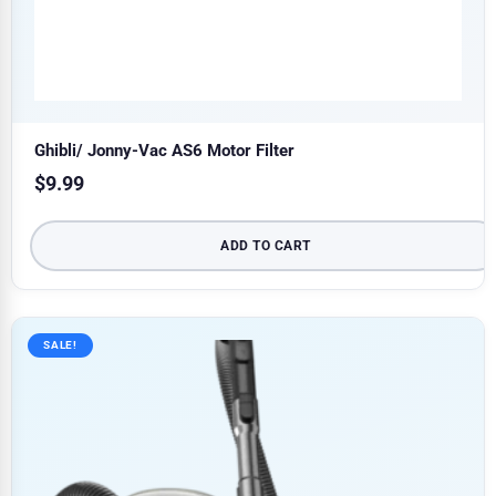
Ghibli/ Jonny-Vac AS6 Motor Filter
$
9.99
ADD TO CART
SALE!