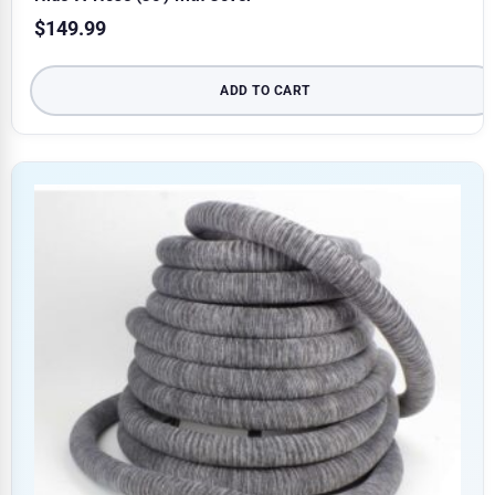
$
149.99
ADD TO CART