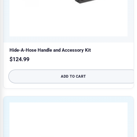
Hide-A-Hose Handle and Accessory Kit
$
124.99
ADD TO CART