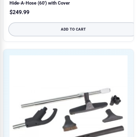
Hide-A-Hose (60′) with Cover
$
249.99
ADD TO CART