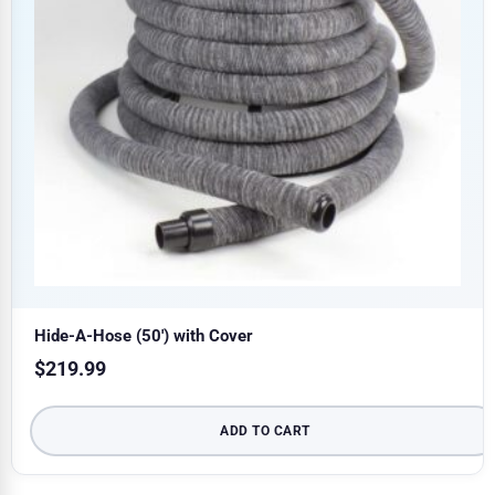
Hide-A-Hose (50′) with Cover
$
219.99
ADD TO CART