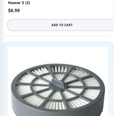
Hoover S (3)
$
6.99
ADD TO CART