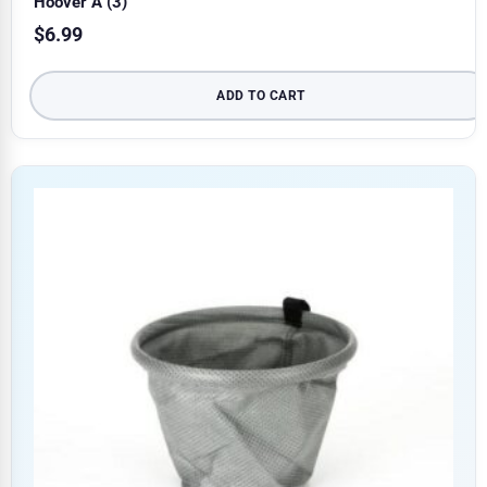
Hoover A (3)
$
6.99
ADD TO CART