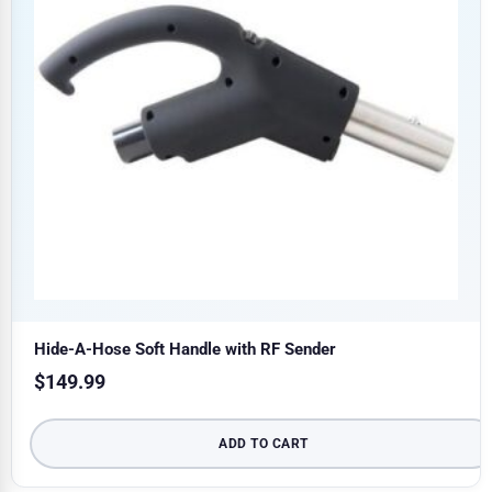
Hide-A-Hose Soft Handle with RF Sender
$
149.99
ADD TO CART