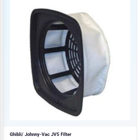
Ghibli/ Johnny-Vac JV5 Filter