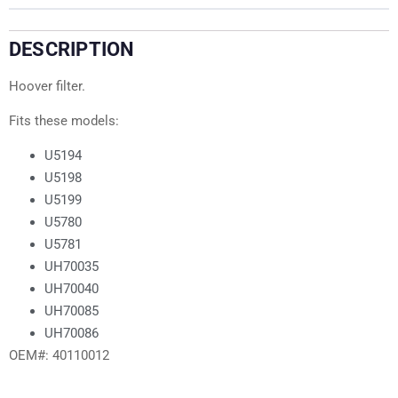
DESCRIPTION
Hoover filter.
Fits these models:
U5194
U5198
U5199
U5780
U5781
UH70035
UH70040
UH70085
UH70086
OEM#: 40110012