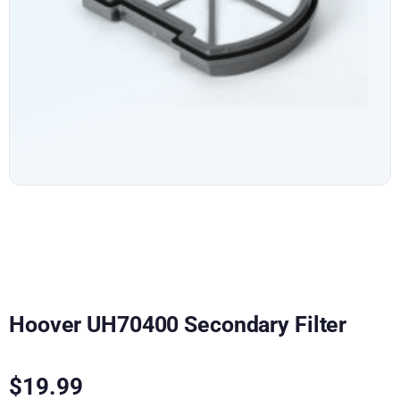
Hoover UH70400 Secondary Filter
$
19.99