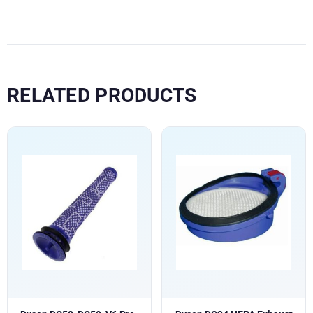
RELATED PRODUCTS