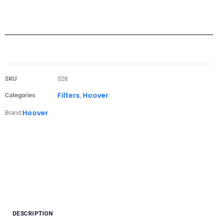
SKU
328
Filters
Hoover
Categories
,
Hoover
Brand:
DESCRIPTION