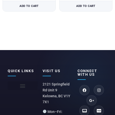
ADD TO CART
ADD TO CART
QUICK LINKS
VISIT US
CONNECT
WITH US
2121 Springfield
Rd Unit 9
Kelowna, BC V1Y
7X1
Mon–Fri: