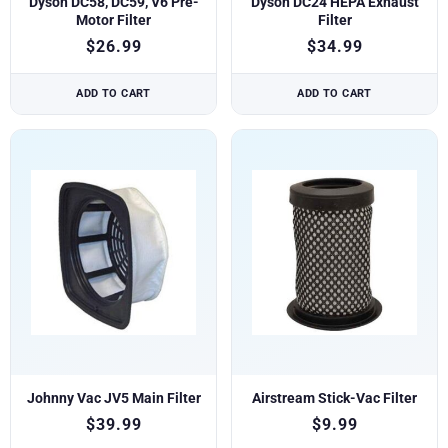
Dyson DC58, DC59, V6 Pre-
Dyson DC24 HEPA Exhaust
Motor Filter
Filter
$
26.99
$
34.99
ADD TO CART
ADD TO CART
Johnny Vac JV5 Main Filter
Airstream Stick-Vac Filter
$
39.99
$
9.99