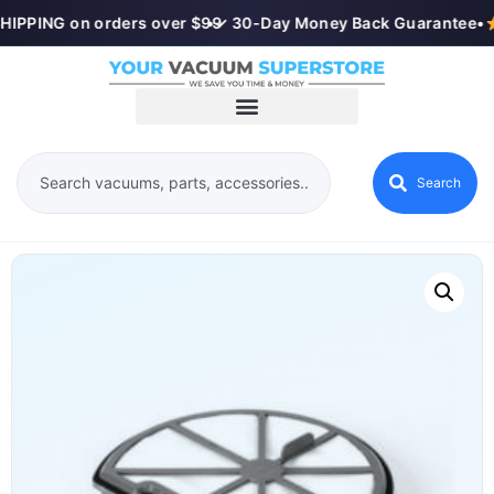
HIPPING on orders over $99
•
✓ 30-Day Money Back Guarantee
•
Search