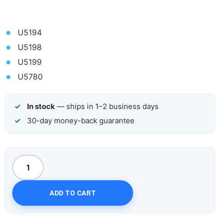
U5194
U5198
U5199
U5780
In stock
— ships in 1–2 business days
30-day money-back guarantee
ADD TO CART