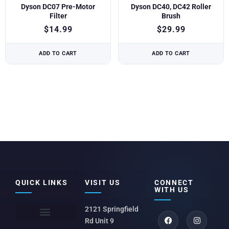
Dyson DC07 Pre-Motor
Dyson DC40, DC42 Roller
Filter
Brush
$
14.99
$
29.99
ADD TO CART
ADD TO CART
QUICK LINKS
VISIT US
CONNECT
WITH US
2121 Springfield
Rd Unit 9