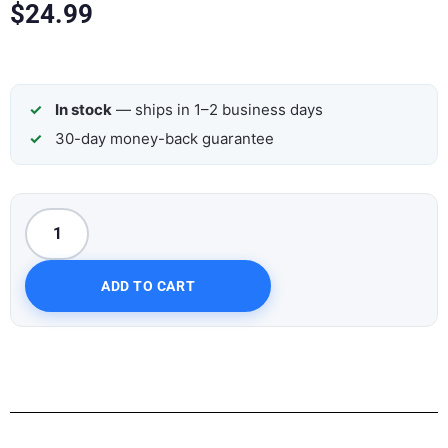
$
24.99
In stock
— ships in 1–2 business days
30-day money-back guarantee
ADD TO CART