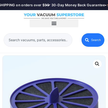
HIPPING on orders over $99
•
✓ 30-Day Money Back Guarantee
•
Search