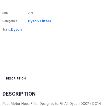
SKU
209
Dyson
Filters
Categories
,
Dyson
Brand:
DESCRIPTION
DESCRIPTION
Post Motor Hepa Filter Designed to Fit All Dyson DC07 / DC14