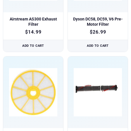
Airstream AS300 Exhaust
Dyson DC58, DC59, V6 Pre-
Filter
Motor Filter
$
14.99
$
26.99
ADD TO CART
ADD TO CART