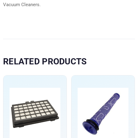
Vacuum Cleaners.
RELATED PRODUCTS