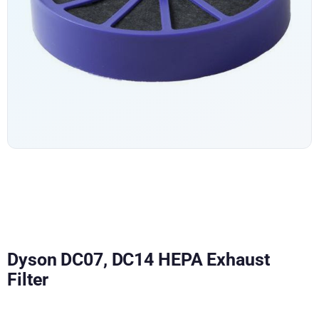
Dyson DC07, DC14 HEPA Exhaust
Filter