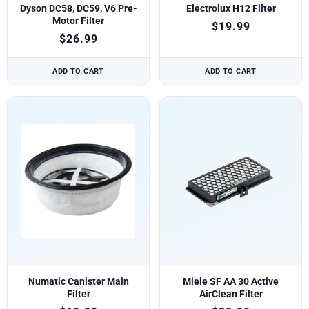
Dyson DC58, DC59, V6 Pre-
Electrolux H12 Filter
Motor Filter
$
19.99
$
26.99
ADD TO CART
ADD TO CART
Numatic Canister Main
Miele SF AA 30 Active
Filter
AirClean Filter