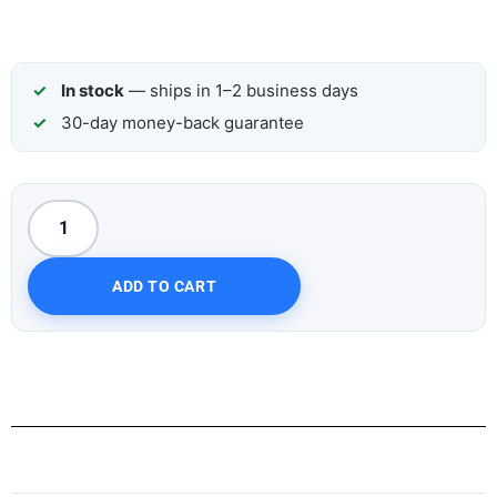
In stock
— ships in 1–2 business days
30-day money-back guarantee
ADD TO CART