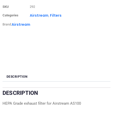
SKU
292
Airstream
Filters
Categories
,
Airstream
Brand:
DESCRIPTION
DESCRIPTION
HEPA Grade exhaust filter for Airstream AS100