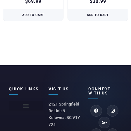
$
69.99
$
30.99
ADD TO CART
ADD TO CART
QUICK LINKS
VISIT US
CONNECT
WITH US
2121 Springfield
Rd Unit 9
Kelowna, BC V1Y
7X1