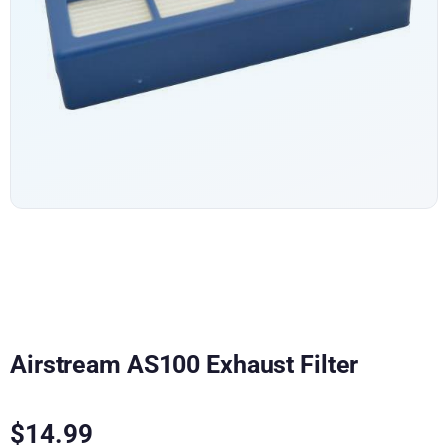
Airstream AS100 Exhaust Filter
$
14.99