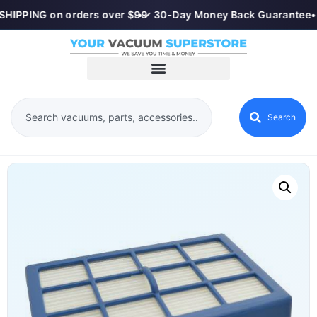
SHIPPING on orders over $99
•
✓ 30-Day Money Back Guarantee
•
Search