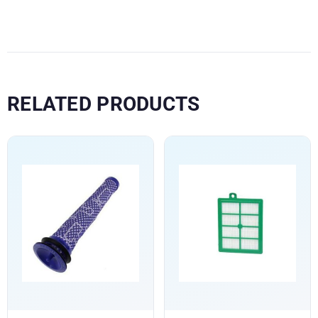
RELATED PRODUCTS