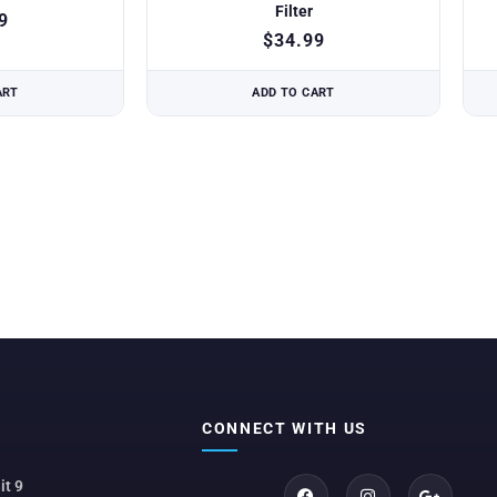
Filter
9
$
34.99
ART
ADD TO CART
CONNECT WITH US
it 9