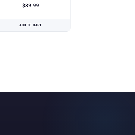
$
39.99
ADD TO CART