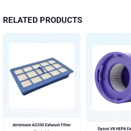
RELATED PRODUCTS
Airstream AS200 Exhaust Filter
Dyson V8 HEPA Exh