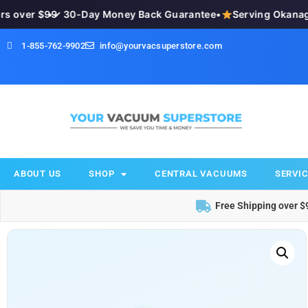
 over $99
•
✓ 30-Day Money Back Guarantee
•
Serving Okanagan
1-855-762-9902
info@yourvacsuperstore.com
ABOUT US
SHOP
CENTRAL VACUUMS
SERVIC
Free Shipping over $