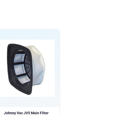
Johnny Vac JV5 Main Filter