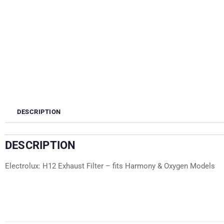
DESCRIPTION
DESCRIPTION
Electrolux: H12 Exhaust Filter – fits Harmony & Oxygen Models