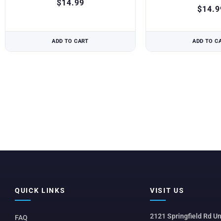
$
14.99
$
14.9
ADD TO CART
ADD TO C
QUICK LINKS
VISIT US
2121 Springfield Rd Un
FAQ