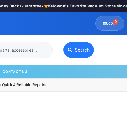
y Back Guarantee
•
Kelowna's Favorite Vacuum Store since 
0
$
0.00
Search
CONTACT US
Quick & Reliable Repairs