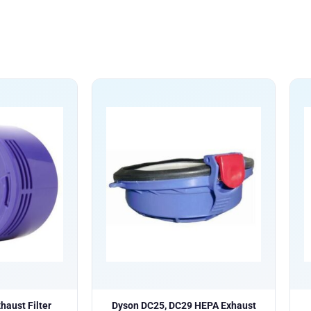
aust Filter
Dyson DC25, DC29 HEPA Exhaust