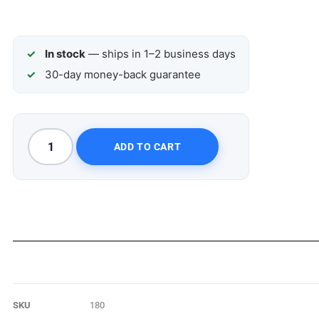
In stock
— ships in 1–2 business days
30-day money-back guarantee
ADD TO CART
SKU
180