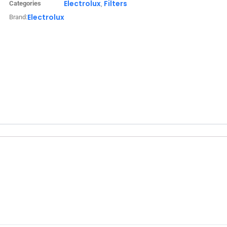
Electrolux
Filters
Categories
,
Electrolux
Brand: