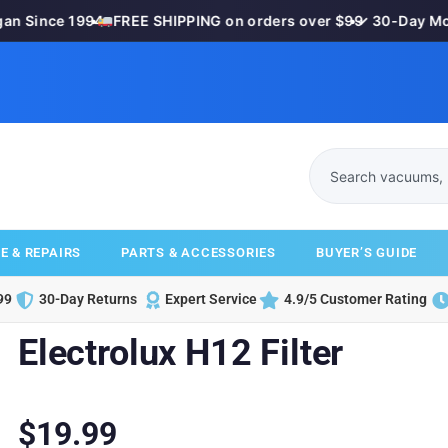
 Since 1994
•
FREE SHIPPING on orders over $99
•
✓ 30-Day Mone
E & REPAIRS
PARTS & ACCESSORIES
BUYER’S GUIDE
99
30-Day Returns
Expert Service
4.9/5 Customer Rating
Electrolux H12 Filter
$
19.99