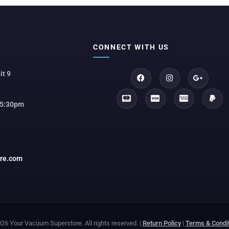
CONNECT WITH US
it 9
 5:30pm
ore.com
26 Your Vacuum Superstore. All rights reserved. |
Return Policy
|
Terms & Condi