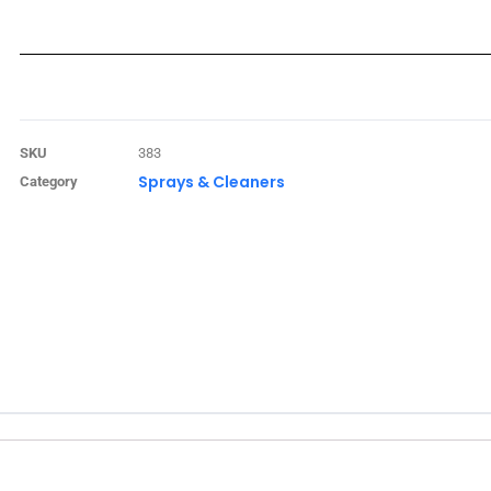
SKU
383
Sprays & Cleaners
Category