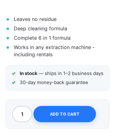
Leaves no residue
Deep cleaning formula
Complete 6 in 1 formula
Works in any extraction machine -
including rentals
In stock
— ships in 1–2 business days
30-day money-back guarantee
ADD TO CART