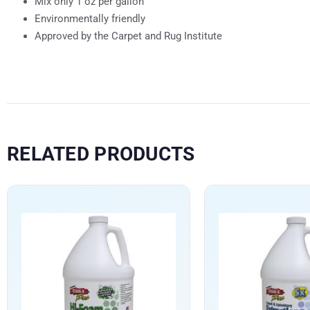
Mix only 1 oz per gallon
Environmentally friendly
Approved by the Carpet and Rug Institute
RELATED PRODUCTS