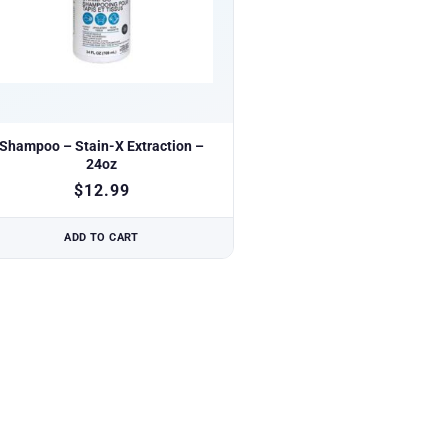
Shampoo – Stain-X Extraction –
24oz
$
12.99
ADD TO CART