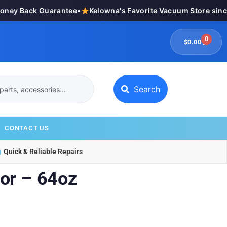
y Back Guarantee
•
Kelowna's Favorite Vacuum Store since 1
0
$
0.00
Search
CONTACT US
Quick & Reliable Repairs
or – 64oz