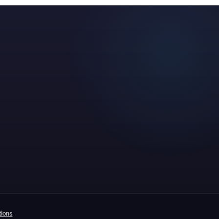
tions