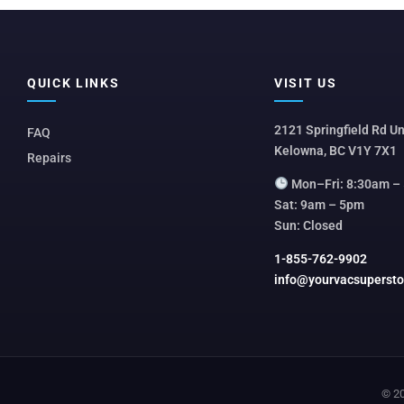
QUICK LINKS
VISIT US
2121 Springfield Rd Un
FAQ
Kelowna, BC V1Y 7X1
Repairs
Mon–Fri: 8:30am –
Sat: 9am – 5pm
Sun: Closed
1-855-762-9902
info@yourvacsuperst
© 20