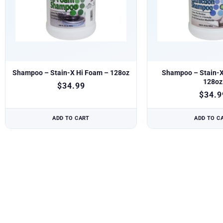
Shampoo – Stain-X Hi Foam – 128oz
Shampoo – Stain-X 
128oz
$
34.99
$
34.9
ADD TO CART
ADD TO C