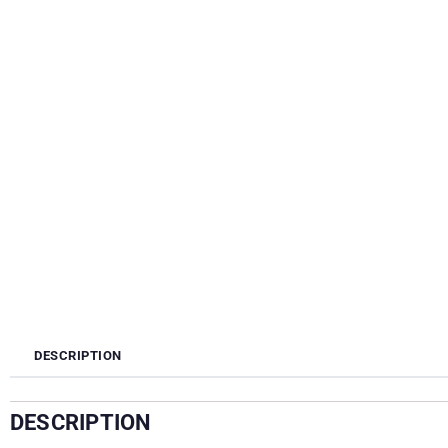
DESCRIPTION
DESCRIPTION