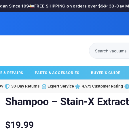
 Since 1994
•
FREE SHIPPING on orders over $99
•
✓ 30-Day Mone
E & REPAIRS
PARTS & ACCESSORIES
BUYER’S GUIDE
99
30-Day Returns
Expert Service
4.9/5 Customer Rating
Shampoo – Stain-X Extract
$
19.99