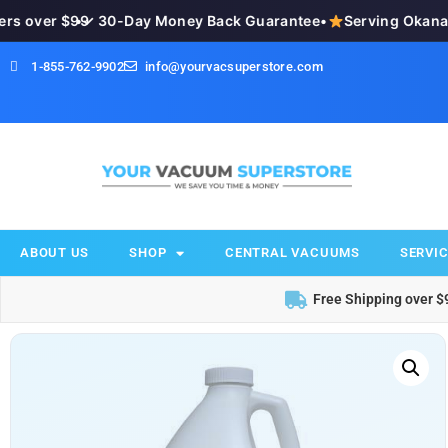
 over $99
•
✓ 30-Day Money Back Guarantee
•
Serving Okanagan
1-855-762-9902
info@yourvacsuperstore.com
ABOUT US
SHOP
CENTRAL VACUUMS
SERVIC
Free Shipping over $