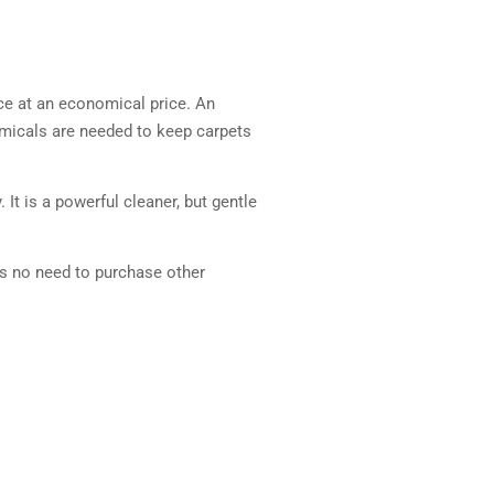
ce at an economical price. An
emicals are needed to keep carpets
It is a powerful cleaner, but gentle
is no need to purchase other