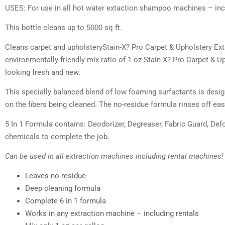
USES: For use in all hot water extaction shampoo machines – incl
This bottle cleans up to 5000 sq ft.
Cleans carpet and upholsteryStain-X? Pro Carpet & Upholstery Ex
environmentally friendly mix ratio of 1 oz Stain-X? Pro Carpet &
looking fresh and new.
This specially balanced blend of low foaming surfactants is designe
on the fibers being cleaned. The no-residue formula rinses off eas
5 In 1 Formula contains: Deodorizer, Degreaser, Fabric Guard, Def
chemicals to complete the job.
Can be used in all extraction machines including rental machines!
Leaves no residue
Deep cleaning formula
Complete 6 in 1 formula
Works in any extraction machine – including rentals