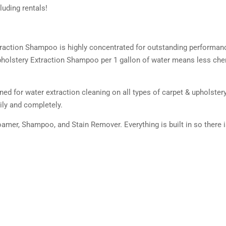
uding rentals!
traction Shampoo is highly concentrated for outstanding performan
 Upholstery Extraction Shampoo per 1 gallon of water means less ch
d for water extraction cleaning on all types of carpet & upholstery. 
ily and completely.
oamer, Shampoo, and Stain Remover. Everything is built in so there 