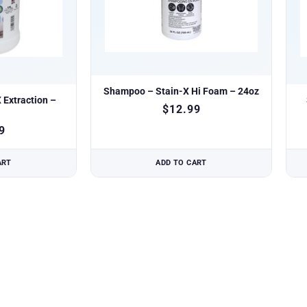
Shampoo – Stain-X Hi Foam – 24oz
Extraction –
$
12.99
9
ART
ADD TO CART