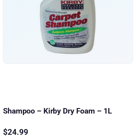
Shampoo – Kirby Dry Foam – 1L
$
24.99