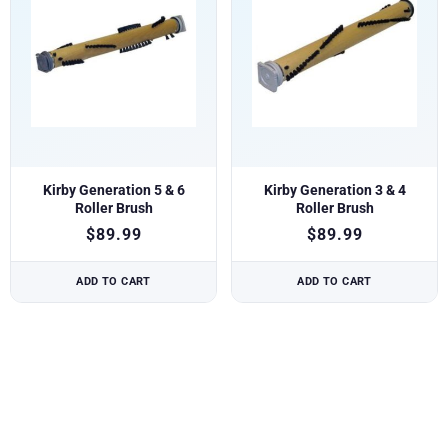
Kirby Generation 5 & 6
Kirby Generation 3 & 4
Roller Brush
Roller Brush
$
89.99
$
89.99
ADD TO CART
ADD TO CART