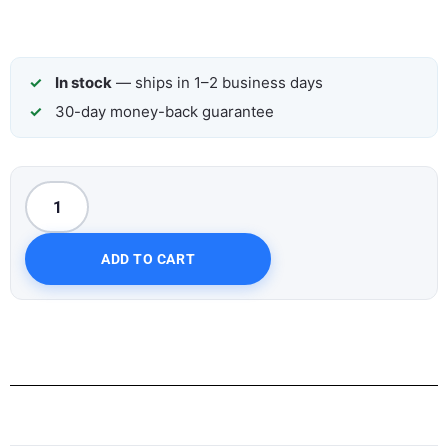
In stock
— ships in 1–2 business days
30-day money-back guarantee
ADD TO CART