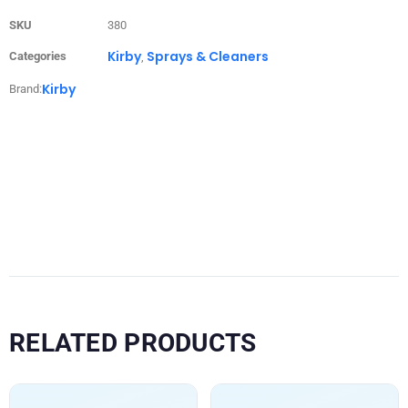
SKU
380
Kirby
Sprays & Cleaners
Categories
,
Kirby
Brand:
RELATED PRODUCTS