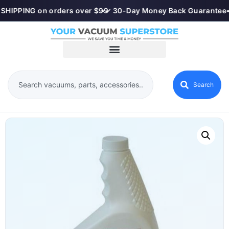
SHIPPING on orders over $99
•
✓ 30-Day Money Back Guarantee
•
Search