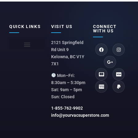
QUICK LINKS
VISIT US
CONNECT
WITH US
2121 Springfield
Rd Unit 9
Kelowna, BC V1Y
7X1
Mon–Fri:
8:30am – 5:30pm
Sat: 9am – 5pm
Sun: Closed
1-855-762-9902
info@yourvacsuperstore.com