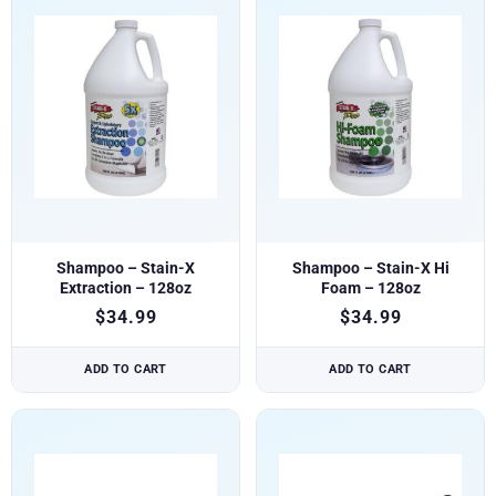
Shampoo – Stain-X
Shampoo – Stain-X Hi
Extraction – 128oz
Foam – 128oz
$
34.99
$
34.99
ADD TO CART
ADD TO CART