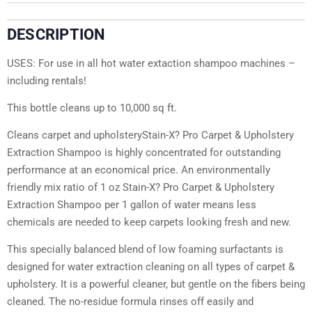
DESCRIPTION
USES: For use in all hot water extaction shampoo machines –
including rentals!
This bottle cleans up to 10,000 sq ft.
Cleans carpet and upholsteryStain-X? Pro Carpet & Upholstery
Extraction Shampoo is highly concentrated for outstanding
performance at an economical price. An environmentally
friendly mix ratio of 1 oz Stain-X? Pro Carpet & Upholstery
Extraction Shampoo per 1 gallon of water means less
chemicals are needed to keep carpets looking fresh and new.
This specially balanced blend of low foaming surfactants is
designed for water extraction cleaning on all types of carpet &
upholstery. It is a powerful cleaner, but gentle on the fibers being
cleaned. The no-residue formula rinses off easily and