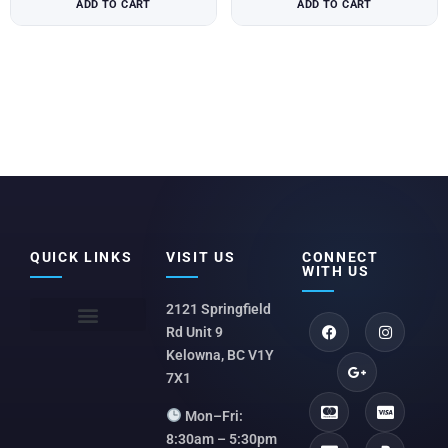
ADD TO CART
ADD TO CART
QUICK LINKS
VISIT US
CONNECT
WITH US
2121 Springfield
Rd Unit 9
Kelowna, BC V1Y
7X1
Mon–Fri:
8:30am – 5:30pm