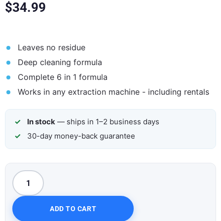
$
34.99
Leaves no residue
Deep cleaning formula
Complete 6 in 1 formula
Works in any extraction machine - including rentals
In stock
— ships in 1–2 business days
30-day money-back guarantee
ADD TO CART