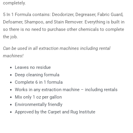
completely.
5 In 1 Formula contains: Deodorizer, Degreaser, Fabric Guard,
Defoamer, Shampoo, and Stain Remover. Everything is built in
so there is no need to purchase other chemicals to complete
the job.
Can be used in all extraction machines including rental
machines!
Leaves no residue
Deep cleaning formula
Complete 6 in 1 formula
Works in any extraction machine – including rentals
Mix only 1 oz per gallon
Environmentally friendly
Approved by the Carpet and Rug Institute