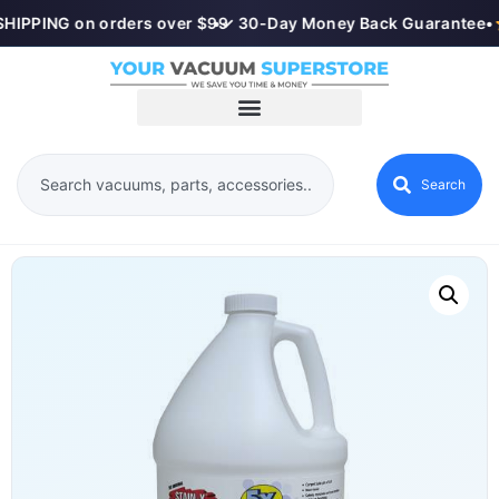
HIPPING on orders over $99
•
✓ 30-Day Money Back Guarantee
•
Search