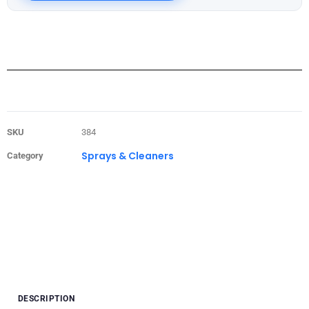
SKU
384
Sprays & Cleaners
Category
DESCRIPTION