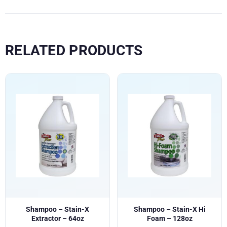
RELATED PRODUCTS
Shampoo – Stain-X
Shampoo – Stain-X Hi
Extractor – 64oz
Foam – 128oz