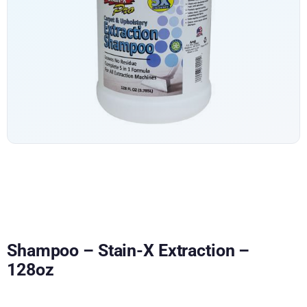
Shampoo – Stain-X Extraction –
128oz