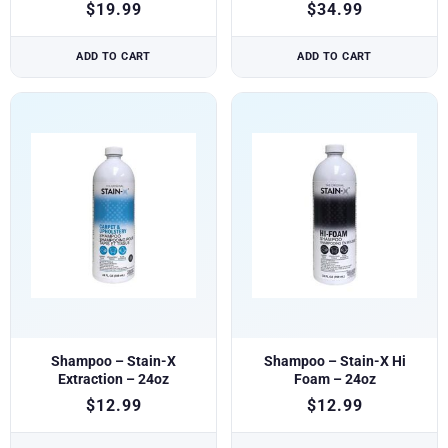
$
19.99
$
34.99
ADD TO CART
ADD TO CART
Shampoo – Stain-X
Shampoo – Stain-X Hi
Extraction – 24oz
Foam – 24oz
$
12.99
$
12.99