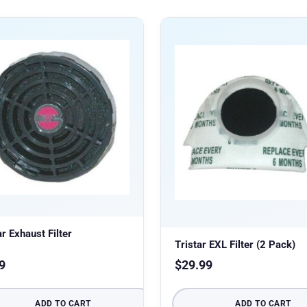
ar Exhaust Filter
Tristar EXL Filter (2 Pack)
9
$
29.99
ADD TO CART
ADD TO CART