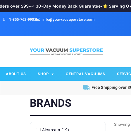
s over $99
•
✓ 30-Day Money Back Guarantee
•
⭐ Serving Okan
1-855-762-9902
info@yourvacsuperstore.com
ABOUT US
SHOP
CENTRAL VACUUMS
SERVIC
Free Shipping over $
BRANDS
Showing 
Airstream
(
19
)