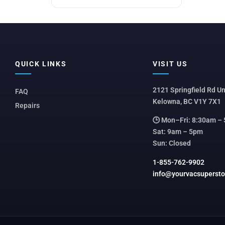
QUICK LINKS
VISIT US
2121 Springfield Rd Un
FAQ
Kelowna, BC V1Y 7X1
Repairs
🕒 Mon–Fri: 8:30am –
Sat: 9am – 5pm
Sun: Closed
1-855-762-9902
info@yourvacsuperst