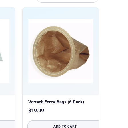
Vortech Force Bags (6 Pack)
$
19.99
ADD TO CART