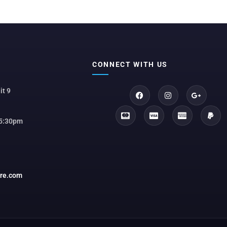
CONNECT WITH US
it 9
 5:30pm
ore.com