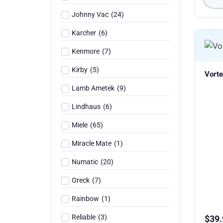
Johnny Vac
(
24
)
Karcher
(
6
)
Kenmore
(
7
)
Kirby
(
5
)
Vorte
Lamb Ametek
(
9
)
Lindhaus
(
6
)
Miele
(
65
)
Miracle Mate
(
1
)
Numatic
(
20
)
Oreck
(
7
)
Rainbow
(
1
)
Reliable
(
3
)
$
39.