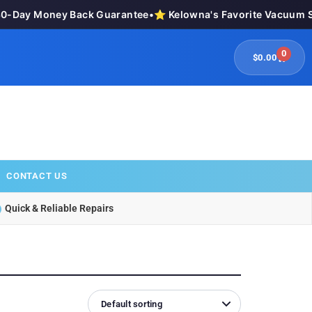
Day Money Back Guarantee
•
⭐ Kelowna's Favorite Vacuum Stor
0
$
0.00
CONTACT US
Quick & Reliable Repairs