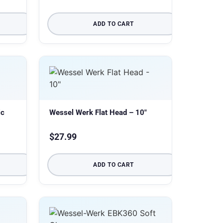
ADD TO CART
ic
Wessel Werk Flat Head – 10″
$
27.99
ADD TO CART