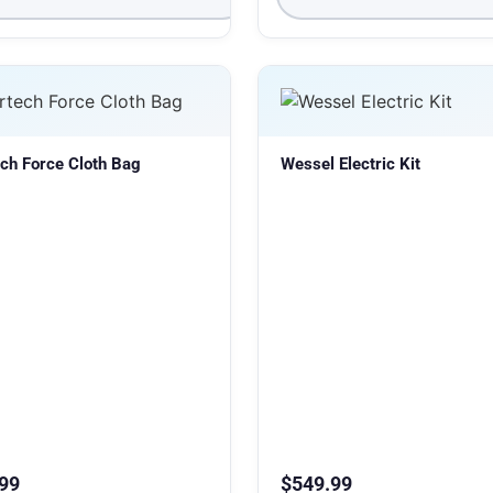
ch Force Cloth Bag
Wessel Electric Kit
99
$
549.99