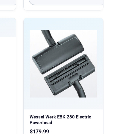
Wessel Werk EBK 280 Electric
Powerhead
$
179.99