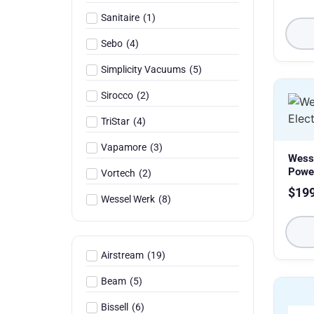
Sanitaire
(
1
)
Sebo
(
4
)
Simplicity Vacuums
(
5
)
Sirocco
(
2
)
TriStar
(
4
)
Vapamore
(
3
)
Wess
Powe
Vortech
(
2
)
$
19
Wessel Werk
(
8
)
Airstream
(
19
)
Beam
(
5
)
Bissell
(
6
)