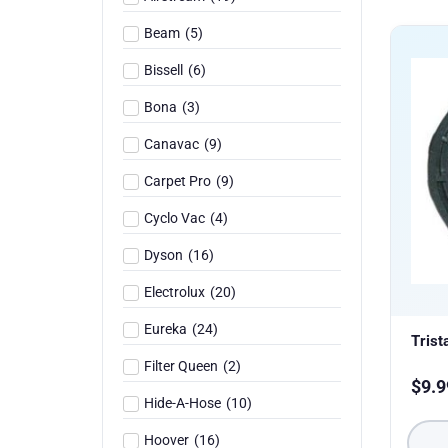
Beam
(
5
)
Bissell
(
6
)
Bona
(
3
)
Canavac
(
9
)
Carpet Pro
(
9
)
Cyclo Vac
(
4
)
Dyson
(
16
)
Electrolux
(
20
)
Eureka
(
24
)
Trist
Filter Queen
(
2
)
$
9.9
Hide-A-Hose
(
10
)
Hoover
(
16
)