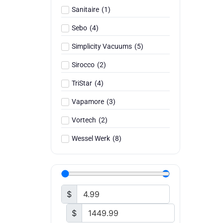
Sanitaire
(
1
)
Sebo
(
4
)
Simplicity Vacuums
(
5
)
Sirocco
(
2
)
TriStar
(
4
)
Vapamore
(
3
)
Vortech
(
2
)
Wessel Werk
(
8
)
$
$