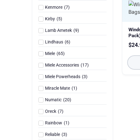
Kenmore
(
7
)
Kirby
(
5
)
Wind
Lamb Ametek
(
9
)
Pack
Lindhaus
(
6
)
$
24.
Miele
(
65
)
Miele Accessories
(
17
)
Miele Powerheads
(
3
)
Miracle Mate
(
1
)
Numatic
(
20
)
Oreck
(
7
)
Rainbow
(
1
)
Reliable
(
3
)