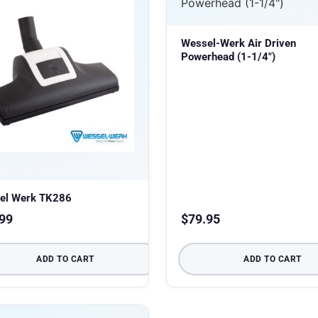
Wessel-Werk Air Driven
Powerhead (1-1/4″)
el Werk TK286
99
$
79.95
ADD TO CART
ADD TO CART