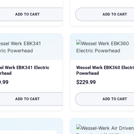
ADD TO CART
ADD TO CART
el Werk EBK341 Electric
Wessel Werk EBK360 Electr
rhead
Powerhead
9.99
$
229.99
ADD TO CART
ADD TO CART