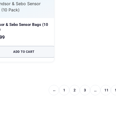
sor & Sebo Sensor Bags (10
)
99
ADD TO CART
←
1
2
3
…
11