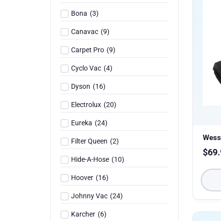
Bona
(
3
)
Canavac
(
9
)
Carpet Pro
(
9
)
Cyclo Vac
(
4
)
Dyson
(
16
)
Electrolux
(
20
)
Eureka
(
24
)
Wess
Filter Queen
(
2
)
$
69.
Hide-A-Hose
(
10
)
Hoover
(
16
)
Johnny Vac
(
24
)
Karcher
(
6
)