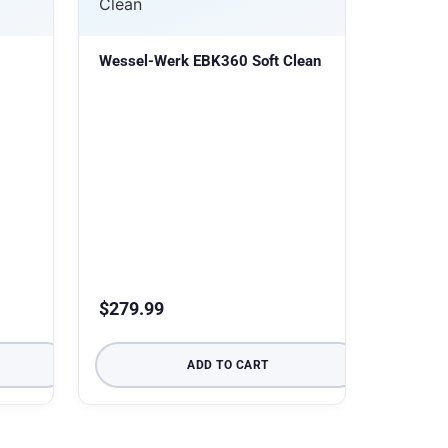
Wessel-Werk EBK360 Soft Clean
$
279.99
ADD TO CART