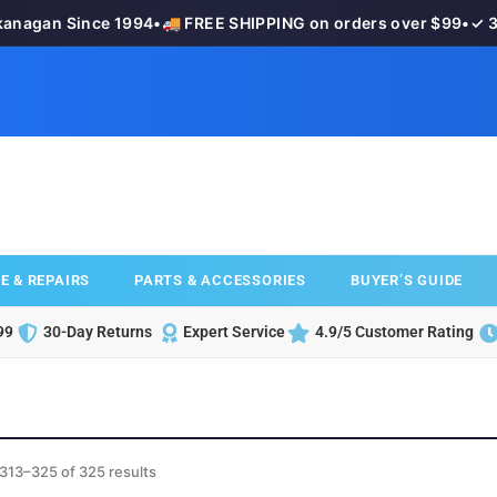
agan Since 1994
•
🚚 FREE SHIPPING on orders over $99
•
✓ 30-
E & REPAIRS
PARTS & ACCESSORIES
BUYER’S GUIDE
99
30-Day Returns
Expert Service
4.9/5 Customer Rating
313–325 of 325 results