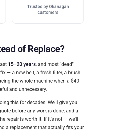
Trusted by Okanagan
customers
tead of Replace?
last
15–20 years
, and most "dead"
x — a new belt, a fresh filter, a brush
placing the whole machine when a $40
teful and unnecessary.
ing this for decades. We'll give you
quote before any work is done, and a
 repair is worth it. If it's not — we'll
ind a replacement that actually fits your