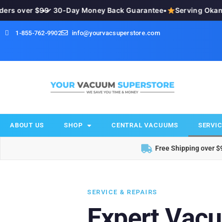
 over $99
•
✓ 30-Day Money Back Guarantee
•
Serving Okanaga
1-855-762-9902
info@yourvacsuperstore.com
ABOUT US
SHOP
CENTRAL VACUUMS
SERVIC
Free Shipping over $
SERVICE & REPAIRS
Expert Vac