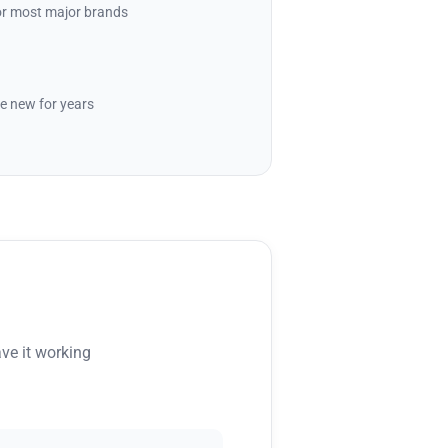
for most major brands
e new for years
ve it working