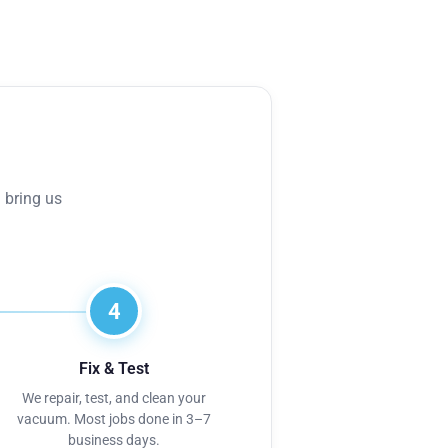
 bring us
4
Fix & Test
We repair, test, and clean your
vacuum. Most jobs done in 3–7
business days.