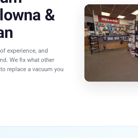
elowna &
an
 of experience, and
nd. We fix what other
e to replace a vacuum you