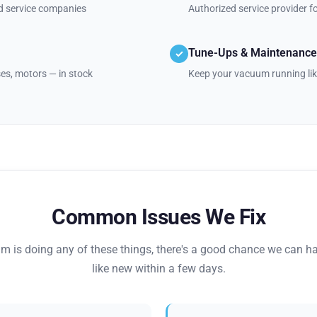
nd service companies
Authorized service provider 
Tune-Ups & Maintenance
✓
oses, motors — in stock
Keep your vacuum running lik
Common Issues We Fix
um is doing any of these things, there's a good chance we can ha
like new within a few days.