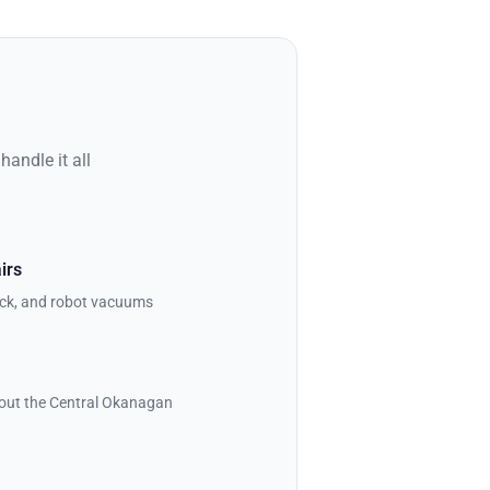
andle it all
irs
stick, and robot vacuums
out the Central Okanagan