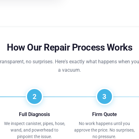
How Our Repair Process Works
transparent, no surprises. Here's exactly what happens when you
a vacuum.
2
3
Full Diagnosis
Firm Quote
We inspect canister, pipes, hose,
No work happens until you
wand, and powerhead to
approve the price. No surprises,
pinpoint the issue.
no pressure.