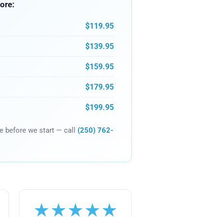
ore:
$119.95
$139.95
$159.95
$179.95
$199.95
ce before we start — call
(250) 762-
★★★★★