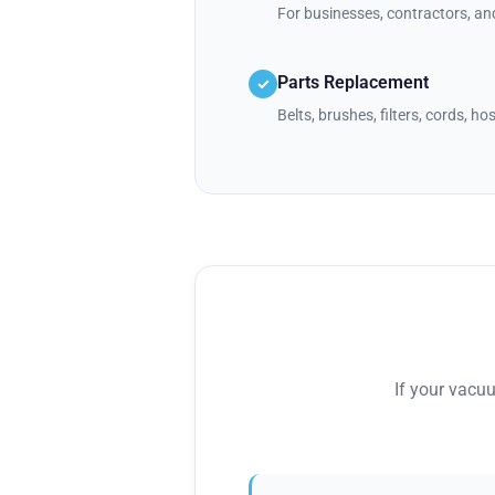
For businesses, contractors, a
Parts Replacement
✓
Belts, brushes, filters, cords, h
If your vacu