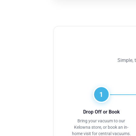
Simple, 
1
Drop Off or Book
Bring your vacuum to our
Kelowna store, or book an in-
home visit for central vacuums.