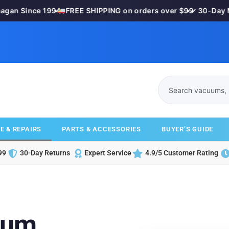
n Since 1994
•
FREE SHIPPING on orders over $99
•
✓ 30-Day Mon
E & REPAIRS
PARTS & ACCESSORIES
BUYER’S GUIDE
99
30-Day Returns
Expert Service
4.9/5 Customer Rating
uum