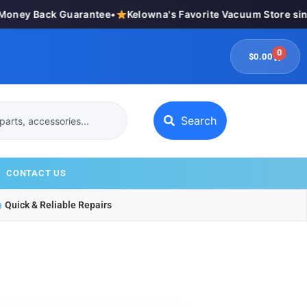
ey Back Guarantee
•
Kelowna's Favorite Vacuum Store since 
0
$
0.00
Search
CONTACT US
Quick & Reliable Repairs