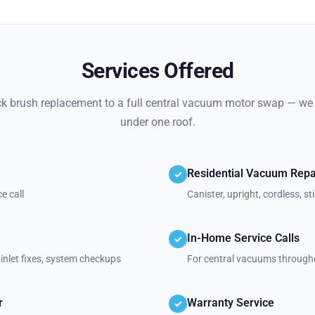
Services Offered
k brush replacement to a full central vacuum motor swap — we h
under one roof.
Residential Vacuum Repa
✓
e call
Canister, upright, cordless, 
In-Home Service Calls
✓
inlet fixes, system checkups
For central vacuums through
r
Warranty Service
✓