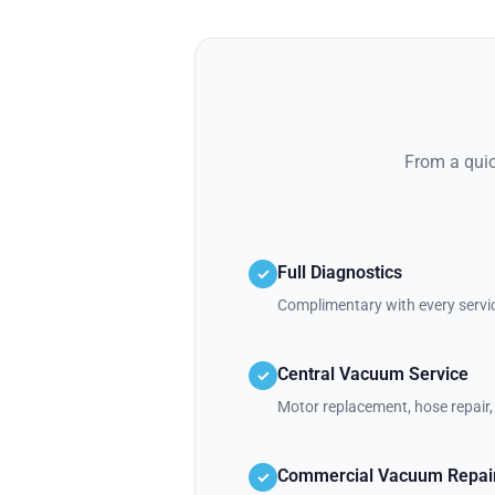
From a quic
Full Diagnostics
✓
Complimentary with every servic
Central Vacuum Service
✓
Motor replacement, hose repair, 
Commercial Vacuum Repai
✓