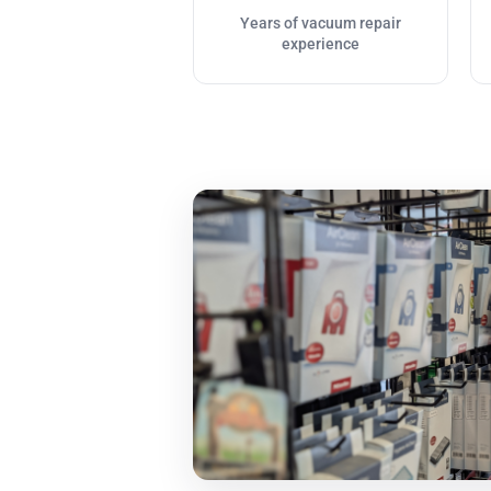
Years of vacuum repair
experience