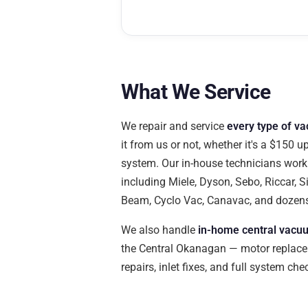
What We Service
We repair and service
every type of v
it from us or not, whether it's a $150 u
system. Our in-house technicians work 
including Miele, Dyson, Sebo, Riccar, Si
Beam, Cyclo Vac, Canavac, and dozen
We also handle
in-home central vacuu
the Central Okanagan — motor replace
repairs, inlet fixes, and full system ch