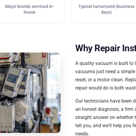
Major brands serviced in-
Typical turnaround (business
house
days)
Why Repair Ins
A quality vacuum is built to 
vacuums just need a simple fi
reset, or a motor clean. Re
repair would do is both was
Our technicians have been do
an honest diagnosis, a firm 
straight answer on whether the
tell you, and we'll help you f
needs.