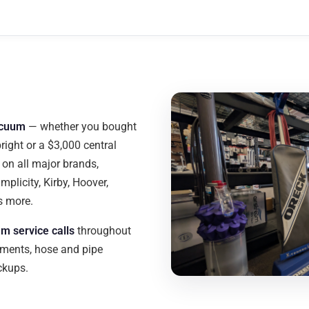
acuum
— whether you bought
pright or a $3,000 central
on all major brands,
mplicity, Kirby, Hoover,
s more.
m service calls
throughout
ments, hose and pipe
eckups.