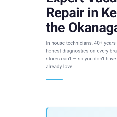
Repair in K
the Okanag
In-house technicians, 40+ years
honest diagnostics on every bra
stores can't — so you don't hav
already love.