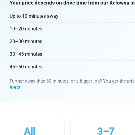
Your price depends on drive time from our Kelowna st
Up to 10 minutes away
10–20 minutes
20–30 minutes
30–45 minutes
45–60 minutes
Further away than 60 minutes, or a bigger job? You get the pri
9902
.
All
3–7