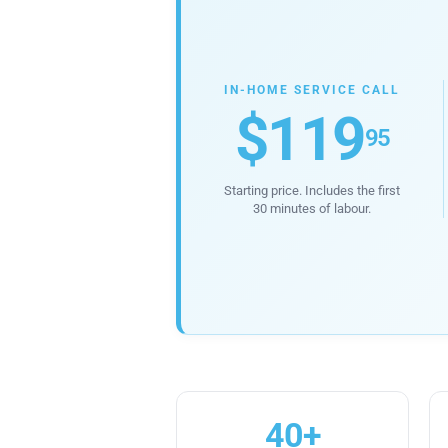
IN-HOME SERVICE CALL
$119
95
Starting price. Includes the first
30 minutes of labour.
40+