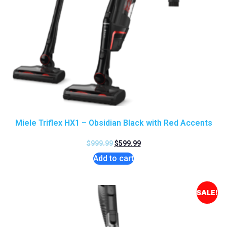
Miele Triflex HX1 – Obsidian Black with Red Accents
$
999.99
$
599.99
Add to cart
SALE!