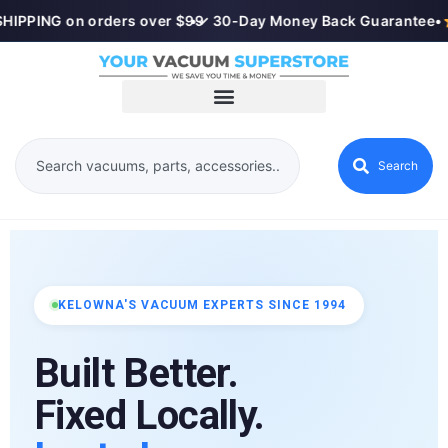
HIPPING on orders over $99
•
✓ 30-Day Money Back Guarantee
•
Search
KELOWNA'S VACUUM EXPERTS SINCE 1994
Built Better.
Fixed Locally.