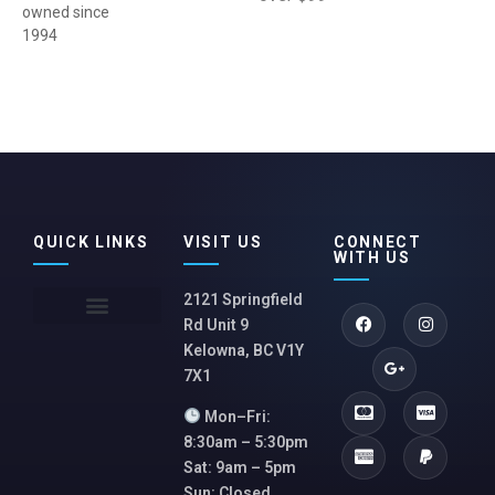
owned since
1994
QUICK LINKS
VISIT US
CONNECT
WITH US
2121 Springfield
Rd Unit 9
Kelowna, BC V1Y
7X1
Mon–Fri:
8:30am – 5:30pm
Sat: 9am – 5pm
Sun: Closed