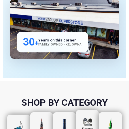
30
Years on this corner
+
FAMILY OWNED · KELOWNA
SHOP BY CATEGORY