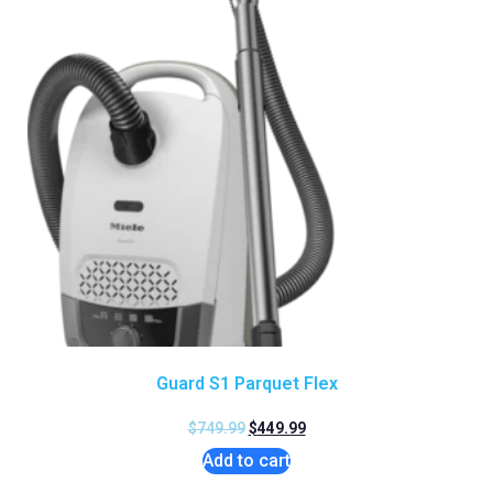
Guard S1 Parquet Flex
$
749.99
$
449.99
Add to cart