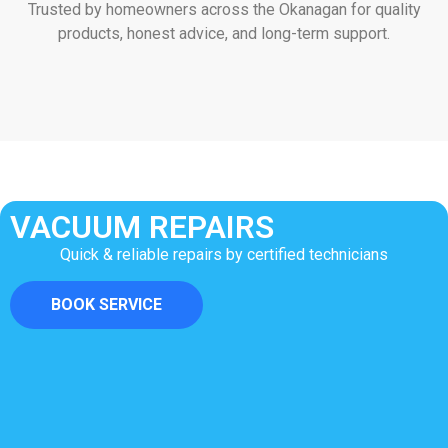
Trusted by homeowners across the Okanagan for quality
products, honest advice, and long-term support.
VACUUM REPAIRS
Quick & reliable repairs by certified technicians
BOOK SERVICE