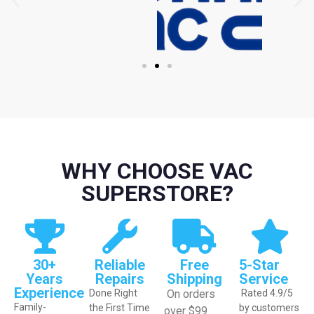
WHY CHOOSE VAC
SUPERSTORE?
30+
Reliable
Free
5-Star
Years
Repairs
Shipping
Service
Experience
Done Right
On orders
Rated 4.9/5
Family-
the First Time
by customers
over $99