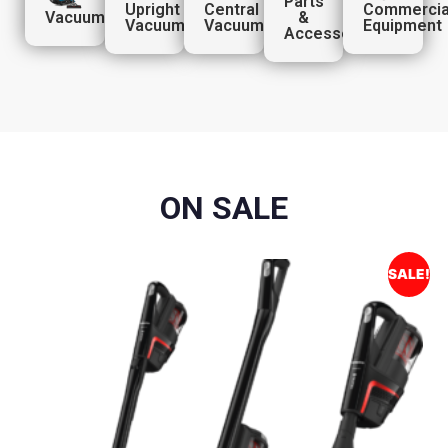
Parts
Upright
Central
Commercia
Vacuums
&
Vacuums
Vacuums
Equipment
Accessories
ON SALE
SALE!