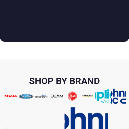
SHOP BY BRAND