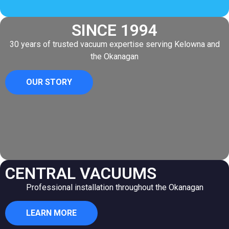
SINCE 1994
30 years of trusted vacuum expertise serving Kelowna and
the Okanagan
OUR STORY
CENTRAL VACUUMS
Professional installation throughout the Okanagan
LEARN MORE