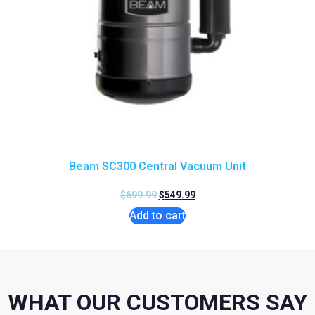
Beam SC300 Central Vacuum Unit
$
699.99
$
549.99
Add to cart
WHAT OUR CUSTOMERS SAY