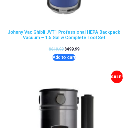
Johnny Vac Ghibli JVT1 Professional HEPA Backpack
Vacuum – 1.5 Gal w Complete Tool Set
$
619.99
$
499.99
Add to cart
SALE!