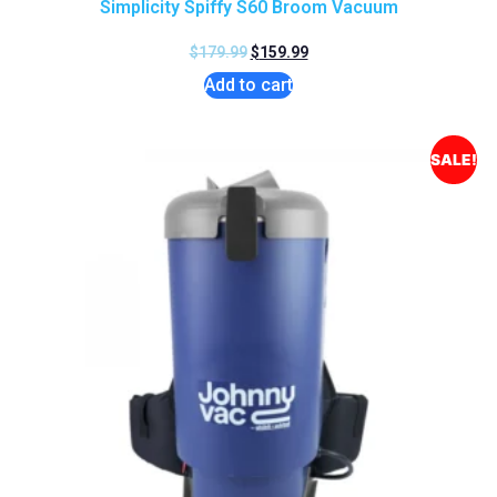
Simplicity Spiffy S60 Broom Vacuum
$
179.99
$
159.99
Add to cart
SALE!