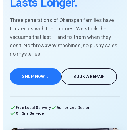
Lasts Longer.
Three generations of Okanagan families have
trusted us with their homes. We stock the
vacuums that last — and fix them when they
don't. No throwaway machines, no pushy sales,
no mysteries.
SHOP NOW
→
BOOK A REPAIR
Free Local Delivery
Authorized Dealer
On-Site Service