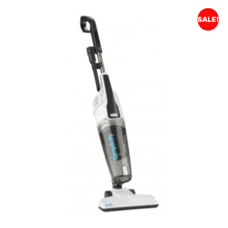
SALE!