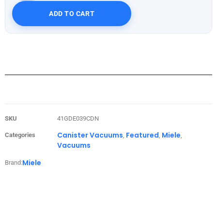
ADD TO CART
SKU
41GDE039CDN
Canister Vacuums
Featured
Miele
Categories
,
,
,
Vacuums
Miele
Brand: