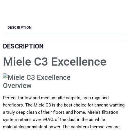
DESCRIPTION
DESCRIPTION
Miele C3 Excellence
Overview
Perfect for low and medium pile carpets, area rugs and
hardfloors. The Miele C3 is the best choice for anyone wanting
a truly deep clean of their floors and home. Miele’s filtration
system retains over 99.9% of the dust in the air while
maintaining consistent power. The canisters themselves are