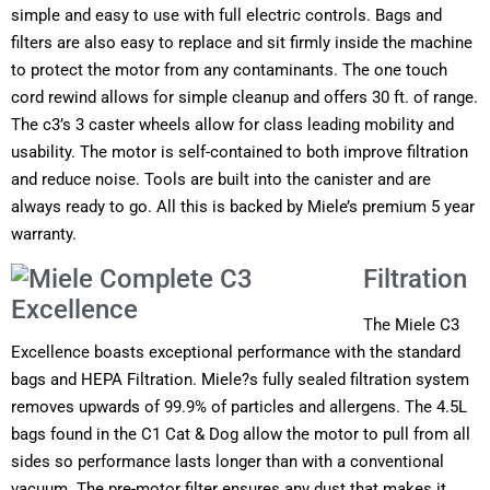
simple and easy to use with full electric controls. Bags and
filters are also easy to replace and sit firmly inside the machine
to protect the motor from any contaminants. The one touch
cord rewind allows for simple cleanup and offers 30 ft. of range.
The c3’s 3 caster wheels allow for class leading mobility and
usability. The motor is self-contained to both improve filtration
and reduce noise. Tools are built into the canister and are
always ready to go. All this is backed by Miele’s premium 5 year
warranty.
Filtration
The Miele C3
Excellence boasts exceptional performance with the standard
bags and HEPA Filtration. Miele?s fully sealed filtration system
removes upwards of 99.9% of particles and allergens. The
4.5L
bags
found in the C1 Cat & Dog allow the motor to pull from all
sides so performance lasts longer than with a conventional
vacuum. The pre-motor filter ensures any dust that makes it