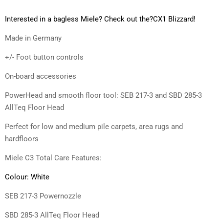
Interested in a bagless Miele? Check out the?
CX1 Blizzard
!
Made in Germany
+/- Foot button controls
On-board accessories
PowerHead and smooth floor tool: SEB 217-3 and SBD 285-3
AllTeq Floor Head
Perfect for low and medium pile carpets, area rugs and
hardfloors
Miele C3 Total Care Features:
Colour: White
SEB 217-3 Powernozzle
SBD 285-3 AllTeq Floor Head