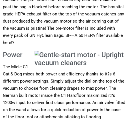
past the bag is blocked before reaching the motor. The hospital
grade HEPA exhaust filter on the top of the vacuum catches any
dust produced by the vacuum motor so the air coming out of
the vacuum is pristine! The pre-motor filter is included with
every pack of GN HyClean Bags. SF-HA 50 HEPA filter available
here!?
Power
The Miele C1
Cat & Dog mixes both power and efficiency thanks to it?s 6
different power settings. Simply adjust the dial on the top of the
vacuum to choose from cleaning drapes to max power. The
German built motor inside the C1 Hardfloor maximized it?s
1200w input to deliver first class performance. An air valve fitted
on the wand allows for a quick reduction of power in the case
of the floor tool or attachments sticking to flooring.