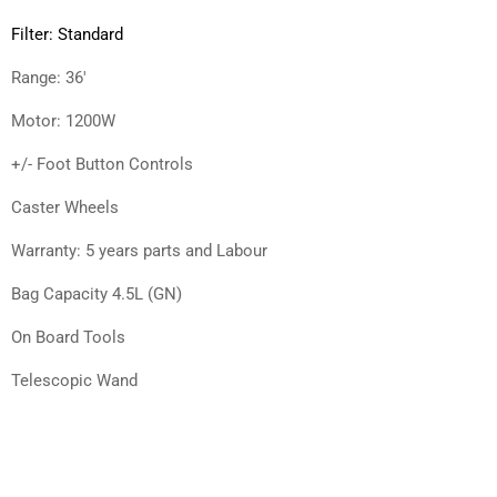
Filter: Standard
Range: 36′
Motor: 1200W
+/- Foot Button Controls
Caster Wheels
Warranty: 5 years parts and Labour
Bag Capacity 4.5L (GN)
On Board Tools
Telescopic Wand