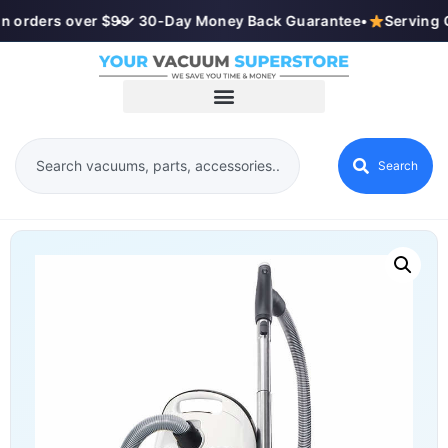
n orders over $99
•
✓ 30-Day Money Back Guarantee
•
Serving 
Search