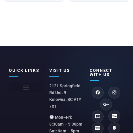
QUICK LINKS
VISIT US
CONNECT
WITH US
2121 Springfield
Rd Unit 9
Kelowna, BC V1Y
7X1
Mon–Fri:
8:30am – 5:30pm
Sat: 9am – 5pm