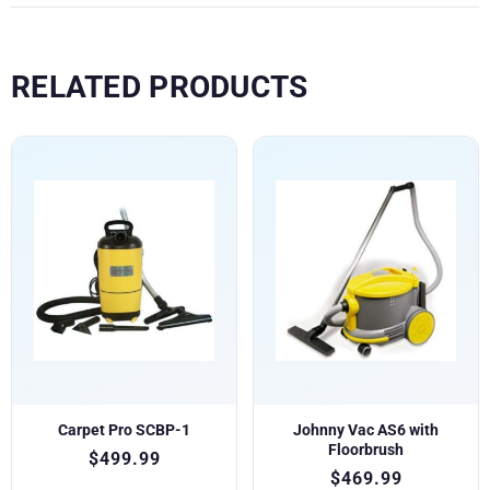
RELATED PRODUCTS
Carpet Pro SCBP-1
Johnny Vac AS6 with
Floorbrush
$
499.99
$
469.99