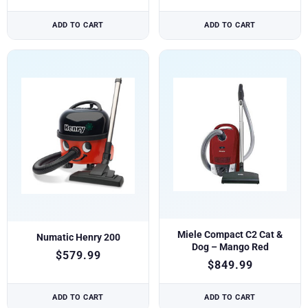
ADD TO CART
ADD TO CART
Miele Compact C2 Cat &
Numatic Henry 200
Dog – Mango Red
$
579.99
$
849.99
ADD TO CART
ADD TO CART