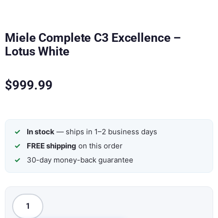
Miele Complete C3 Excellence –
Lotus White
$
999.99
In stock
— ships in 1–2 business days
FREE shipping
on this order
30-day money-back guarantee