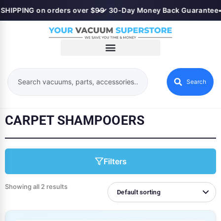
SHIPPING on orders over $99
•
✓ 30-Day Money Back Guarantee
Search
CARPET SHAMPOOERS
Filters
Showing all 2 results