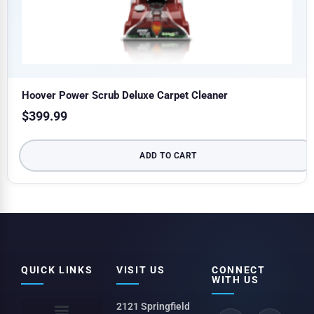
Hoover Power Scrub Deluxe Carpet Cleaner
$
399.99
ADD TO CART
QUICK LINKS
VISIT US
CONNECT
WITH US
2121 Springfield