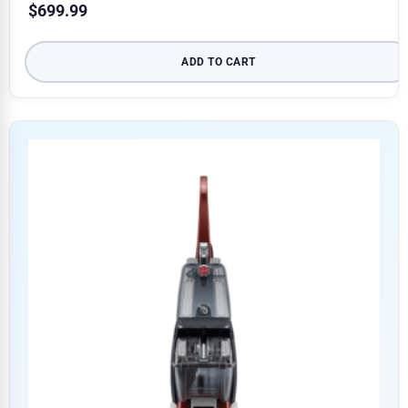
$
699.99
ADD TO CART