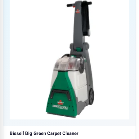
Bissell Big Green Carpet Cleaner