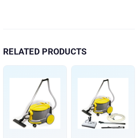
RELATED PRODUCTS