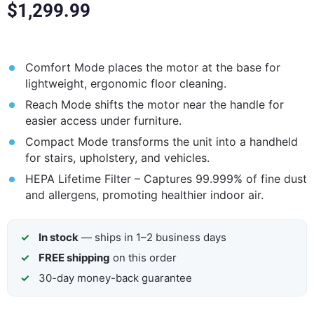
$
1,299.99
Comfort Mode places the motor at the base for
lightweight, ergonomic floor cleaning.
Reach Mode shifts the motor near the handle for
easier access under furniture.
Compact Mode transforms the unit into a handheld
for stairs, upholstery, and vehicles.
HEPA Lifetime Filter – Captures 99.999% of fine dust
and allergens, promoting healthier indoor air.
In stock
— ships in 1–2 business days
FREE shipping
on this order
30-day money-back guarantee