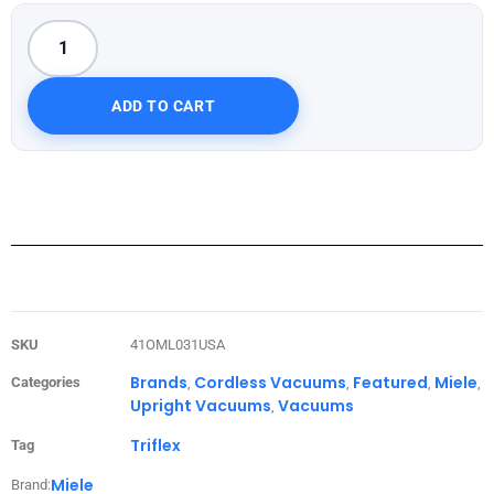
ADD TO CART
SKU
41OML031USA
Brands
Cordless Vacuums
Featured
Miele
Categories
,
,
,
,
Upright Vacuums
Vacuums
,
Triflex
Tag
Miele
Brand: