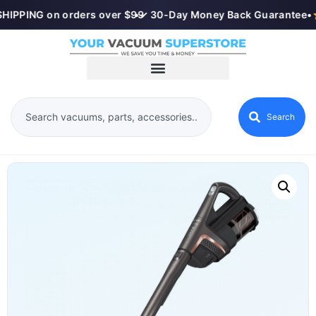
HIPPING on orders over $99
•
✓ 30-Day Money Back Guarantee
•
Search