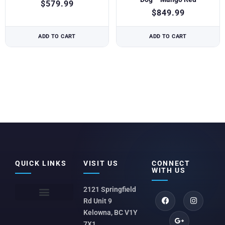
$
579.99
$
849.99
ADD TO CART
ADD TO CART
QUICK LINKS
VISIT US
CONNECT
WITH US
2121 Springfield
Rd Unit 9
Kelowna, BC V1Y
7X1