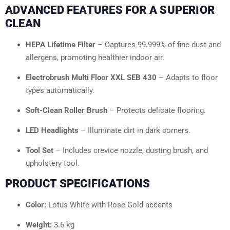
ADVANCED FEATURES FOR A SUPERIOR
CLEAN
HEPA Lifetime Filter
– Captures 99.999% of fine dust and
allergens, promoting healthier indoor air.
Electrobrush Multi Floor XXL SEB 430
– Adapts to floor
types automatically.
Soft-Clean Roller Brush
– Protects delicate flooring.
LED Headlights
– Illuminate dirt in dark corners.
Tool Set
– Includes crevice nozzle, dusting brush, and
upholstery tool.
PRODUCT SPECIFICATIONS
Color:
Lotus White with Rose Gold accents
Weight:
3.6 kg