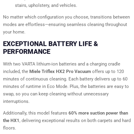
stairs, upholstery, and vehicles.
No matter which configuration you choose, transitions between
modes are effortless—ensuring seamless cleaning throughout
your home.
EXCEPTIONAL BATTERY LIFE &
PERFORMANCE
With two VARTA lithium-ion batteries and a charging cradle
included, the
Miele Triflex HX2 Pro Vacuum
offers up to 120
minutes of continuous cleaning. Each battery delivers up to 60
minutes of runtime in Eco Mode. Plus, the batteries are easy to
swap, so you can keep cleaning without unnecessary
interruptions.
Additionally, this model features
60% more suction power than
the HX1
, delivering exceptional results on both carpets and hard
floors.