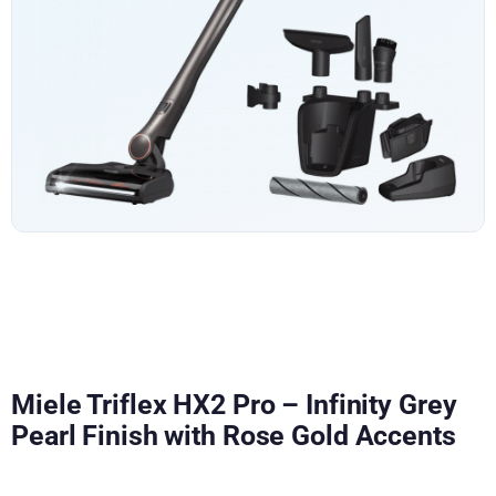
Miele Triflex HX2 Pro – Infinity Grey
Pearl Finish with Rose Gold Accents