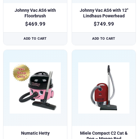
Johnny Vac AS6 with
Johnny Vac AS6 with 12″
Floorbrush
Lindhaus Powerhead
$
469.99
$
749.99
ADD TO CART
ADD TO CART
Numatic Hetty
Miele Compact C2 Cat &
Dog – Mango Red