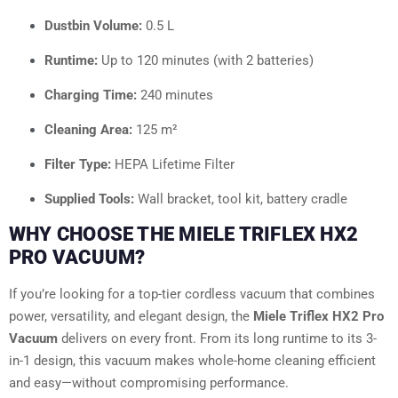
Dustbin Volume:
0.5 L
Runtime:
Up to 120 minutes (with 2 batteries)
Charging Time:
240 minutes
Cleaning Area:
125 m²
Filter Type:
HEPA Lifetime Filter
Supplied Tools:
Wall bracket, tool kit, battery cradle
WHY CHOOSE THE MIELE TRIFLEX HX2
PRO VACUUM?
If you’re looking for a top-tier cordless vacuum that combines
power, versatility, and elegant design, the
Miele Triflex HX2 Pro
Vacuum
delivers on every front. From its long runtime to its 3-
in-1 design, this vacuum makes whole-home cleaning efficient
and easy—without compromising performance.