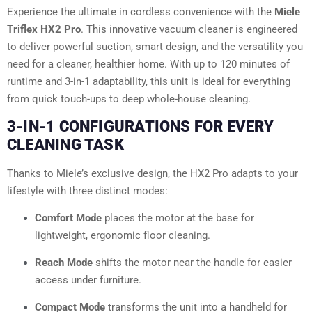
Experience the ultimate in cordless convenience with the
Miele
Triflex HX2 Pro
. This innovative vacuum cleaner is engineered
to deliver powerful suction, smart design, and the versatility you
need for a cleaner, healthier home. With up to 120 minutes of
runtime and 3-in-1 adaptability, this unit is ideal for everything
from quick touch-ups to deep whole-house cleaning.
3-IN-1 CONFIGURATIONS FOR EVERY
CLEANING TASK
Thanks to Miele’s exclusive design, the HX2 Pro adapts to your
lifestyle with three distinct modes:
Comfort Mode
places the motor at the base for
lightweight, ergonomic floor cleaning.
Reach Mode
shifts the motor near the handle for easier
access under furniture.
Compact Mode
transforms the unit into a handheld for