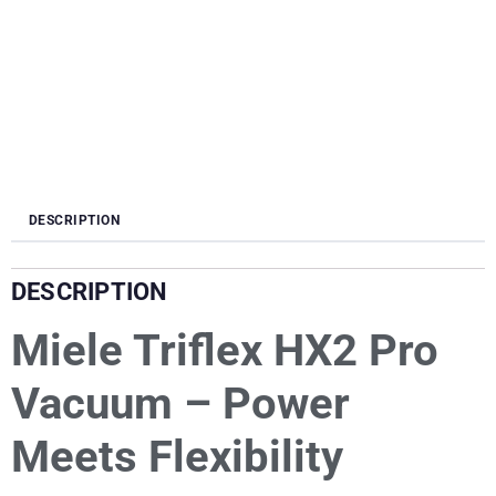
DESCRIPTION
DESCRIPTION
Miele Triflex HX2 Pro
Vacuum – Power
Meets Flexibility