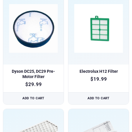
Dyson DC25, DC29 Pre-
Electrolux H12 Filter
Motor Filter
$
19.99
$
29.99
ADD TO CART
ADD TO CART