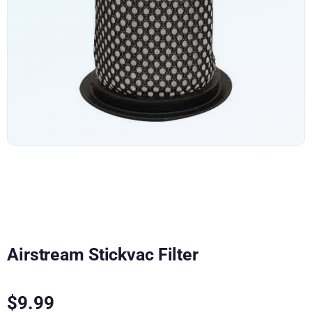
Airstream Stickvac Filter
$
9.99