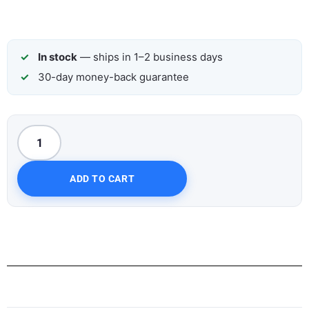
In stock
— ships in 1–2 business days
30-day money-back guarantee
ADD TO CART