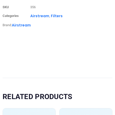
SKU
356
Airstream
Filters
Categories
,
Airstream
Brand:
RELATED PRODUCTS