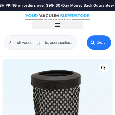
SHIPPING on orders over $99
•
✓ 30-Day Money Back Guarantee
•
Search