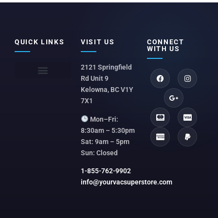
QUICK LINKS
VISIT US
CONNECT
WITH US
2121 Springfield
Rd Unit 9
Kelowna, BC V1Y
7X1
Mon–Fri:
8:30am – 5:30pm
Sat: 9am – 5pm
Sun: Closed
1-855-762-9902
info@yourvacsuperstore.com