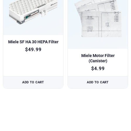
Miele SF HA 30 HEPA Filter
$
49.99
Miele Motor Filter
(Canister)
$
4.99
ADD TO CART
ADD TO CART