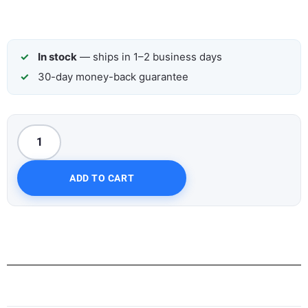
In stock
— ships in 1–2 business days
30-day money-back guarantee
ADD TO CART