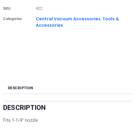
SKU
422
Central Vacuum Accessories
Tools &
Categories
,
Accessories
DESCRIPTION
DESCRIPTION
Fits 1-1/4″ nozzle