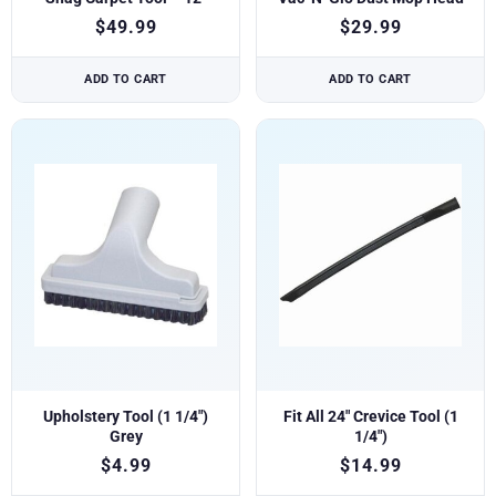
$
49.99
$
29.99
ADD TO CART
ADD TO CART
Upholstery Tool (1 1/4″)
Fit All 24″ Crevice Tool (1
Grey
1/4″)
$
4.99
$
14.99