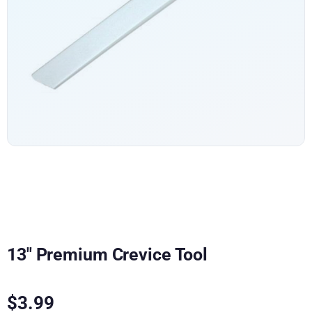
13″ Premium Crevice Tool
$
3.99