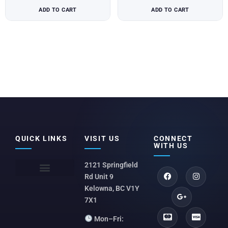
ADD TO CART
ADD TO CART
QUICK LINKS
VISIT US
CONNECT
WITH US
2121 Springfield
Rd Unit 9
Kelowna, BC V1Y
7X1
Mon–Fri: