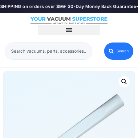
SHIPPING on orders over $99
•
✓ 30-Day Money Back Guarantee
•
Search