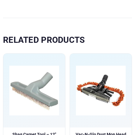
RELATED PRODUCTS
Shag Carpet Tool – 12″
Vac-N-Glo Dust Mop Head