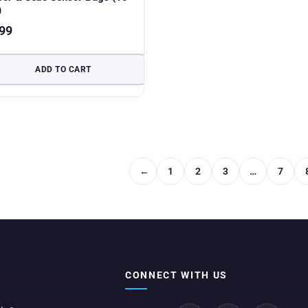
)
99
ADD TO CART
←
1
2
3
…
7
CONNECT WITH US