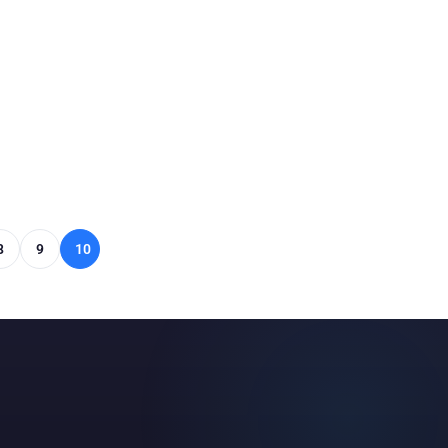
8
9
10