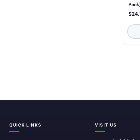
Pack
$
24.
QUICK LINKS
VISIT US