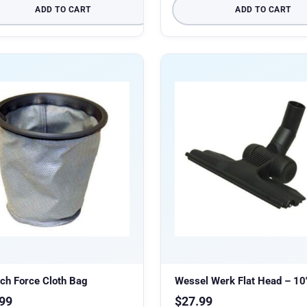
ADD TO CART
ADD TO CART
ch Force Cloth Bag
Wessel Werk Flat Head – 10
99
$
27.99