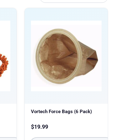
Vortech Force Bags (6 Pack)
$
19.99