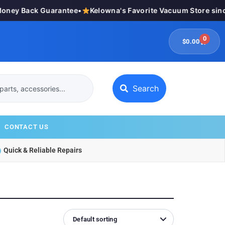
ey Back Guarantee
•
Kelowna's Favorite Vacuum Store since
0
$
0.00
Search
CONTACT US
Quick & Reliable Repairs