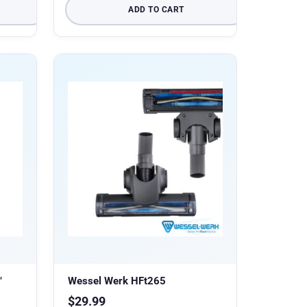
ADD TO CART
″
Wessel Werk HFt265
$
29.99