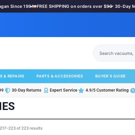
an Since 1994
•
FREE SHIPPING on orders over $99
•
✓ 30-Day Mon
E & REPAIRS
PARTS & ACCESSORIES
BUYER’S GUIDE
99
30-Day Returns
Expert Service
4.9/5 Customer Rating
IES
217–223 of 223 results