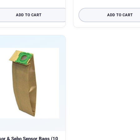
ADD TO CART
ADD TO CART
sor & Sebo Sensor Bags (10