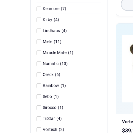
Kenmore
(
7
)
Kirby
(
4
)
Lindhaus
(
4
)
Miele
(
11
)
Miracle Mate
(
1
)
Numatic
(
13
)
Oreck
(
6
)
Rainbow
(
1
)
Sebo
(
1
)
Sirocco
(
1
)
TriStar
(
4
)
Vorte
Vortech
(
2
)
$
39.