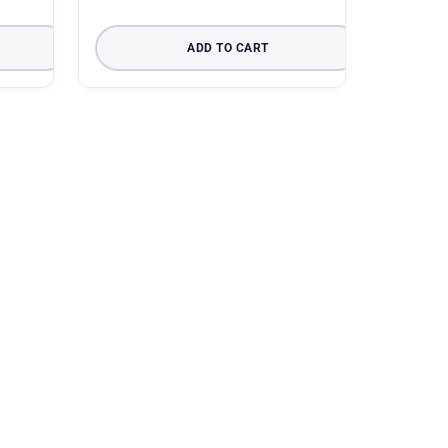
ADD TO CART