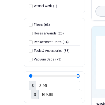
Wessel Werk
(
1
)
Filters
(
63
)
Hoses & Wands
(
20
)
Replacement Parts
(
34
)
Tools & Accessories
(
33
)
Vacuum Bags
(
73
)
$
$
Wind