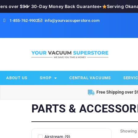
s over $99
•
✓ 30-Day Money Back Guarantee
•
Serving Okanag
1-855-762-9902
info@yourvacsuperstore.com
ABOUT US
SHOP
CENTRAL VACUUMS
SERVIC
Free Shipping over $
PARTS & ACCESSOR
Showing 
Airstream
(
9
)