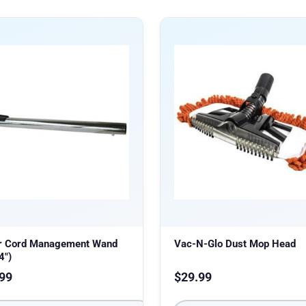
r Cord Management Wand
Vac-N-Glo Dust Mop Head
4″)
99
$
29.99