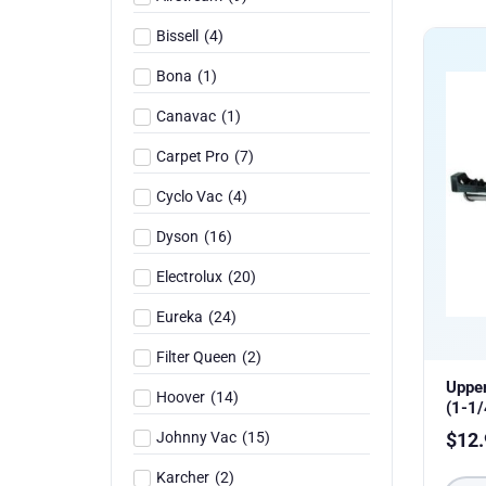
Bissell
(
4
)
Bona
(
1
)
Canavac
(
1
)
Carpet Pro
(
7
)
Cyclo Vac
(
4
)
Dyson
(
16
)
Electrolux
(
20
)
Eureka
(
24
)
Filter Queen
(
2
)
Uppe
Hoover
(
14
)
(1-1/
Johnny Vac
(
15
)
$
12.
Karcher
(
2
)