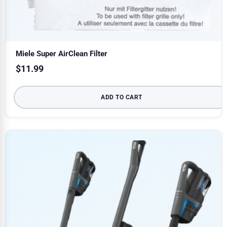
Miele Super AirClean Filter
$
11.99
ADD TO CART