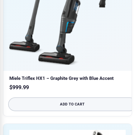
Miele Triflex HX1 – Graphite Grey with Blue Accent
$
999.99
ADD TO CART