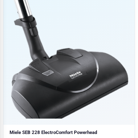
Miele SEB 228 ElectroComfort Powerhead