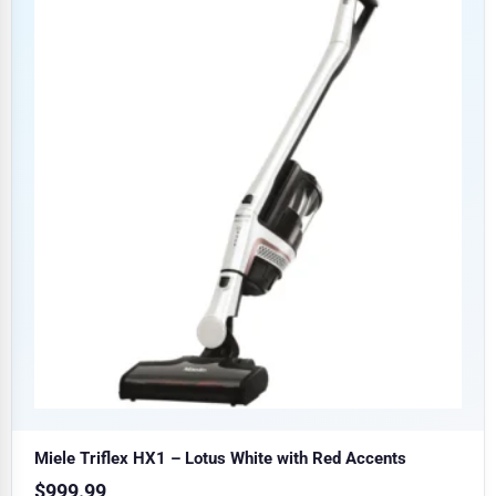
Miele Triflex HX1 – Lotus White with Red Accents
$
999.99