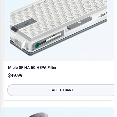
Miele SF HA 50 HEPA Filter
$
49.99
ADD TO CART