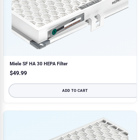
Miele SF HA 30 HEPA Filter
$
49.99
ADD TO CART