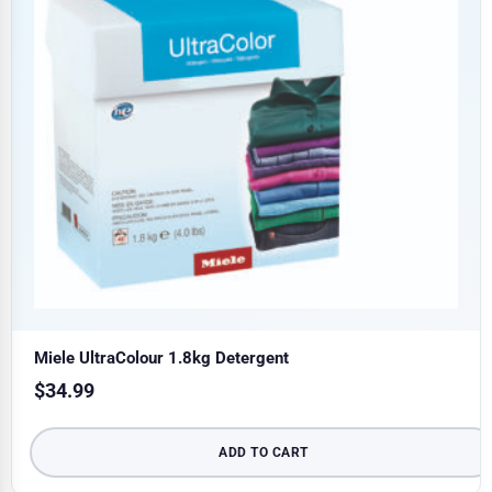
Miele UltraColour 1.8kg Detergent
$
34.99
ADD TO CART