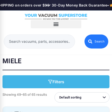
PPING on orders over $99
•
✓ 30-Day Money Back Guarantee
•
Search
MIELE
Filters
Showing 49–65 of 65 results