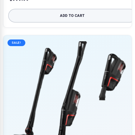
ADD TO CART
SALE!