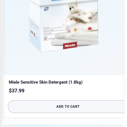
Miele Sensitive Skin Detergent (1.8kg)
$
37.99
ADD TO CART