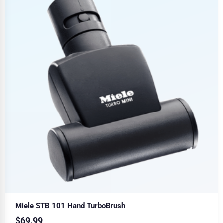
Miele STB 101 Hand TurboBrush
$
69.99