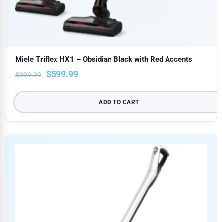
Miele Triflex HX1 – Obsidian Black with Red Accents
$
599.99
$
999.99
ADD TO CART