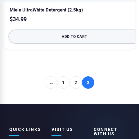
Miele UltraWhite Detergent (2.5kg)
$
34.99
ADD TO CART
←
1
2
3
QUICK LINKS
VISIT US
CONNECT
WITH US