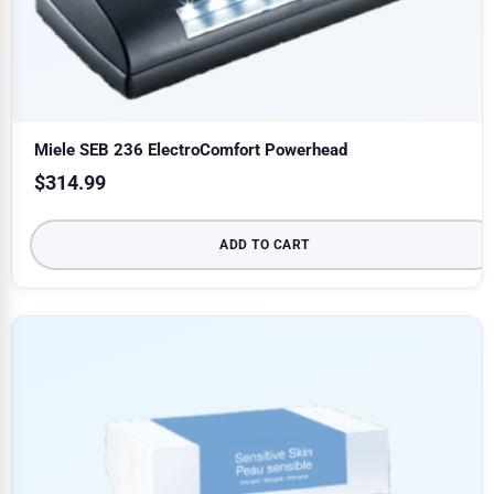
Miele SEB 236 ElectroComfort Powerhead
$
314.99
ADD TO CART