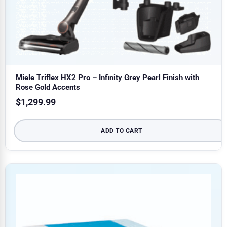
Miele Triflex HX2 Pro – Infinity Grey Pearl Finish with
Rose Gold Accents
$
1,299.99
ADD TO CART