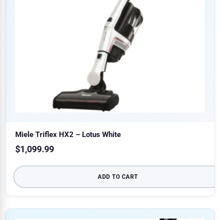
Miele Triflex HX2 – Lotus White
$
1,099.99
ADD TO CART