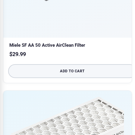
Miele SF AA 50 Active AirClean Filter
$
29.99
ADD TO CART