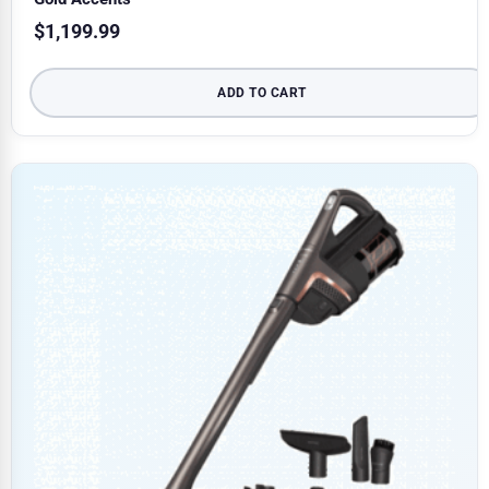
$
1,199.99
ADD TO CART