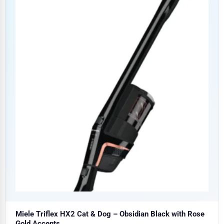
Miele Triflex HX2 Cat & Dog – Obsidian Black with Rose
Gold Accents