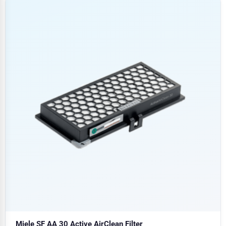
Miele SF AA 30 Active AirClean Filter