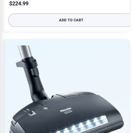
$
224.99
ADD TO CART