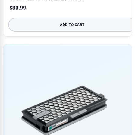
$
30.99
ADD TO CART