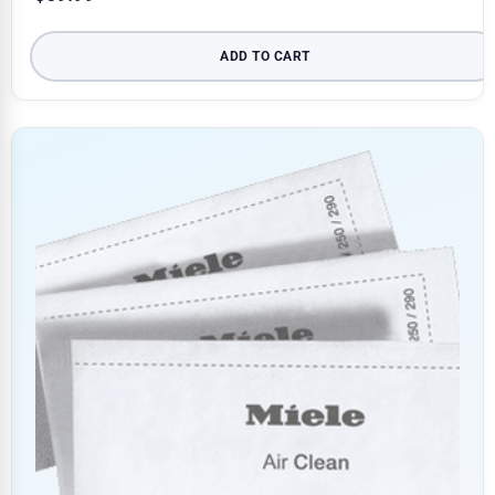
ADD TO CART