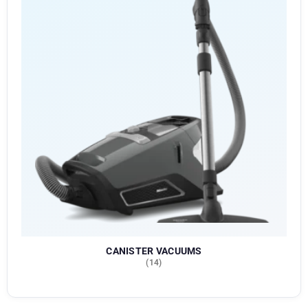
CANISTER VACUUMS
(14)