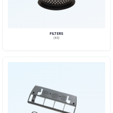
FILTERS
(63)