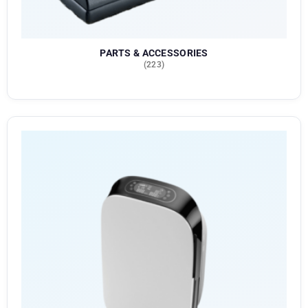
PARTS & ACCESSORIES
(223)