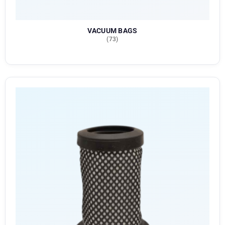
VACUUM BAGS
(73)