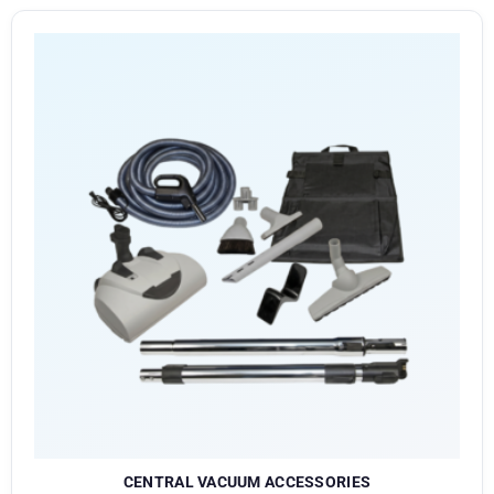
CENTRAL VACUUM ACCESSORIES