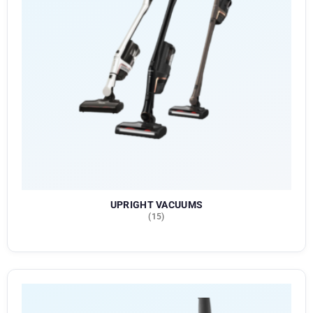
UPRIGHT VACUUMS
(15)