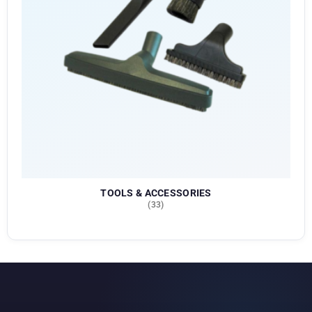
TOOLS & ACCESSORIES
(33)