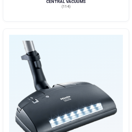
CENTRAL VACUUMS
(114)