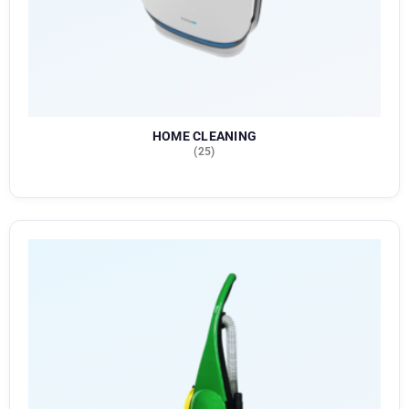
HOME CLEANING
(25)