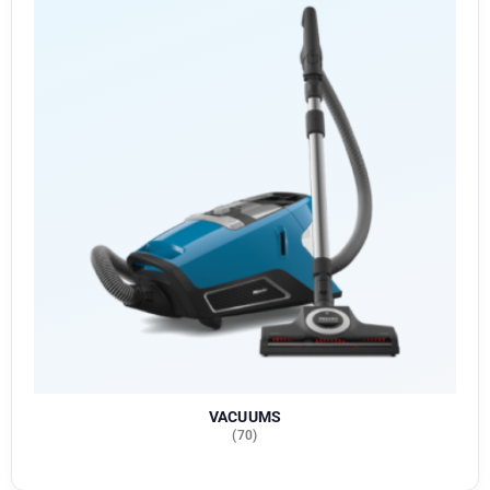
VACUUMS
(70)