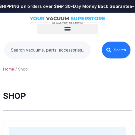
HIPPING on orders over $99
•
✓ 30-Day Money Back Guarantee
•
Search
Home
/ Shop
SHOP