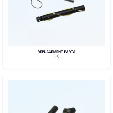
REPLACEMENT PARTS
(34)