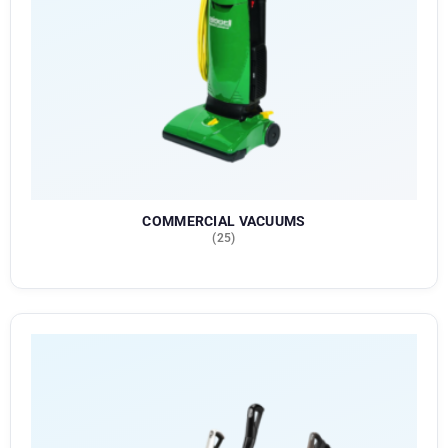
COMMERCIAL VACUUMS
(25)