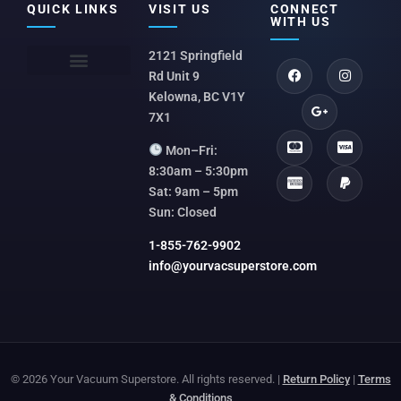
QUICK LINKS
VISIT US
CONNECT
WITH US
2121 Springfield
Rd Unit 9
Kelowna, BC V1Y
7X1
Mon–Fri:
8:30am – 5:30pm
Sat: 9am – 5pm
Sun: Closed
1-855-762-9902
info@yourvacsuperstore.com
© 2026 Your Vacuum Superstore. All rights reserved. |
Return Policy
|
Terms
& Conditions