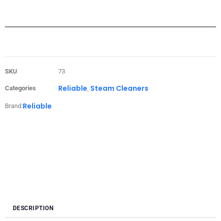
SKU
73
Reliable
Steam Cleaners
Categories
,
Reliable
Brand:
DESCRIPTION