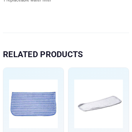
RELATED PRODUCTS