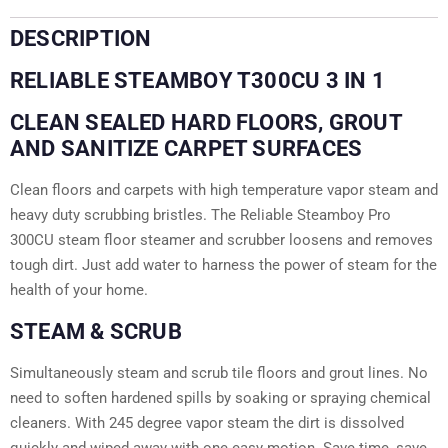
DESCRIPTION
RELIABLE STEAMBOY T300CU 3 IN 1
CLEAN SEALED HARD FLOORS, GROUT
AND SANITIZE CARPET SURFACES
Clean floors and carpets with high temperature vapor steam and
heavy duty scrubbing bristles. The Reliable Steamboy Pro
300CU steam floor steamer and scrubber loosens and removes
tough dirt. Just add water to harness the power of steam for the
health of your home.
STEAM & SCRUB
Simultaneously steam and scrub tile floors and grout lines. No
need to soften hardened spills by soaking or spraying chemical
cleaners. With 245 degree vapor steam the dirt is dissolved
quickly and wiped away with one easy motion. Save time, save