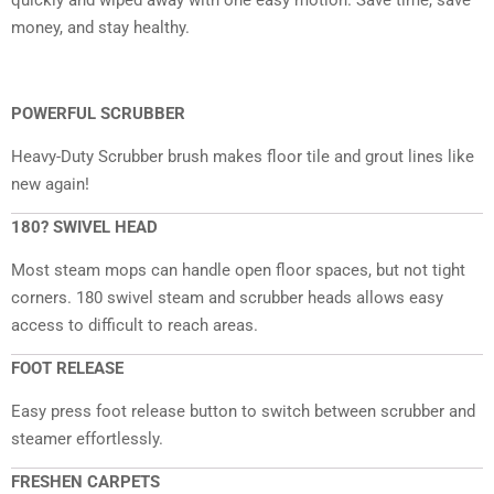
money, and stay healthy.
POWERFUL SCRUBBER
Heavy-Duty Scrubber brush makes floor tile and grout lines like
new again!
180? SWIVEL HEAD
Most steam mops can handle open floor spaces, but not tight
corners. 180 swivel steam and scrubber heads allows easy
access to difficult to reach areas.
FOOT RELEASE
Easy press foot release button to switch between scrubber and
steamer effortlessly.
FRESHEN CARPETS