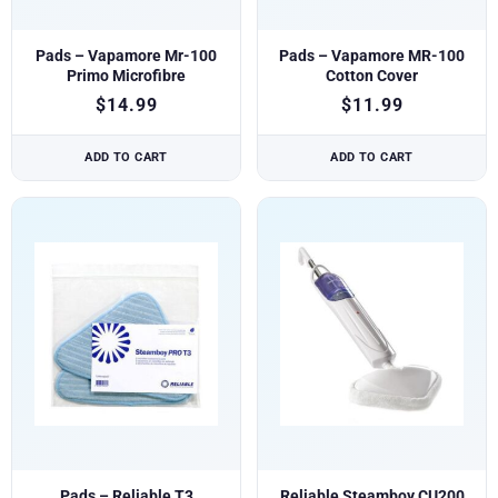
Pads – Vapamore Mr-100
Pads – Vapamore MR-100
Primo Microfibre
Cotton Cover
$
14.99
$
11.99
ADD TO CART
ADD TO CART
Pads – Reliable T3
Reliable Steamboy CU200