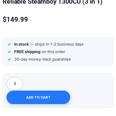
Reliable Steamboy T300CU (3 in 1)
$
149.99
In stock
— ships in 1–2 business days
FREE shipping
on this order
30-day money-back guarantee
ADD TO CART