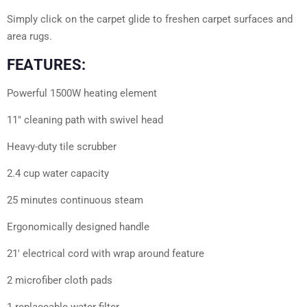
Simply click on the carpet glide to freshen carpet surfaces and
area rugs.
FEATURES:
Powerful 1500W heating element
11″ cleaning path with swivel head
Heavy-duty tile scrubber
2.4 cup water capacity
25 minutes continuous steam
Ergonomically designed handle
21′ electrical cord with wrap around feature
2 microfiber cloth pads
1 replaceable water filter