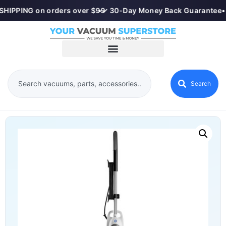
SHIPPING on orders over $99
•
✓ 30-Day Money Back Guarantee
•
Search