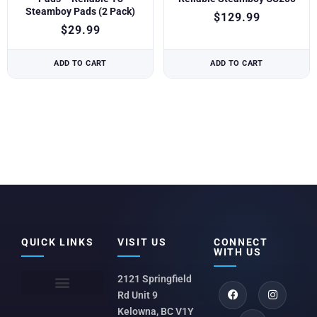
Steamboy Pads (2 Pack)
$
129.99
$
29.99
ADD TO CART
ADD TO CART
QUICK LINKS
VISIT US
CONNECT
WITH US
2121 Springfield
Rd Unit 9
Kelowna, BC V1Y