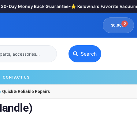
0-Day Money Back Guarantee
•
⭐ Kelowna's Favorite Vacuum St
0
$
0.00
Search
CONTACT US
Quick & Reliable Repairs
Handle)