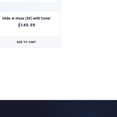
Hide-A-Hose (30′) with Cover
$
149.99
ADD TO CART