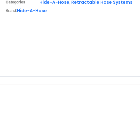
Hide-A-Hose
Retractable Hose Systems
Categories
,
Hide-A-Hose
Brand: