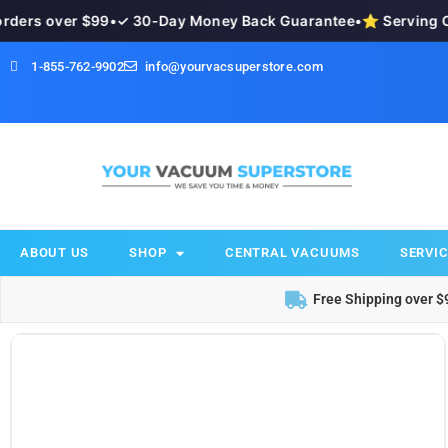
ders over $99
•
✓ 30-Day Money Back Guarantee
•
⭐ Serving Ok
1-855-762-9902
info@yourvacsuperstore.com
ABOUT US
SHOP
CENTRAL VACUUMS
SERVIC
Free Shipping over $