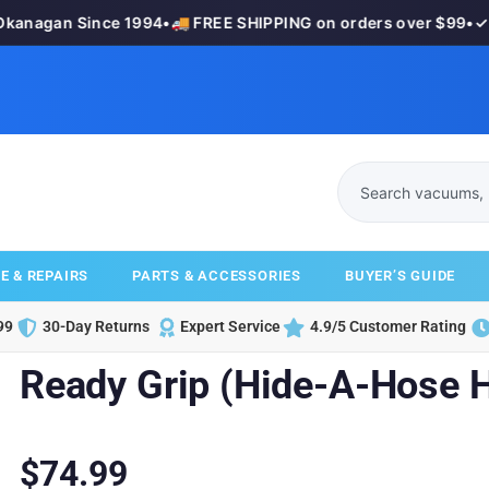
anagan Since 1994
•
🚚 FREE SHIPPING on orders over $99
•
✓ 3
E & REPAIRS
PARTS & ACCESSORIES
BUYER’S GUIDE
99
30-Day Returns
Expert Service
4.9/5 Customer Rating
Ready Grip (Hide-A-Hose 
$
74.99