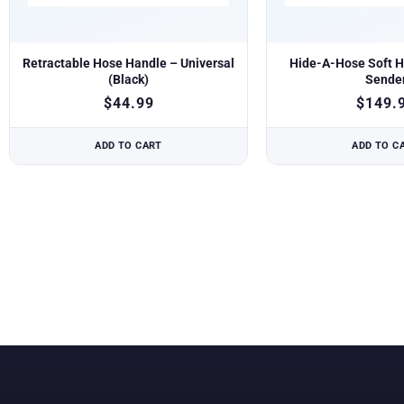
Retractable Hose Handle – Universal
Hide-A-Hose Soft H
(Black)
Sende
$
44.99
$
149.
ADD TO CART
ADD TO C