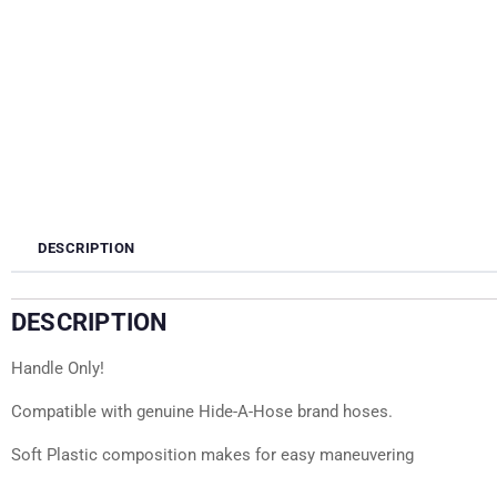
DESCRIPTION
DESCRIPTION
Handle Only!
Compatible with genuine Hide-A-Hose brand hoses.
Soft Plastic composition makes for easy maneuvering