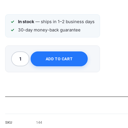
In stock
— ships in 1–2 business days
30-day money-back guarantee
ADD TO CART
SKU
144