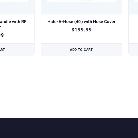
andle with RF
Hide-A-Hose (40′) with Hose Cover
r
$
199.99
99
ART
ADD TO CART