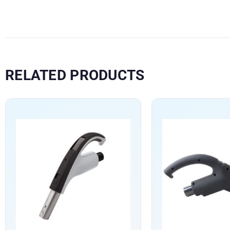
RELATED PRODUCTS