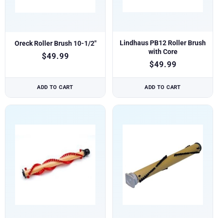
Lindhaus PB12 Roller Brush
Oreck Roller Brush 10-1/2″
with Core
$
49.99
$
49.99
ADD TO CART
ADD TO CART