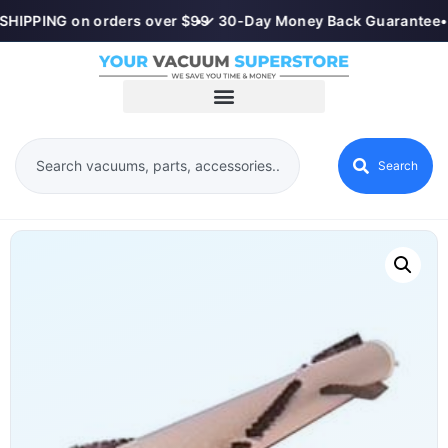
SHIPPING on orders over $99
•
✓ 30-Day Money Back Guarantee
•
Search