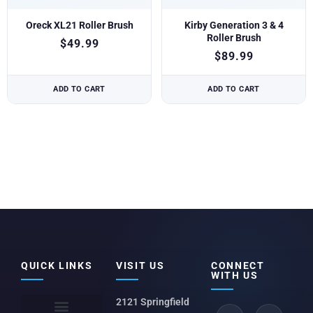
Oreck XL21 Roller Brush
Kirby Generation 3 & 4
Roller Brush
$
49.99
$
89.99
ADD TO CART
ADD TO CART
QUICK LINKS
VISIT US
CONNECT
WITH US
2121 Springfield