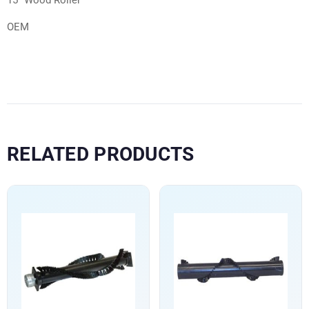
15″ Wood Roller
OEM
RELATED PRODUCTS