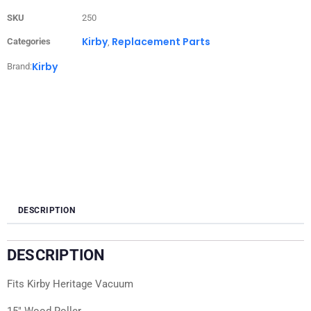
SKU
250
Kirby
Replacement Parts
Categories
,
Kirby
Brand:
DESCRIPTION
DESCRIPTION
Fits Kirby Heritage Vacuum