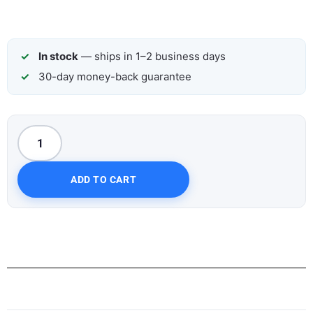
In stock
— ships in 1–2 business days
30-day money-back guarantee
ADD TO CART