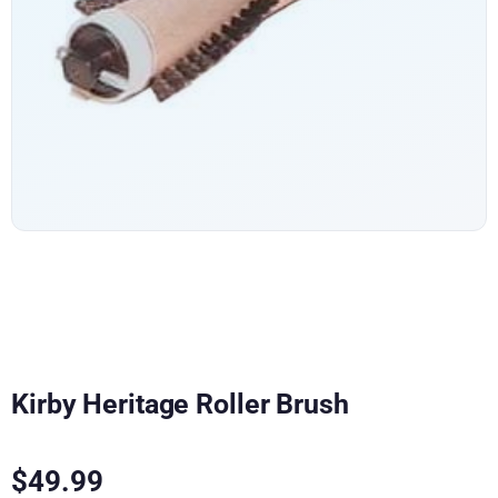
Kirby Heritage Roller Brush
$
49.99