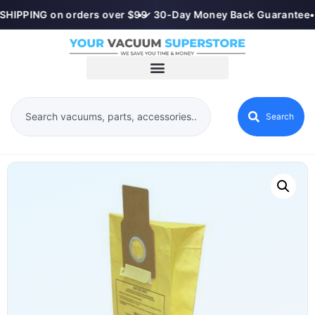
SHIPPING on orders over $99
•
✓ 30-Day Money Back Guarantee
•
Search