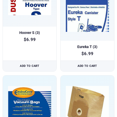
Hoover S (3)
$
6.99
Eureka T (3)
$
6.99
ADD TO CART
ADD TO CART