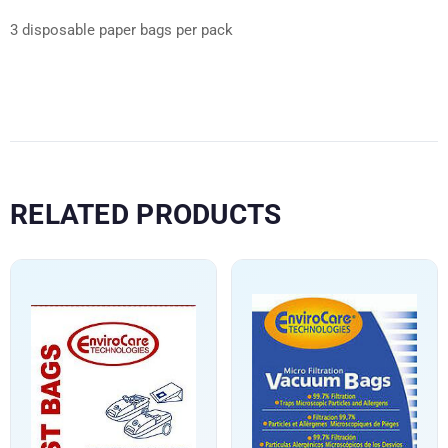
3 disposable paper bags per pack
RELATED PRODUCTS