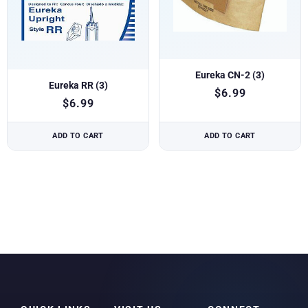
Eureka CN-2 (3)
Eureka RR (3)
$
6.99
$
6.99
ADD TO CART
ADD TO CART