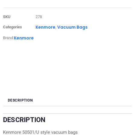
SKU
278
Kenmore
Vacuum Bags
Categories
,
Kenmore
Brand:
DESCRIPTION
DESCRIPTION
Kenmore 50501/U style vacuum bags