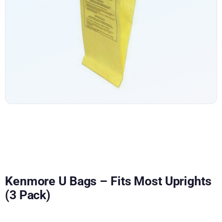
Kenmore U Bags – Fits Most Uprights
(3 Pack)