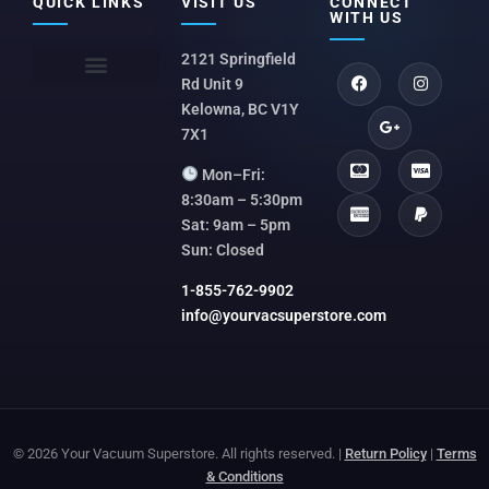
QUICK LINKS
VISIT US
CONNECT
WITH US
2121 Springfield
Rd Unit 9
Kelowna, BC V1Y
7X1
Mon–Fri:
8:30am – 5:30pm
Sat: 9am – 5pm
Sun: Closed
1-855-762-9902
info@yourvacsuperstore.com
© 2026 Your Vacuum Superstore. All rights reserved. |
Return Policy
|
Terms
& Conditions