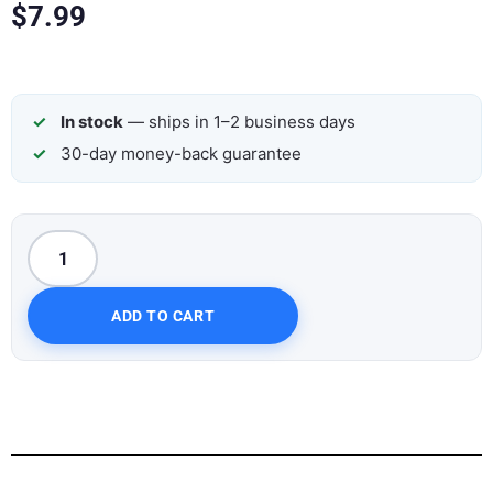
$
7.99
In stock
— ships in 1–2 business days
30-day money-back guarantee
ADD TO CART