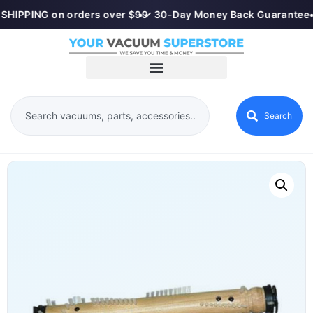
SHIPPING on orders over $99
•
✓ 30-Day Money Back Guarantee
•
Search