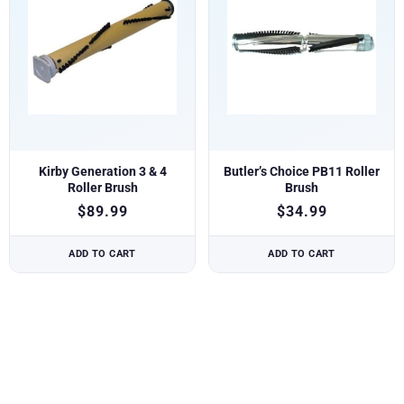
Kirby Generation 3 & 4
Butler’s Choice PB11 Roller
Roller Brush
Brush
$
89.99
$
34.99
ADD TO CART
ADD TO CART