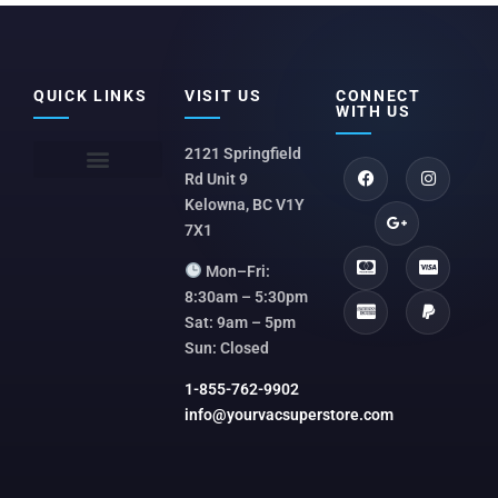
QUICK LINKS
VISIT US
CONNECT
WITH US
2121 Springfield
Rd Unit 9
Kelowna, BC V1Y
7X1
Mon–Fri:
8:30am – 5:30pm
Sat: 9am – 5pm
Sun: Closed
1-855-762-9902
info@yourvacsuperstore.com