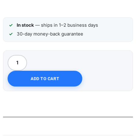
In stock
— ships in 1–2 business days
30-day money-back guarantee
ADD TO CART