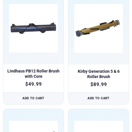
Lindhaus PB12 Roller Brush
Kirby Generation 5 & 6
with Core
Roller Brush
$
49.99
$
89.99
ADD TO CART
ADD TO CART