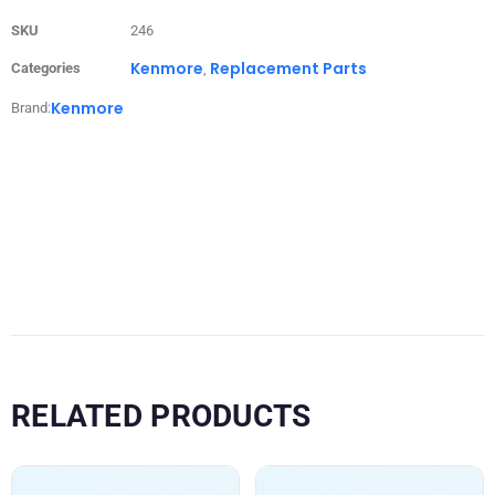
SKU
246
Kenmore
Replacement Parts
Categories
,
Kenmore
Brand:
RELATED PRODUCTS