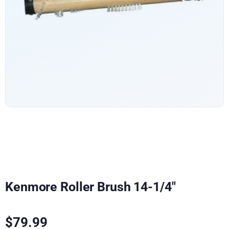
Kenmore Roller Brush 14-1/4″
$
79.99