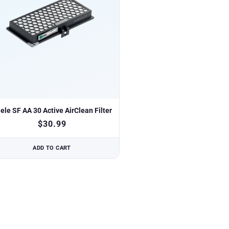
ele SF AA 30 Active AirClean Filter
$
30.99
ADD TO CART