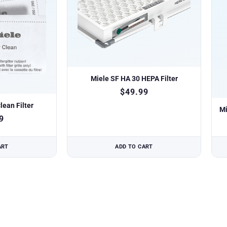
Miele SF HA 30 HEPA Filter
$
49.99
lean Filter
Mi
9
ART
ADD TO CART