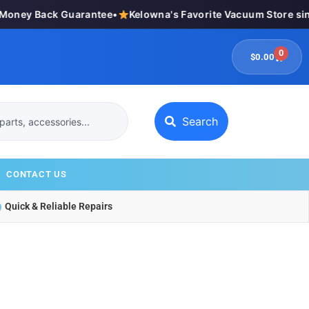
ney Back Guarantee
•
Kelowna's Favorite Vacuum Store sinc
0
$
0.00
Search
CONTACT US
Quick & Reliable Repairs