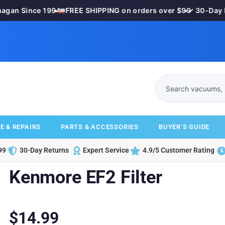
gan Since 1994
•
FREE SHIPPING on orders over $99
•
✓ 30-Day Mo
E & REPAIRS
PARTS & ACCESSORIES
BUYER’S GUIDE
99
30-Day Returns
Expert Service
4.9/5 Customer Rating
Kenmore EF2 Filter
$
14.99