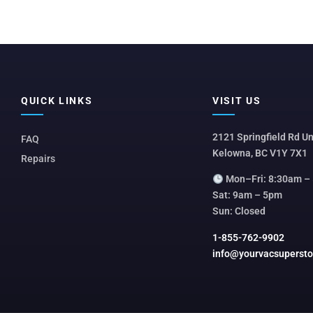
QUICK LINKS
VISIT US
2121 Springfield Rd Un
FAQ
Kelowna, BC V1Y 7X1
Repairs
Mon–Fri: 8:30am –
Sat: 9am – 5pm
Sun: Closed
1-855-762-9902
info@yourvacsuperst