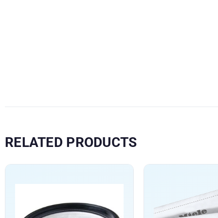
RELATED PRODUCTS