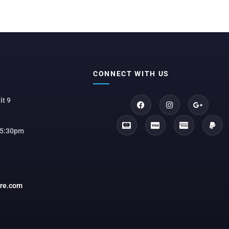
CONNECT WITH US
it 9
 5:30pm
ore.com