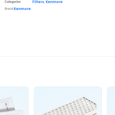
Filters
Kenmore
Categories
,
Kenmore
Brand: