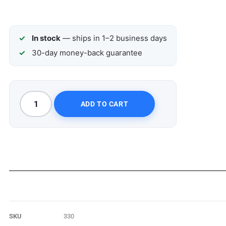
In stock
— ships in 1–2 business days
30-day money-back guarantee
ADD TO CART
SKU
330