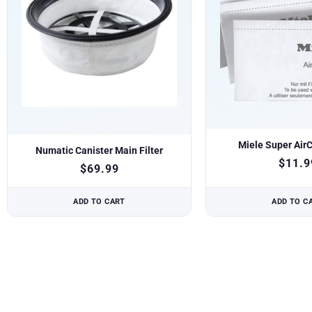
Miele Super AirC
Numatic Canister Main Filter
$
11.9
$
69.99
ADD TO CART
ADD TO C