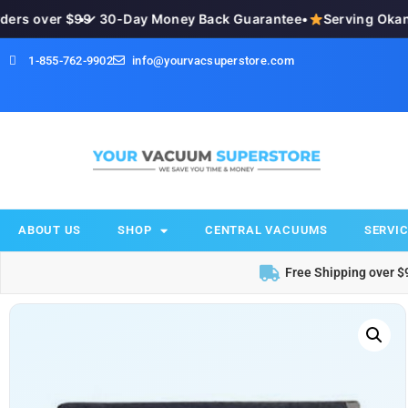
rs over $99
•
✓ 30-Day Money Back Guarantee
•
Serving Okana
1-855-762-9902
info@yourvacsuperstore.com
ABOUT US
SHOP
CENTRAL VACUUMS
SERVIC
Free Shipping over $