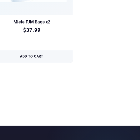
Miele FJM Bags x2
$
37.99
ADD TO CART