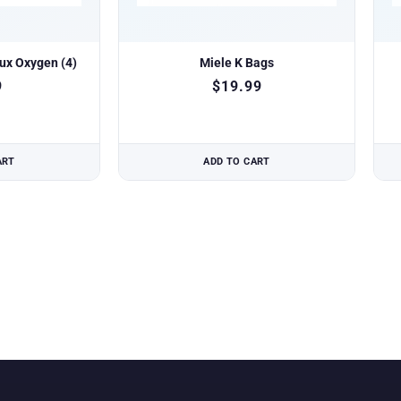
lux Oxygen (4)
Miele K Bags
9
$
19.99
ART
ADD TO CART