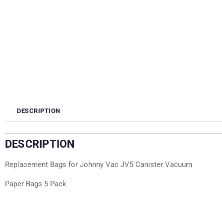
DESCRIPTION
DESCRIPTION
Replacement Bags for Johnny Vac JV5 Canister Vacuum
Paper Bags 5 Pack