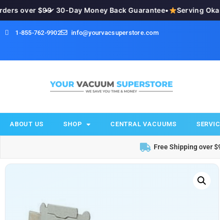
ers over $99
•
✓ 30-Day Money Back Guarantee
•
Serving Okana
1-855-762-9902
info@yourvacsuperstore.com
ABOUT US
SHOP
CENTRAL VACUUMS
SERVIC
Free Shipping over $