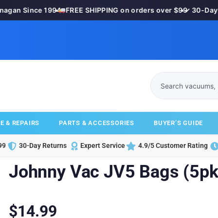
gan Since 1994
•
FREE SHIPPING on orders over $99
•
✓ 30-Day M
E & REPAIRS
PARTS & ACCESSORIES
BUYER’S GUIDE
99
30-Day Returns
Expert Service
4.9/5 Customer Rating
Johnny Vac JV5 Bags (5pk
$
14.99