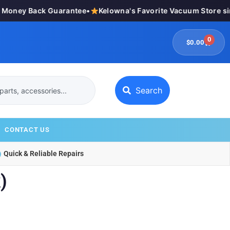
oney Back Guarantee
•
Kelowna's Favorite Vacuum Store sinc
0
$
0.00
Search
CONTACT US
Quick & Reliable Repairs
)