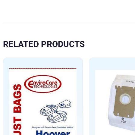
RELATED PRODUCTS