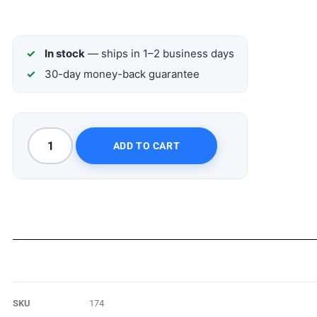
In stock
— ships in 1–2 business days
30-day money-back guarantee
ADD TO CART
SKU
174