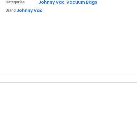
Johnny Vac
Vacuum Bags
Categories
,
Johnny Vac
Brand: