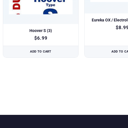
Eureka OX / Electro
$
8.9
Hoover S (3)
$
6.99
ADD TO CART
ADD TO C