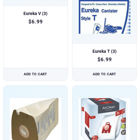
Eureka V (3)
$
6.99
Eureka T (3)
$
6.99
ADD TO CART
ADD TO CART