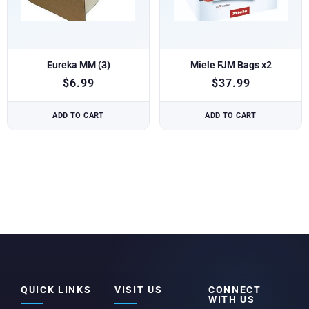
Eureka MM (3)
Miele FJM Bags x2
$
6.99
$
37.99
ADD TO CART
ADD TO CART
QUICK LINKS
VISIT US
CONNECT
WITH US