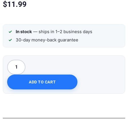
$
11.99
In stock
— ships in 1–2 business days
30-day money-back guarantee
ADD TO CART