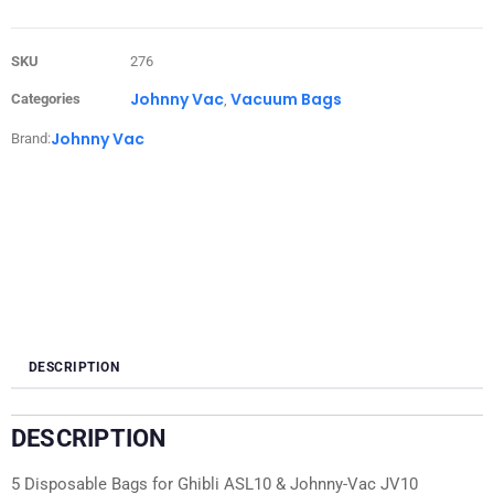
SKU
276
Johnny Vac
Vacuum Bags
Categories
,
Johnny Vac
Brand:
DESCRIPTION
DESCRIPTION
5 Disposable Bags for Ghibli ASL10 & Johnny-Vac JV10