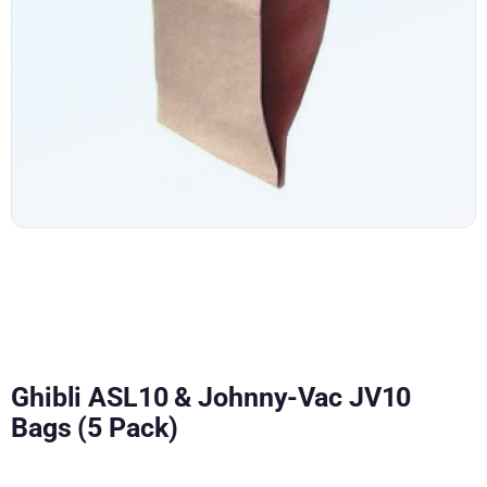
Ghibli ASL10 & Johnny-Vac JV10
Bags (5 Pack)