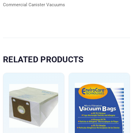
Commercial Canister Vacuums
RELATED PRODUCTS