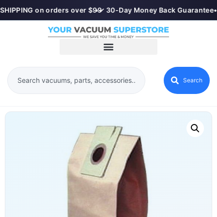
SHIPPING on orders over $99
•
✓ 30-Day Money Back Guarantee
•
Search