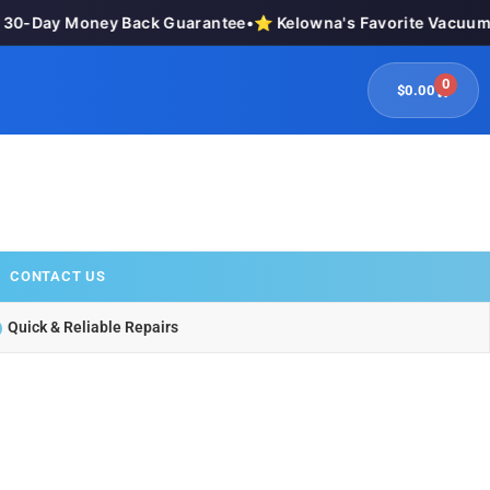
0-Day Money Back Guarantee
•
⭐ Kelowna's Favorite Vacuum St
0
$
0.00
CONTACT US
Quick & Reliable Repairs