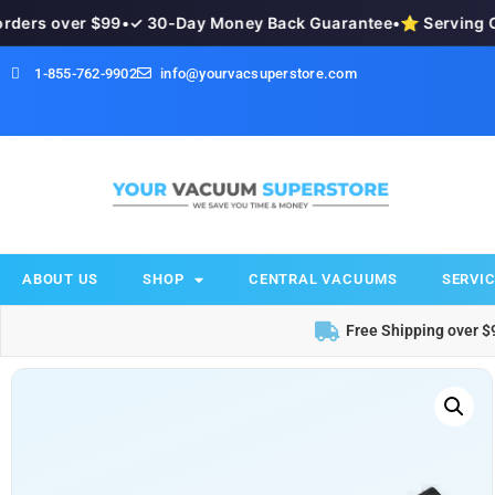
ers over $99
•
✓ 30-Day Money Back Guarantee
•
⭐ Serving Ok
1-855-762-9902
info@yourvacsuperstore.com
ABOUT US
SHOP
CENTRAL VACUUMS
SERVIC
Free Shipping over $