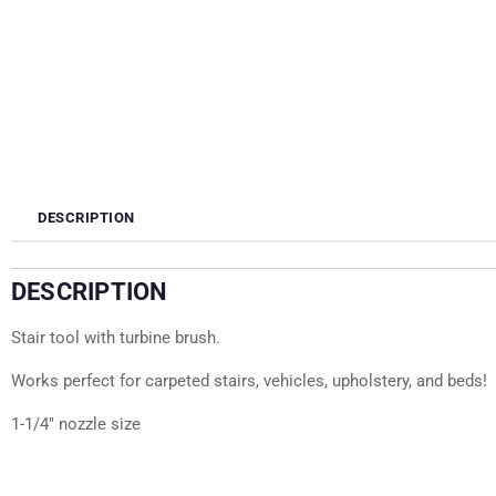
DESCRIPTION
DESCRIPTION
Stair tool with turbine brush.
Works perfect for carpeted stairs, vehicles, upholstery, and beds!
1-1/4″ nozzle size