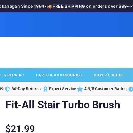
anagan Since 1994
•
🚚 FREE SHIPPING on orders over $99
•
✓ 3
E & REPAIRS
PARTS & ACCESSORIES
BUYER’S GUIDE
99
30-Day Returns
Expert Service
4.9/5 Customer Rating
Fit-All Stair Turbo Brush
$
21.99