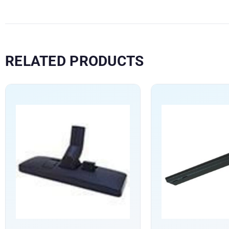
RELATED PRODUCTS