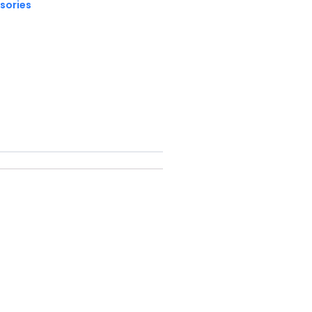
sories