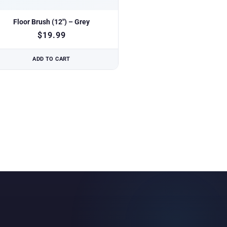
Floor Brush (12″) – Grey
$
19.99
ADD TO CART