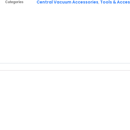
Central Vacuum Accessories
Tools & Acces
Categories
,