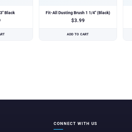
3″ Black
Fit-All Dusting Brush 1 1/4″ (Black)
9
$
3.99
ART
ADD TO CART
CONNECT WITH US