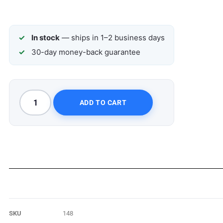
In stock
— ships in 1–2 business days
30-day money-back guarantee
ADD TO CART
SKU
148