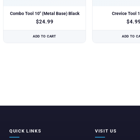
Combo Tool 10″ (Metal Base) Black
Crevice Tool 1
$
24.99
$
4.9
ADD TO CART
ADD TO C
QUICK LINKS
VISIT US