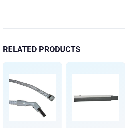
RELATED PRODUCTS