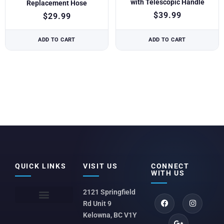
with Telescopic Handle
Replacement Hose
$
39.99
$
29.99
ADD TO CART
ADD TO CART
QUICK LINKS
VISIT US
CONNECT
WITH US
2121 Springfield
Rd Unit 9
Kelowna, BC V1Y