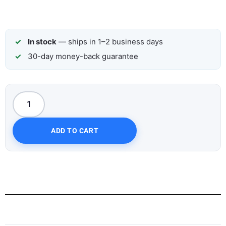
In stock
— ships in 1–2 business days
30-day money-back guarantee
ADD TO CART