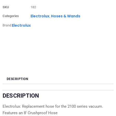
SKU
182
Electrolux
Hoses & Wands
Categories
,
Electrolux
Brand:
DESCRIPTION
DESCRIPTION
Electrolux: Replacement hose for the 2100 series vacuum.
Features an 8′ Crushproof Hose