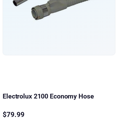
Electrolux 2100 Economy Hose
$
79.99