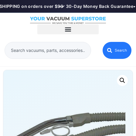
SHIPPING on orders over $99
•
✓ 30-Day Money Back Guarantee
•
Search