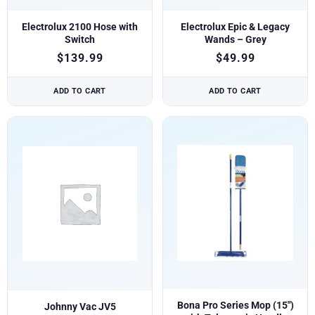
Electrolux 2100 Hose with
Electrolux Epic & Legacy
Switch
Wands – Grey
$
139.99
$
49.99
ADD TO CART
ADD TO CART
Bona Pro Series Mop (15″)
Johnny Vac JV5