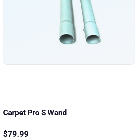
Carpet Pro S Wand
$
79.99