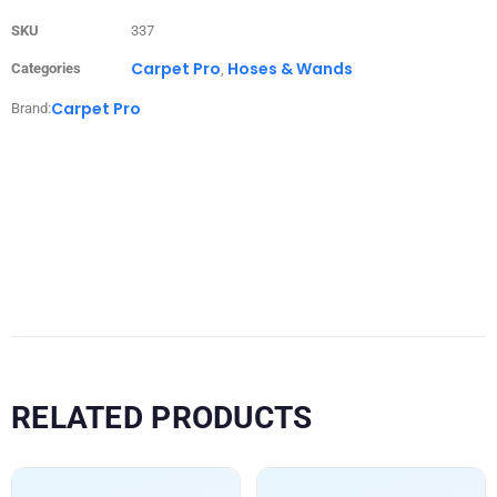
SKU
337
Carpet Pro
Hoses & Wands
Categories
,
Carpet Pro
Brand:
RELATED PRODUCTS