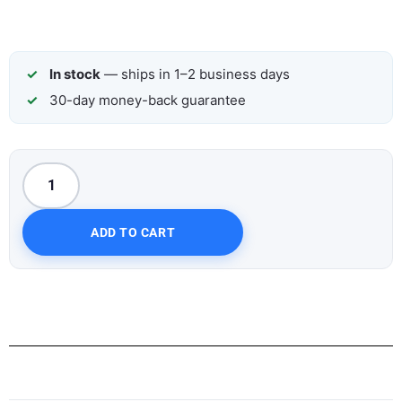
In stock
— ships in 1–2 business days
30-day money-back guarantee
ADD TO CART