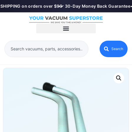
SHIPPING on orders over $99
•
✓ 30-Day Money Back Guarantee
•
Search