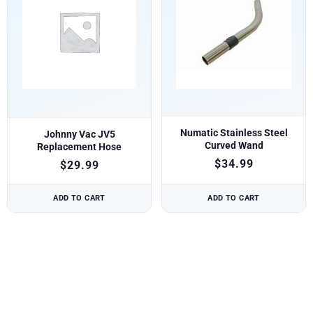
Numatic Stainless Steel
Johnny Vac JV5
Curved Wand
Replacement Hose
$
34.99
$
29.99
ADD TO CART
ADD TO CART