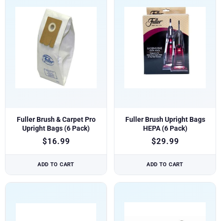
Fuller Brush & Carpet Pro
Fuller Brush Upright Bags
Upright Bags (6 Pack)
HEPA (6 Pack)
$
16.99
$
29.99
ADD TO CART
ADD TO CART