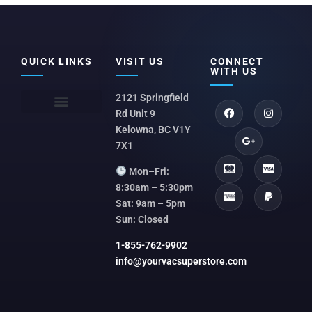
QUICK LINKS
VISIT US
CONNECT
WITH US
2121 Springfield
Rd Unit 9
Kelowna, BC V1Y
7X1
Mon–Fri:
8:30am – 5:30pm
Sat: 9am – 5pm
Sun: Closed
1-855-762-9902
info@yourvacsuperstore.com