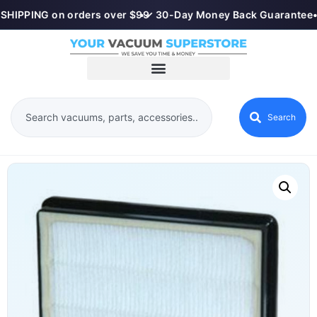
SHIPPING on orders over $99
•
✓ 30-Day Money Back Guarantee
•
Search