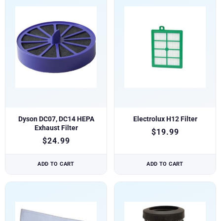
Dyson DC07, DC14 HEPA
Electrolux H12 Filter
Exhaust Filter
$
19.99
$
24.99
ADD TO CART
ADD TO CART