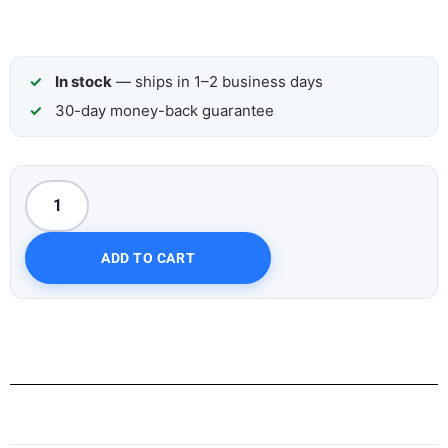
In stock
— ships in 1–2 business days
30-day money-back guarantee
ADD TO CART