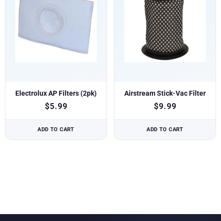
Electrolux AP Filters (2pk)
Airstream Stick-Vac Filter
$
5.99
$
9.99
ADD TO CART
ADD TO CART