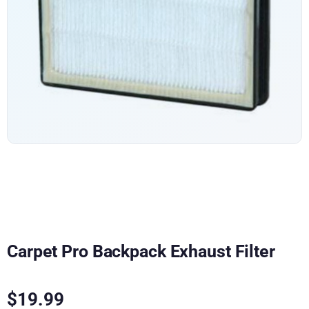
Carpet Pro Backpack Exhaust Filter
$
19.99