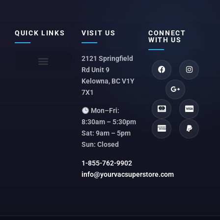
QUICK LINKS
VISIT US
CONNECT
WITH US
2121 Springfield
Rd Unit 9
Kelowna, BC V1Y
7X1
Mon–Fri:
8:30am – 5:30pm
Sat: 9am – 5pm
Sun: Closed
1-855-762-9902
info@yourvacsuperstore.com