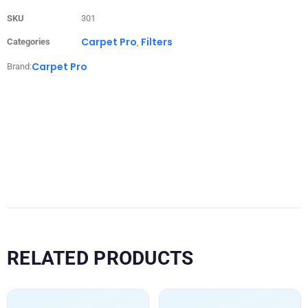
SKU
301
Carpet Pro
Filters
Categories
,
Carpet Pro
Brand:
RELATED PRODUCTS