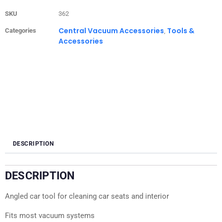
SKU
362
Central Vacuum Accessories
Tools &
Categories
,
Accessories
DESCRIPTION
DESCRIPTION
Angled car tool for cleaning car seats and interior
Fits most vacuum systems