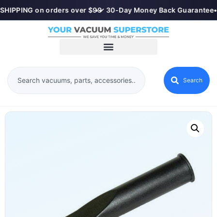
SHIPPING on orders over $99
•
✓ 30-Day Money Back Guarantee
•
Search