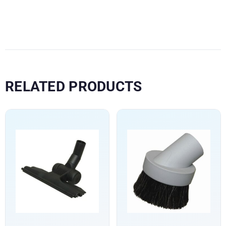
RELATED PRODUCTS