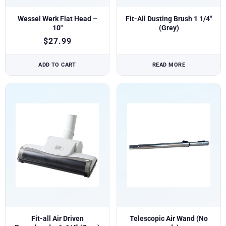
Wessel Werk Flat Head –
Fit-All Dusting Brush 1 1/4″
10″
(Grey)
$
27.99
ADD TO CART
READ MORE
Fit-all Air Driven
Telescopic Air Wand (No