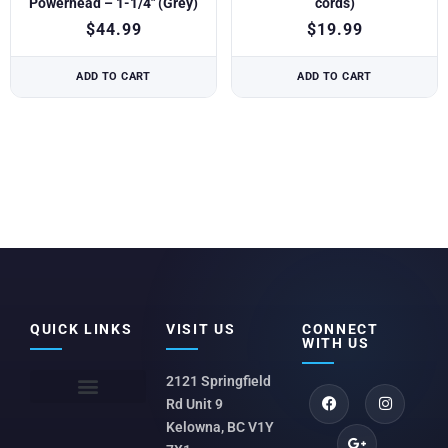
Powerhead – 1-1/4″ (Grey)
cords)
$
44.99
$
19.99
ADD TO CART
ADD TO CART
QUICK LINKS
VISIT US
CONNECT
WITH US
2121 Springfield
Rd Unit 9
Kelowna, BC V1Y