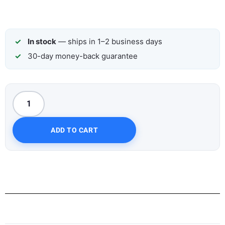
In stock
— ships in 1–2 business days
30-day money-back guarantee
ADD TO CART