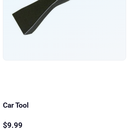
Car Tool
$
9.99